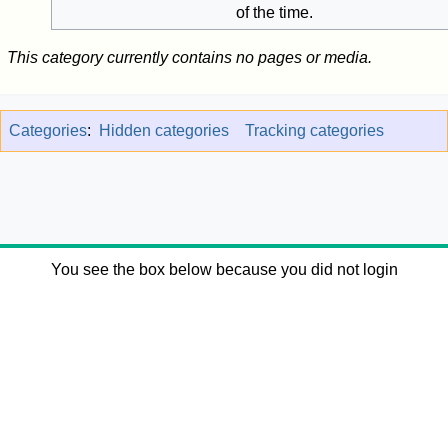
of the time.
This category currently contains no pages or media.
Categories
:
Hidden categories
Tracking categories
You see the box below because you did not login