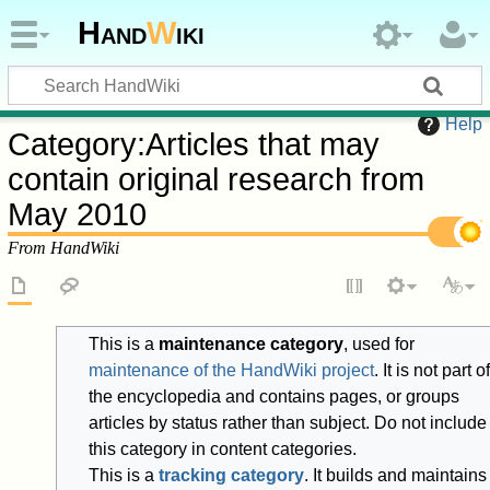
Hand
W
iki
Help
Category
:
Articles that may
contain original research from
May 2010
From HandWiki
This is a
maintenance category
, used for
maintenance of the HandWiki project
. It is not part of
the encyclopedia and contains pages, or groups
articles by status rather than subject. Do not include
this category in content categories.
This is a
tracking category
. It builds and maintains