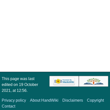
This page was last
edited on 19 October
2021, at 12:56.
Privacy policy
About HandWiki
Disclaimers
Copyright
Contact