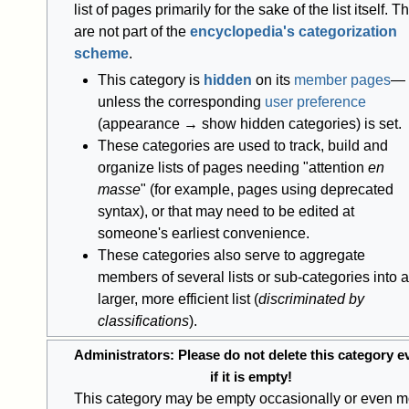
list of pages primarily for the sake of the list itself. T
are not part of the
encyclopedia's categorization
scheme
.
This category is
hidden
on its
member pages
—
unless the corresponding
user preference
(appearance → show hidden categories) is set.
These categories are used to track, build and
organize lists of pages needing "attention
en
masse
" (for example, pages using deprecated
syntax), or that may need to be edited at
someone's earliest convenience.
These categories also serve to aggregate
members of several lists or sub-categories into a
larger, more efficient list (
discriminated by
classifications
).
Administrators: Please do not delete this category e
if it is empty!
This category may be empty occasionally or even m