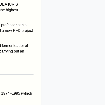
 IDEA IURIS
the highest
professor at his
of a new R+D project
 former leader of
carrying out an
rs 1974–1995 (which