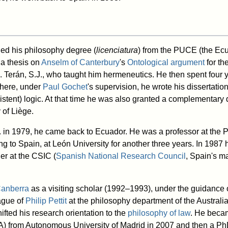
d his philosophy degree (
licenciatura
) from the PUCE (the Ecu
h a thesis on
Anselm of Canterbury
's
Ontological argument
for th
. Terán, S.J., who taught him hermeneutics. He then spent four y
here, under
Paul Gochet
's supervision, he wrote his dissertatio
sistent) logic. At that time he was also granted a complementary
 of Liège.
 in 1979, he came back to Ecuador. He was a professor at the 
ning to Spain, at León University for another three years. In 198
her at the CSIC (
Spanish National Research Council
, Spain's m
anberra
as a visiting scholar (1992–1993), under the guidance o
ague of
Philip Pettit
at the philosophy department of the Australi
hifted his research orientation to the
philosophy of law
. He beca
EA) from Autonomous University of Madrid in 2007 and then a Ph