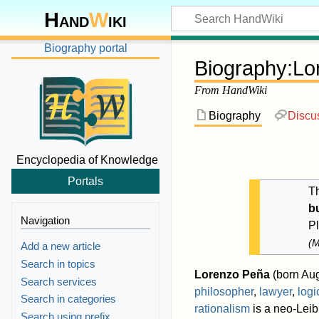
Hand
W
iki
Biography portal
Biography
:
Lo
From HandWiki
Biography
Discu
Encyclopedia of Knowledge
Portals
Th
b
Navigation
P
(
M
Add a new article
Search in topics
Lorenzo Peña
(born Aug
Search services
philosopher
,
lawyer
,
logi
Search in categories
rationalism
is a neo-Leib
Search using prefix