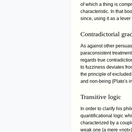
of which a thing is compri
characteristic. In that b
since, using it as a leve
Contradictorial gra
As against other persuas
paraconsistent treatmen
regards true contradictio
to fuzziness deviates fr
the principle of excluded
and non-being (Plato's in
Transitive logic
In order to clarify his p
quantificational logic wh
characterized by a couple
weak one (a mere «not»),