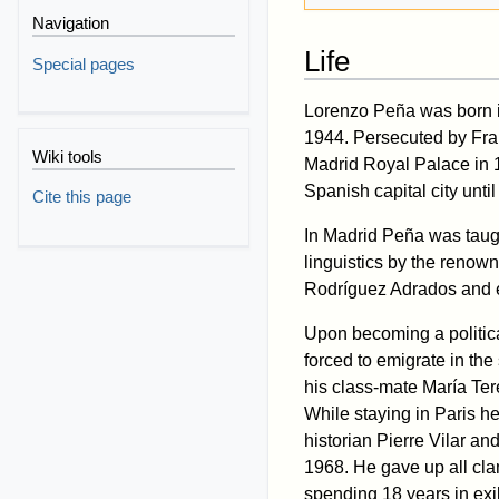
Navigation
Life
Special pages
Lorenzo Peña was born i
1944. Persecuted by Fran
Wiki tools
Madrid Royal Palace in 1
Spanish capital city unti
Cite this page
In Madrid Peña was tau
linguistics by the renow
Rodríguez Adrados and e
Upon becoming a politica
forced to emigrate in the
his class-mate María Te
While staying in Paris he
historian Pierre Vilar a
1968. He gave up all clan
spending 18 years in exi