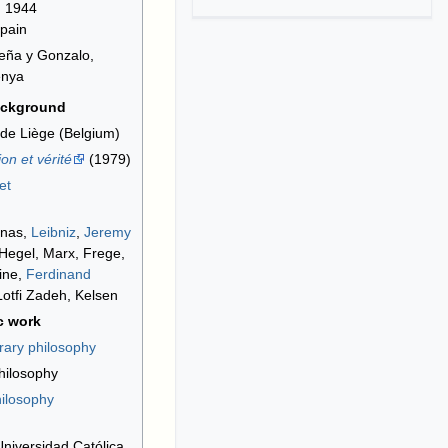
, 1944
Spain
eña y Gonzalo,
enya
ackground
 de Liège (Belgium)
on et vérité
(1979)
et
inas,
Leibniz
,
Jeremy
 Hegel, Marx, Frege,
ine,
Ferdinand
Lotfi Zadeh, Kelsen
c work
ary philosophy
hilosophy
hilosophy
 Universidad Católica