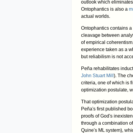
outlook which eliminates
Ontophantics is also a
m
actual worlds.
Ontophantics contains a 
cleavage between analyti
of empirical coherentism,
experience taken as a w
but reliabilism is not ac
Peña rehabilitates induc
John Stuart Mill
). The ch
criteria, one of which is 
optimization postulate, w
That optimization postula
Peña's first published b
proofs of God's inexiste
through a combination of 
Quine's ML system), which