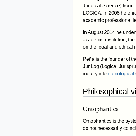
Juridical Science) from t
LOGICA. In 2008 he enrol
academic professional le
In August 2014 he underw
academic institution, th
on the legal and ethical 
Peña is the founder of th
JuriLog (Logical Jurispr
inquiry into
nomological
Philosophical 
Ontophantics
Ontophantics is the sys
do not necessarily coinc