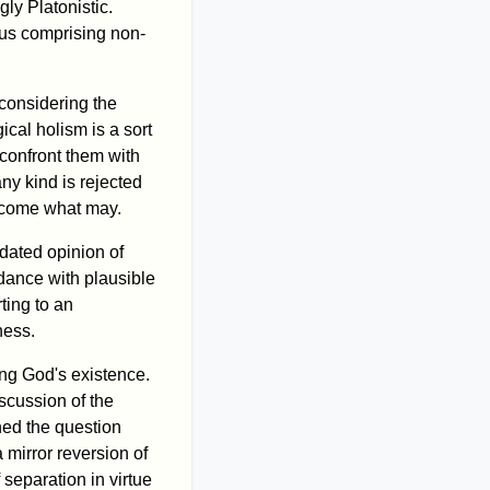
ly Platonistic.
hus comprising non-
considering the
cal holism is a sort
 confront them with
ny kind is rejected
ed come what may.
tdated opinion of
dance with plausible
rting to an
ness.
ing God's existence.
scussion of the
hed the question
 mirror reversion of
 separation in virtue