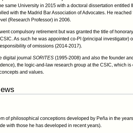
he same University in 2015 with a doctoral dissertation entitled
led with the Madrid Bar Association of Advocates. He reached 
vel (Research Professor) in 2006.
ent compulsory retirement but was granted the title of honorary 
e CSIC. As such he was appointed co-PI (principal investigator) 
responsibility of omissions (2014-2017).
e digital journal
SORITES
(1995-2008) and also the founder and
udence), the logic-and-law research group at the CSIC, which is 
concepts and values.
views
tem of philosophical conceptions developed by Peña in the yea
ide with those he has developed in recent years).