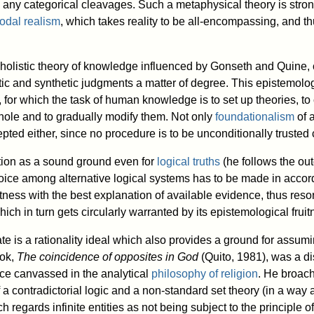
 any categorical cleavages. Such a metaphysical theory is strong
odal realism
, which takes reality to be all-encompassing, and t
holistic theory of knowledge influenced by Gonseth and Quine, 
c and synthetic judgments a matter of degree. This epistemologi
 for which the task of human knowledge is to set up theories, to
hole and to gradually modify them. Not only
foundationalism
of a
cepted either, since no procedure is to be unconditionally trust
tion as a sound ground even for
logical truths
(he follows the ou
oice among alternative logical systems has to be made in accor
fitness with the best explanation of available evidence, thus reso
hich in turn gets circularly warranted by its epistemological fruit
te is a rationality ideal which also provides a ground for assum
ook,
The coincidence of opposites in God
(Quito, 1981), was a di
nce canvassed in the analytical
philosophy of religion
. He broac
a contradictorial logic and a non-standard set theory (in a way a
 regards infinite entities as not being subject to the principle of