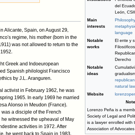
del Ecuado
León, CSI
Main
Philosophy
interests
metaphysi
n Alicante, Spain, on August 29,
language
co's regime, his mother (born in the
Notable
El ente y 
911) was not allowed to return to the
works
Filosófico
l 1952.
Republican
Derecho
ght Greek and Indoeuropean
Notable
Cumulativi
ned Spanish philologist Francisco
ideas
gradualism
thics by J.L. Aranguren.
republica
natural la
l activist in February 1962, he was
Website
lorenzope
 spring 1965. In early 1969 he married
Not
resa Alonso in Meudon (France).
Lorenzo Peña is a membe
 was a disciple of the French
Society of Legal and Poli
nd he witnessed the upheaval of May
is a lawyer enrolled with
destine activities in 1972. After
Association of Advocates
le, he went back to Spain in 1983.