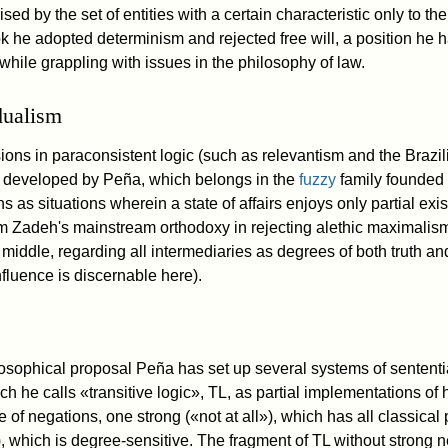
sed by the set of entities with a certain characteristic only to the 
ook he adopted determinism and rejected free will, a position he
r while grappling with issues in the philosophy of law.
dualism
ions in paraconsistent logic (such as relevantism and the Brazil
t developed by Peña, which belongs in the
fuzzy
family founded
ns as situations wherein a state of affairs enjoys only partial ex
om Zadeh's mainstream orthodoxy in rejecting alethic maximali
 middle, regarding all intermediaries as degrees of both truth a
fluence is discernable here).
hilosophical proposal Peña has set up several systems of sentent
ich he calls «transitive logic», TL, as partial implementations of
 of negations, one strong («not at all»), which has all classical 
 which is degree-sensitive. The fragment of TL without strong n