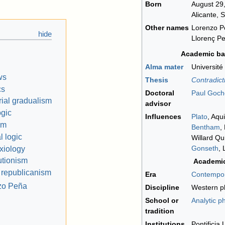
Born
August 29
Alicante, 
Other names
Lorenzo P
Llorenç P
Academic b
Alma mater
Université
ws
Thesis
Contradicti
cs
Doctoral
Paul Goch
rial gradualism
advisor
ogic
Influences
Plato
, Aqu
sm
Bentham
,
 logic
Willard Qu
Gonseth
, 
axiology
utionism
Academi
 republicanism
Era
Contempor
nzo Peña
Discipline
Western p
School or
Analytic p
tradition
Institutions
Pontificia