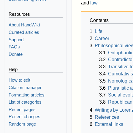
and
law
.
Resources
Contents
About HandWiki
1
Life
Curated articles
2
Career
Support
3
Philosophical vie
FAQs
3.1
Ontophanti
Donate
3.2
Contradicto
3.3
Transitive l
Help
3.4
Cumulativi
How to edit
3.5
Nomological
Citation manager
3.6
Pluralistic 
Formatting articles
3.7
Social evol
3.8
Republican
List of categories
Recent pages
4
Writings by Lore
Recent changes
5
References
Random page
6
External links