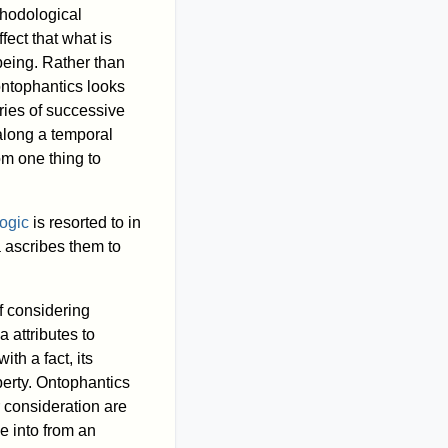
thodological
fect that what is
being. Rather than
 ontophantics looks
ries of successive
 along a temporal
om one thing to
logic
is resorted to in
a ascribes them to
of considering
 attributes to
th a fact, its
operty. Ontophantics
r consideration are
e into from an