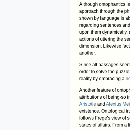
Although ontophantics is 
approach through the phil
shown by language is als
regarding sentences and s
upon them dynamically, as
actions of uttering the 
dimension. Likewise facts
another.
Since all passages seem 
order to solve the puzzl
reality by embracing a
no
Another feature of ontoph
attributions of being-so
Aristotle
and
Alexius Me
existence. Ontological tr
follows Frege's view of 
states of affairs. From a