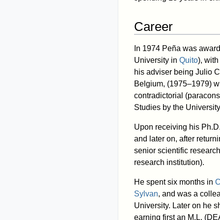
Career
In 1974 Peña was awarde
University in
Quito
), wit
his adviser being Julio C
Belgium, (1975–1979) w
contradictorial (paracon
Studies by the University
Upon receiving his Ph.D.
and later on, after retur
senior scientific researc
research institution).
He spent six months in
C
Sylvan
, and was a colle
University. Later on he s
earning first an M.L. (D