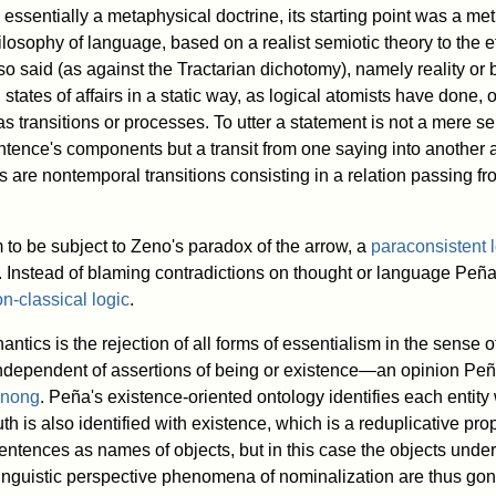
essentially a metaphysical doctrine, its starting point was a me
osophy of language, based on a realist semiotic theory to the ef
o said (as against the Tractarian dichotomy), namely reality or 
tates of affairs in a static way, as logical atomists have done,
 transitions or processes. To utter a statement is not a mere se
sentence's components but a transit from one saying into another
 are nontemporal transitions consisting in a relation passing fr
to be subject to Zeno's paradox of the arrow, a
paraconsistent 
e. Instead of blaming contradictions on thought or language Peñ
n-classical logic
.
antics is the rejection of all forms of essentialism in the sense 
 independent of assertions of being or existence—an opinion Peña
inong
. Peña's existence-oriented ontology identifies each entity wi
uth is also identified with existence, which is a reduplicative pr
sentences as names of objects, but in this case the objects unde
 linguistic perspective phenomena of nominalization are thus gon