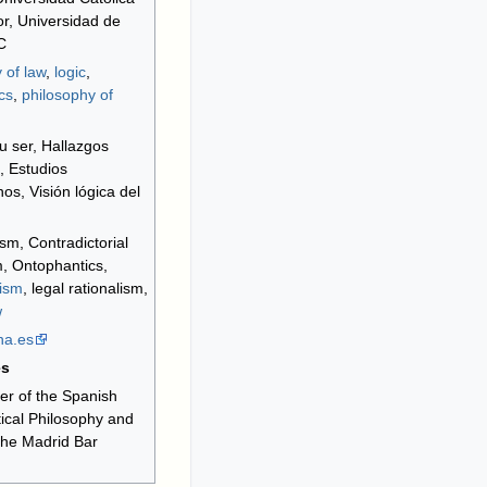
r, Universidad de
C
 of law
,
logic
,
cs
,
philosophy of
su ser, Hallazgos
s, Estudios
os, Visión lógica del
sm, Contradictorial
, Ontophantics,
nism
, legal rationalism,
w
na
.es
es
r of the Spanish
tical Philosophy and
 the Madrid Bar