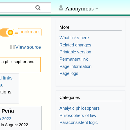
Anonymous
More
bookmark
What links here
Related changes
View source
Printable version
Permanent link
ish philosopher and
Page information
Page logs
l links
,
ns
.
ations.
Categories
Analytic philosophers
 Peña
Philosophers of law
Paraconsistent logic
 in August 2022