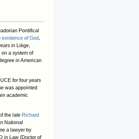
adorian Pontifical
e
existence of God
,
ears in Liège,
n on a system of
 degree in American
PUCE for four years
7 he was appointed
ain academic
f the late
Richard
an National
me a lawyer by
D in Law (Doctor of