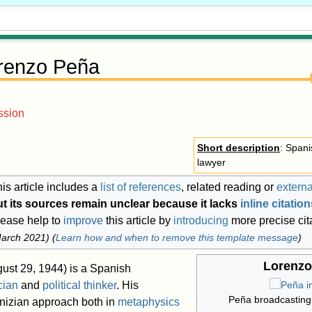
renzo Peña
ssion
Short description
: Span
lawyer
is article includes a
list of references
, related reading or
externa
ut its sources remain unclear because it lacks
inline citatio
lease help to
improve
this article by
introducing
more precise cit
arch 2021
)
(
Learn how and when to remove this template message
)
Lorenzo
ust 29, 1944) is a Spanish
cian
and
political thinker
. His
Peña broadcasting
nizian approach both in
metaphysics