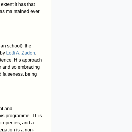
extent it has that
 has maintained ever
ian school), the
 by
Lotfi A. Zadeh
,
istence. His approach
sm and so embracing
nd falseness, being
ial and
 his programme. TL is
properties, and a
egation is a non-