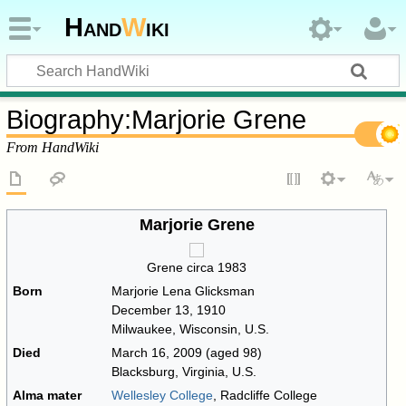
Hand
W
iki
Biography
:
Marjorie Grene
From HandWiki
Marjorie Grene
Grene circa 1983
Born
Marjorie Lena Glicksman
December 13, 1910
Milwaukee, Wisconsin, U.S.
Died
March 16, 2009
(aged 98)
Blacksburg, Virginia, U.S.
Alma mater
Wellesley College
, Radcliffe College