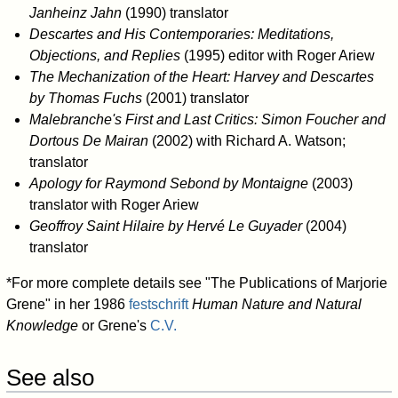
Janheinz Jahn
(1990) translator
Descartes and His Contemporaries: Meditations,
Objections, and Replies
(1995) editor with Roger Ariew
The Mechanization of the Heart: Harvey and Descartes
by Thomas Fuchs
(2001) translator
Malebranche's First and Last Critics: Simon Foucher and
Dortous De Mairan
(2002) with Richard A. Watson;
translator
Apology for Raymond Sebond by Montaigne
(2003)
translator with Roger Ariew
Geoffroy Saint Hilaire by Hervé Le Guyader
(2004)
translator
*For more complete details see "The Publications of Marjorie
Grene" in her 1986
festschrift
Human Nature and Natural
Knowledge
or Grene's
C.V.
See also