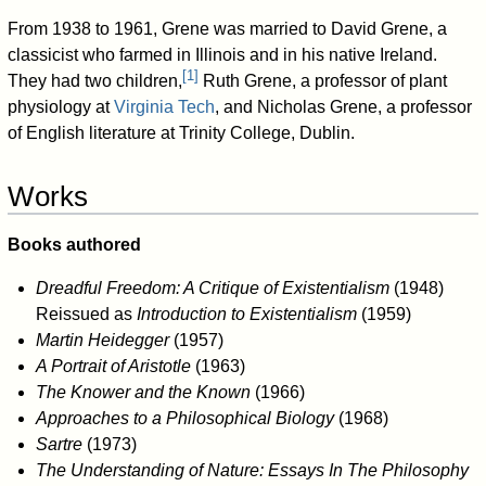
From 1938 to 1961, Grene was married to David Grene, a
classicist who farmed in Illinois and in his native Ireland.
[
1
]
They had two children,
Ruth Grene, a professor of plant
physiology at
Virginia Tech
, and Nicholas Grene, a professor
of English literature at Trinity College, Dublin.
Works
Books authored
Dreadful Freedom: A Critique of Existentialism
(1948)
Reissued as
Introduction to Existentialism
(1959)
Martin Heidegger
(1957)
A Portrait of Aristotle
(1963)
The Knower and the Known
(1966)
Approaches to a Philosophical Biology
(1968)
Sartre
(1973)
The Understanding of Nature: Essays In The Philosophy