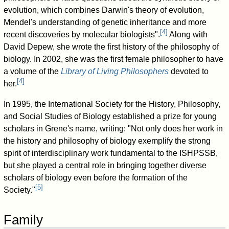
evolution, which combines Darwin's theory of evolution,
Mendel's understanding of genetic inheritance and more
[
4
]
recent discoveries by molecular biologists".
Along with
David Depew, she wrote the first history of the philosophy of
biology. In 2002, she was the first female philosopher to have
a volume of the
Library of Living Philosophers
devoted to
[
4
]
her.
In 1995, the International Society for the History, Philosophy,
and Social Studies of Biology established a prize for young
scholars in Grene's name, writing: "Not only does her work in
the history and philosophy of biology exemplify the strong
spirit of interdisciplinary work fundamental to the ISHPSSB,
but she played a central role in bringing together diverse
scholars of biology even before the formation of the
[
5
]
Society."
Family