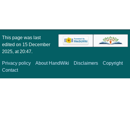
This page was last
edited on 15 December
2025, at 20:47.
Privacy policy
About HandWiki
Disclaimers
Copyright
Contact