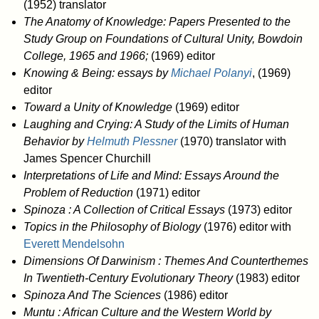
(1952) translator
The Anatomy of Knowledge: Papers Presented to the
Study Group on Foundations of Cultural Unity, Bowdoin
College, 1965 and 1966;
(1969) editor
Knowing & Being: essays by
Michael Polanyi
, (1969)
editor
Toward a Unity of Knowledge
(1969) editor
Laughing and Crying: A Study of the Limits of Human
Behavior by
Helmuth Plessner
(1970) translator with
James Spencer Churchill
Interpretations of Life and Mind: Essays Around the
Problem of Reduction
(1971) editor
Spinoza : A Collection of Critical Essays
(1973) editor
Topics in the Philosophy of Biology
(1976) editor with
Everett Mendelsohn
Dimensions Of Darwinism : Themes And Counterthemes
In Twentieth-Century Evolutionary Theory
(1983) editor
Spinoza And The Sciences
(1986) editor
Muntu : African Culture and the Western World by