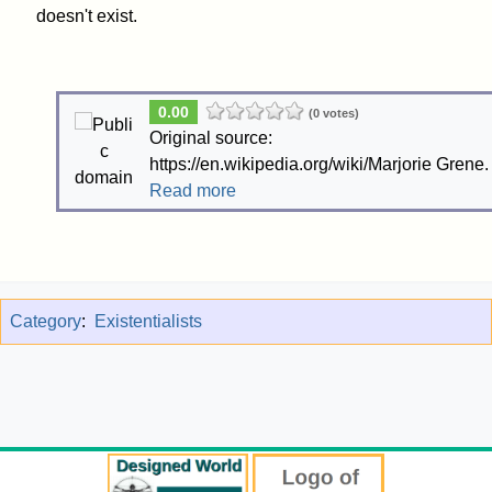
doesn't exist.
0.00
(0 votes)
Original source:
https://en.wikipedia.org/wiki/Marjorie Grene.
Read more
Category
:
Existentialists