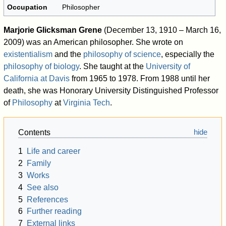
Occupation
Philosopher
Marjorie Glicksman Grene
(December 13, 1910 – March 16,
2009) was an American philosopher. She wrote on
existentialism
and the
philosophy of science
, especially the
philosophy of biology
. She taught at the
University of
California at Davis
from 1965 to 1978. From 1988 until her
death, she was Honorary University Distinguished Professor
of
Philosophy
at
Virginia Tech
.
Contents
1
Life and career
2
Family
3
Works
4
See also
5
References
6
Further reading
7
External links