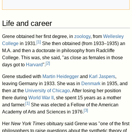
Life and career
Grene obtained her first degree, in
zoology
, from
Wellesley
[
1
]
College
in 1931.
She then obtained (from 1933–1935) an
M.A. and then a doctorate in philosophy from Radcliffe
College. This was, she said, "as close as females in those
[
2
]
days got to
Harvard
".
Grene studied with
Martin Heidegger
and
Karl Jaspers
,
leaving Germany in 1933. She was in
Denmark
in 1935, and
then at the
University of Chicago
. After losing her position
there during
World War II
, she spent 15 years as a mother
[
1
]
and farmer.
She was elected a Fellow of the American
[
3
]
Academy of Arts and Sciences in 1976.
Her
New York Times
obituary said Grene was "one of the first
philosophers to raise questions about the synthetic theory of