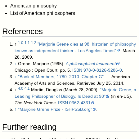
American philosophy
List of American philosophers
References
1.0
1.1
1.2
↑
"Marjorie Grene dies at 98; historian of philosophy
known as independent thinker - Los Angeles Times"
. March
28, 2009
.
↑
Grene, Marjorie (1995).
A philosophical testament
.
Chicago : Open Court. pp. 5.
ISBN
978-0-8126-9286-0
.
↑
"Book of Members, 1780–2010: Chapter G"
. American
Academy of Arts and Sciences
. Retrieved July 25, 2014
.
4.0
4.1
↑
Martin, Douglas (March 28, 2009).
"Marjorie Grene, a
Leading Philosopher of Biology, Is Dead at 98"
(in en-US).
The New York Times
.
ISSN
0362-4331
.
↑
"Marjorie Grene Prize - ISHPSSB.org"
.
Further reading