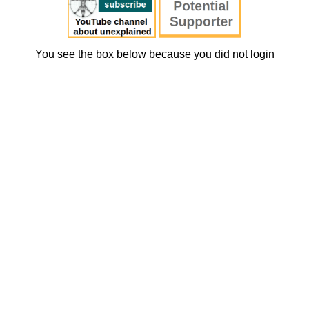
You see the box below because you did not login