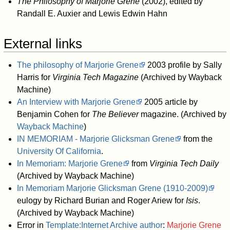
The Philosophy of Marjorie Grene
(2002), edited by
Randall E. Auxier and Lewis Edwin Hahn
External links
The philosophy of Marjorie Grene
2003 profile by Sally
Harris for
Virginia Tech Magazine
(Archived by Wayback
Machine)
An Interview with Marjorie Grene
2005 article by
Benjamin Cohen for
The Believer
magazine. (Archived by
Wayback Machine
)
IN MEMORIAM - Marjorie Glicksman Grene
from the
University Of California
.
In Memoriam: Marjorie Grene
from
Virginia Tech Daily
(Archived by Wayback Machine)
In Memoriam Marjorie Glicksman Grene (1910-2009)
eulogy by Richard Burian and Roger Ariew for
Isis
.
(Archived by Wayback Machine)
Error in
Template:Internet Archive author
:
Marjorie Grene