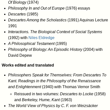
Of Biology
(1974)
Philosophy In and Out of Europe
(1976) essays
Descartes
(1985)
Descartes Among the Scholastics
(1991) Aquinas Lecture
1991
Interactions. The Biological Context of Social Systems
(1992) with
Niles Eldredge
A Philosophical Testament
(1995)
Philosophy of Biology: An Episodic History
(2004) with
David Depew
Works edited and translated
Philosophers Speak for Themselves: From Descartes To
Kant. Readings in the Philosophy of the Renaissance
and Enlightenment
(1940) with Thomas Vernor Smith
Reissued in two volumes:
Descartes to Locke
(1958)
and
Berkeley, Hume, Kant
(1963)
The World View of Physics by C. F. von Weizsäcker