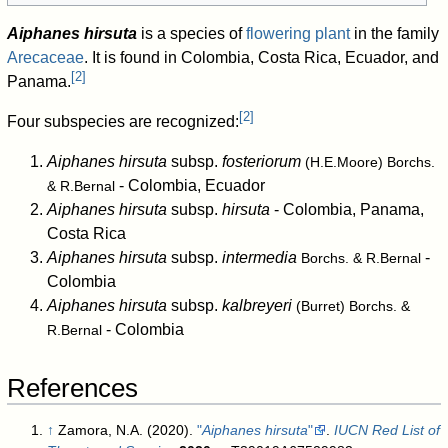
Aiphanes hirsuta
is a species of
flowering plant
in the family
Arecaceae
. It is found in Colombia, Costa Rica, Ecuador, and
[
2
]
Panama.
[
2
]
Four subspecies are recognized:
Aiphanes hirsuta
subsp.
fosteriorum
(H.E.Moore) Borchs.
- Colombia, Ecuador
& R.Bernal
Aiphanes hirsuta
subsp.
hirsuta
- Colombia, Panama,
Costa Rica
Aiphanes hirsuta
subsp.
intermedia
-
Borchs. & R.Bernal
Colombia
Aiphanes hirsuta
subsp.
kalbreyeri
(Burret) Borchs. &
- Colombia
R.Bernal
References
↑
Zamora, N.A. (2020).
"
Aiphanes hirsuta
"
.
IUCN Red List of