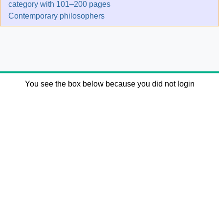
category with 101–200 pages
Contemporary philosophers
You see the box below because you did not login