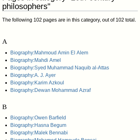
philosophers"
The following 102 pages are in this category, out of 102 total.
A
Biography:Mahmoud Amin El Alem
Biography:Mahdi Amel
Biography:Syed Muhammad Naquib al-Attas
Biography:A. J. Ayer
Biography:Karim Azkoul
Biography:Dewan Mohammad Azraf
B
Biography:Owen Barfield
Biography:Hasna Begum
Biography:Malek Bennabi