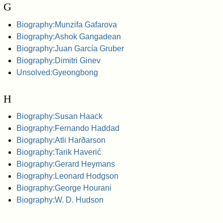
G
Biography:Munzifa Gafarova
Biography:Ashok Gangadean
Biography:Juan García Gruber
Biography:Dimitri Ginev
Unsolved:Gyeongbong
H
Biography:Susan Haack
Biography:Fernando Haddad
Biography:Atli Harðarson
Biography:Tarik Haverić
Biography:Gerard Heymans
Biography:Leonard Hodgson
Biography:George Hourani
Biography:W. D. Hudson