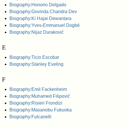
Biography:Honorio Delgado
Biography:Govinda Chandra Dev
Biography:Ki Hajar Dewantara
Biography:Yves-Emmanuel Dogbé
Biography:Nijaz Duraković
E
Biography:Ticio Escobar
Biography:Stanley Eveling
F
Biography:Emil Fackenheim
Biography:Muhamed Filipović
Biography:Risieri Frondizi
Biography:Masanobu Fukuoka
Biography:Fulcanelli