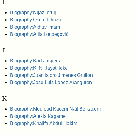
I
Biography:Nijaz Ibrulj
Biography:Oscar Ichazo
Biography:Akhtar Imam
Biography:Alija Izetbegović
J
Biography:Karl Jaspers
Biography:K. N. Jayatilleke
Biography:Juan Isidro Jimenes Grullón
Biography:José Luis López Aranguren
K
Biography:Mouloud Kacem Naît Belkacem
Biography:Alexis Kagame
Biography:Khalifa Abdul Hakim