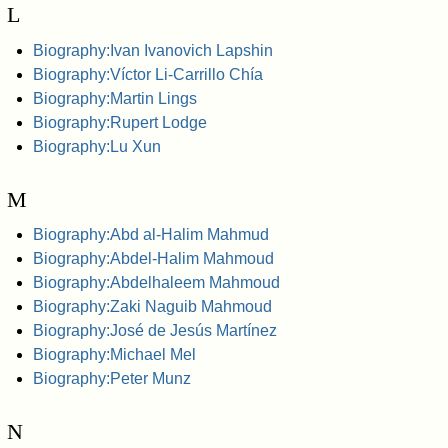
L
Biography:Ivan Ivanovich Lapshin
Biography:Víctor Li-Carrillo Chía
Biography:Martin Lings
Biography:Rupert Lodge
Biography:Lu Xun
M
Biography:Abd al-Halim Mahmud
Biography:Abdel-Halim Mahmoud
Biography:Abdelhaleem Mahmoud
Biography:Zaki Naguib Mahmoud
Biography:José de Jesús Martínez
Biography:Michael Mel
Biography:Peter Munz
N