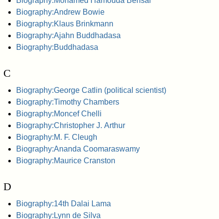
Biography:Mohamed Hamouda Bensai
Biography:Andrew Bowie
Biography:Klaus Brinkmann
Biography:Ajahn Buddhadasa
Biography:Buddhadasa
C
Biography:George Catlin (political scientist)
Biography:Timothy Chambers
Biography:Moncef Chelli
Biography:Christopher J. Arthur
Biography:M. F. Cleugh
Biography:Ananda Coomaraswamy
Biography:Maurice Cranston
D
Biography:14th Dalai Lama
Biography:Lynn de Silva