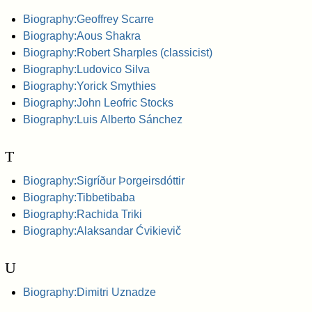
Biography:Geoffrey Scarre
Biography:Aous Shakra
Biography:Robert Sharples (classicist)
Biography:Ludovico Silva
Biography:Yorick Smythies
Biography:John Leofric Stocks
Biography:Luis Alberto Sánchez
T
Biography:Sigríður Þorgeirsdóttir
Biography:Tibbetibaba
Biography:Rachida Triki
Biography:Alaksandar Ćvikievič
U
Biography:Dimitri Uznadze