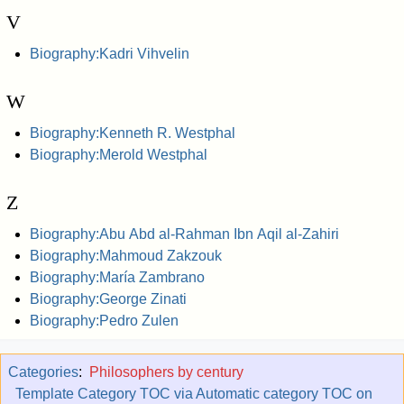
V
Biography:Kadri Vihvelin
W
Biography:Kenneth R. Westphal
Biography:Merold Westphal
Z
Biography:Abu Abd al-Rahman Ibn Aqil al-Zahiri
Biography:Mahmoud Zakzouk
Biography:María Zambrano
Biography:George Zinati
Biography:Pedro Zulen
Categories
:
Philosophers by century
Template Category TOC via Automatic category TOC on