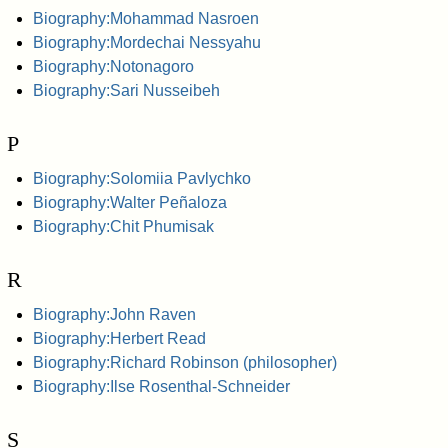
Biography:Mohammad Nasroen
Biography:Mordechai Nessyahu
Biography:Notonagoro
Biography:Sari Nusseibeh
P
Biography:Solomiia Pavlychko
Biography:Walter Peñaloza
Biography:Chit Phumisak
R
Biography:John Raven
Biography:Herbert Read
Biography:Richard Robinson (philosopher)
Biography:Ilse Rosenthal-Schneider
S