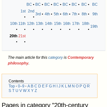
BC
•
BC
•
BC
•
BC
•
BC
•
BC
•
BC
•
BC
1st
2nd
3rd
•
4th
•
5th
•
6th
•
7th
•
8th
•
9th
•
•
10th
11th
12th
13th
14th
15th
16th
17th
18th
19th
•
•
•
•
•
•
•
•
•
20th
21st
•
•
The main article for this
category
is
Contemporary
philosophy
.
Contents
Top
0–9
A
B
C
D
E
F
G
H
I
J
K
L
M
N
O
P
Q
R
S
T
U
V
W
X
Y
Z
Pages in category "20th-century