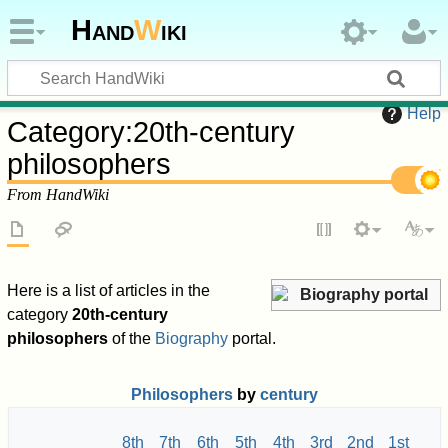
Hand
W
iki
Help
Category
:
20th-century
philosophers
From HandWiki
Here is a list of articles in the
Biography portal
category
20th-century
philosophers
of the
Biography
portal.
Philosophers
by
century
8th
7th
6th
5th
4th
3rd
2nd
1st