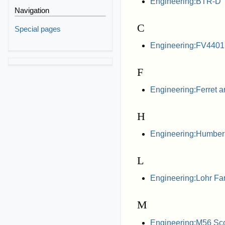
Engineering:BTR-D
Navigation
C
Special pages
Engineering:FV4401
F
Engineering:Ferret a
H
Engineering:Humber
L
Engineering:Lohr Far
M
Engineering:M56 Sc