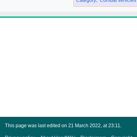
Category
:
Combat vehicles
This page was last edited on 21 March 2022, at 23:11.