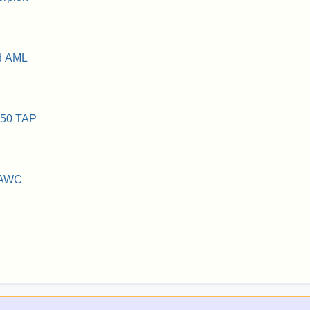
d AML
150 TAP
 AWC