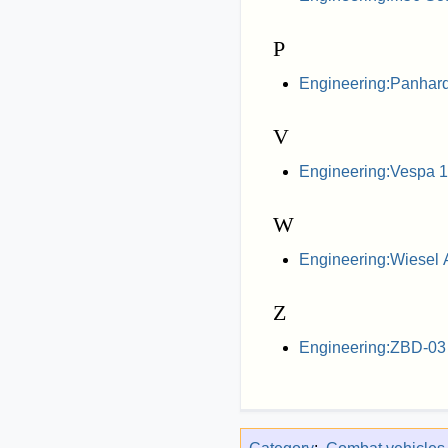
P
Engineering:Panhar
V
Engineering:Vespa 
W
Engineering:Wiesel
Z
Engineering:ZBD-03