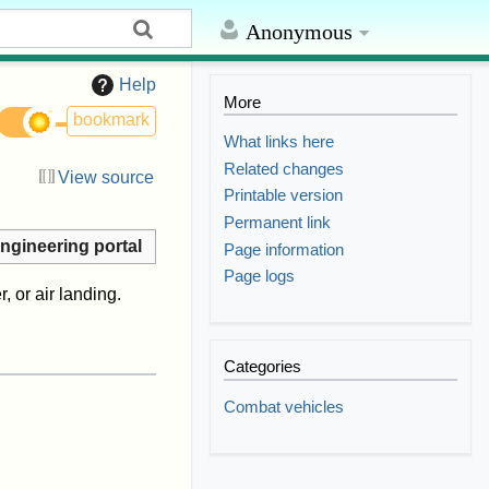
Anonymous
Help
More
bookmark
What links here
Related changes
View source
Printable version
Permanent link
ngineering portal
Page information
Page logs
, or air landing.
Categories
Combat vehicles