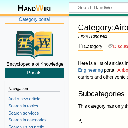
Hand
W
iki
Category portal
Category
:
Air
From HandWiki
Category
Discus
Here is a list of articles 
Encyclopedia of Knowledge
Engineering
portal.
Airbo
Portals
carriers and other vehicle
Navigation
Subcategories
Add a new article
Search in topics
This category has only t
Search services
Search in categories
A
Search using prefix