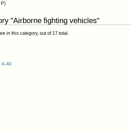
 P)
ry "Airborne fighting vehicles"
 in this category, out of 17 total.
 A-40