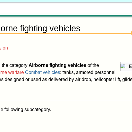
borne fighting vehicles
sion
in the category
Airborne fighting vehicles
of the
E
rne warfare
Combat vehicles
: tanks, armored personnel
s designed or used as delivered by air drop, helicopter lift, glider
he following subcategory.