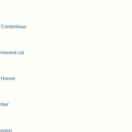
 Contentious
rmoured car
 Hornet
dier
orpion