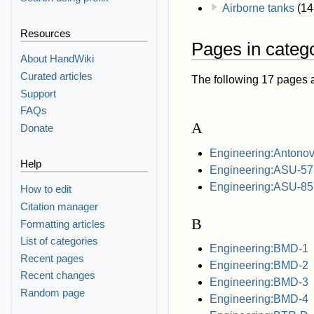
Airborne tanks
(14
Resources
Pages in catego
About HandWiki
Curated articles
The following 17 pages are
Support
FAQs
A
Donate
Engineering:Antonov
Help
Engineering:ASU-57
Engineering:ASU-85
How to edit
Citation manager
B
Formatting articles
List of categories
Engineering:BMD-1
Recent pages
Engineering:BMD-2
Recent changes
Engineering:BMD-3
Random page
Engineering:BMD-4