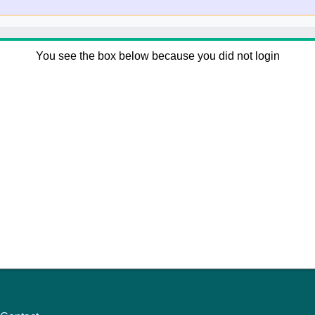
You see the box below because you did not login