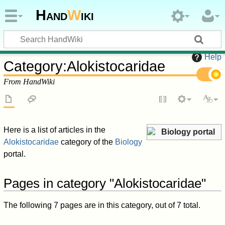
Hand
W
iki
Help
Category
:
Alokistocaridae
From HandWiki
Here is a list of articles in the
Biology portal
Alokistocaridae
category of the
Biology
portal.
Pages in category "Alokistocaridae"
The following 7 pages are in this category, out of 7 total.