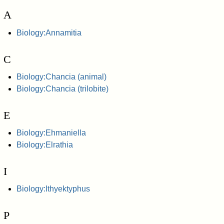
A
Biology:Annamitia
C
Biology:Chancia (animal)
Biology:Chancia (trilobite)
E
Biology:Ehmaniella
Biology:Elrathia
I
Biology:Ithyektyphus
P