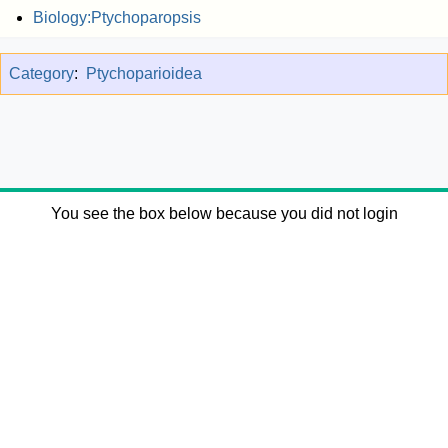
Biology:Ptychoparopsis
Category
:
Ptychoparioidea
You see the box below because you did not login