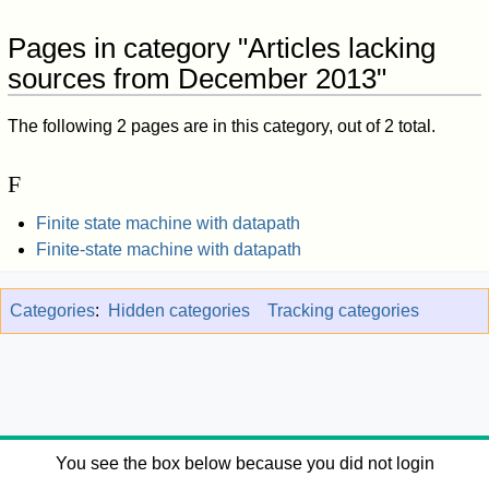
Pages in category "Articles lacking
sources from December 2013"
The following 2 pages are in this category, out of 2 total.
F
Finite state machine with datapath
Finite-state machine with datapath
Categories
:
Hidden categories
Tracking categories
You see the box below because you did not login