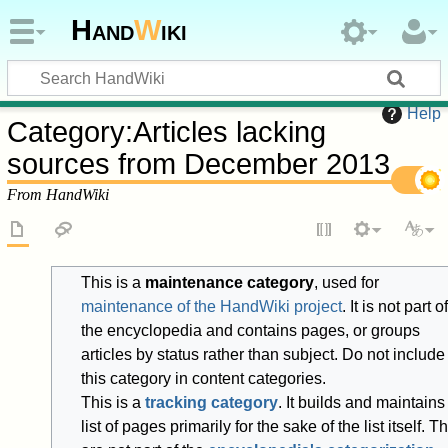
Hand
W
iki
Help
Category
:
Articles lacking
sources from December 2013
From HandWiki
This is a
maintenance category
, used for
maintenance of the HandWiki project
. It is not part of
the encyclopedia and contains pages, or groups
articles by status rather than subject. Do not include
this category in content categories.
This is a
tracking category
. It builds and maintains
list of pages primarily for the sake of the list itself. T