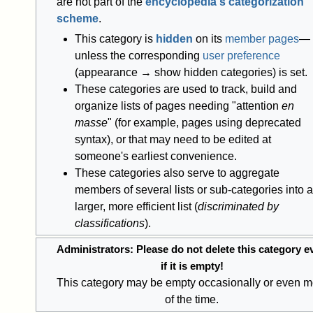
are not part of the
encyclopedia's categorization
scheme
.
This category is
hidden
on its
member pages
—
unless the corresponding
user preference
(appearance → show hidden categories) is set.
These categories are used to track, build and
organize lists of pages needing "attention
en
masse
" (for example, pages using deprecated
syntax), or that may need to be edited at
someone's earliest convenience.
These categories also serve to aggregate
members of several lists or sub-categories into a
larger, more efficient list (
discriminated by
classifications
).
Administrators: Please do not delete this category e
if it is empty!
This category may be empty occasionally or even m
of the time.