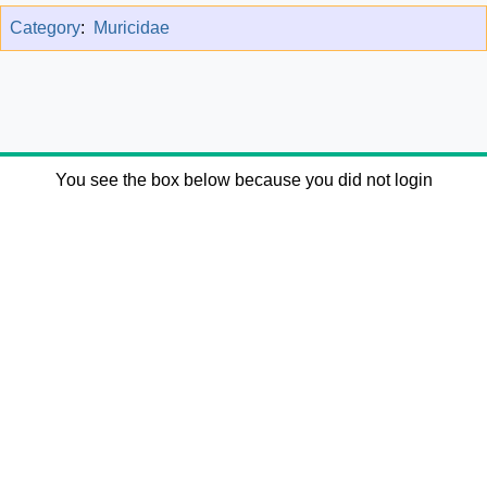
Category
:
Muricidae
You see the box below because you did not login