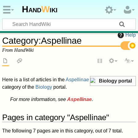
Hand
W
iki
Help
Category
:
Aspellinae
From HandWiki
Here is a list of articles in the
Aspellinae
Biology portal
category of the
Biology
portal.
For more information, see
Aspellinae
.
Pages in category "Aspellinae"
The following 7 pages are in this category, out of 7 total.