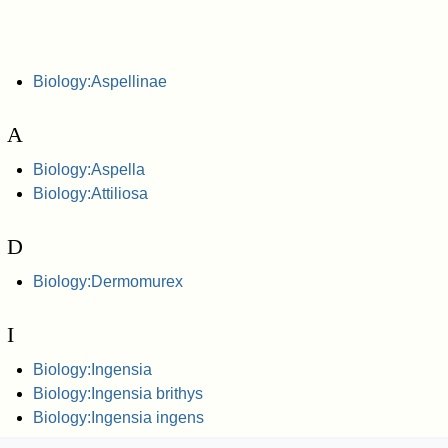
Biology:Aspellinae
A
Biology:Aspella
Biology:Attiliosa
D
Biology:Dermomurex
I
Biology:Ingensia
Biology:Ingensia brithys
Biology:Ingensia ingens