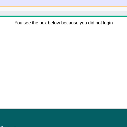
You see the box below because you did not login