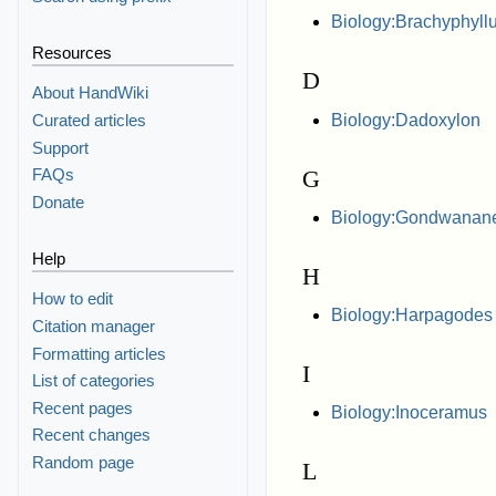
Biology:Brachyphyll
Resources
D
About HandWiki
Biology:Dadoxylon
Curated articles
Support
G
FAQs
Donate
Biology:Gondwanan
Help
H
How to edit
Biology:Harpagodes
Citation manager
Formatting articles
I
List of categories
Recent pages
Biology:Inoceramus
Recent changes
Random page
L