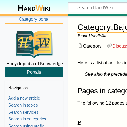
Hand
W
iki
Category portal
Category
:
Baj
From HandWiki
Category
Discus
Here is a list of articles 
Encyclopedia of Knowledge
Portals
See also the preced
Navigation
Pages in categ
Add a new article
The following 12 pages are
Search in topics
Search services
Search in categories
B
Search using prefix