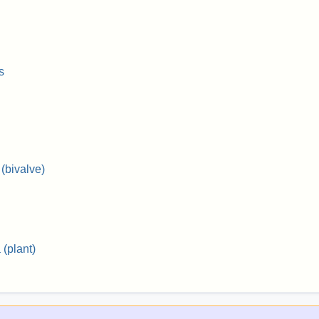
s
(bivalve)
(plant)