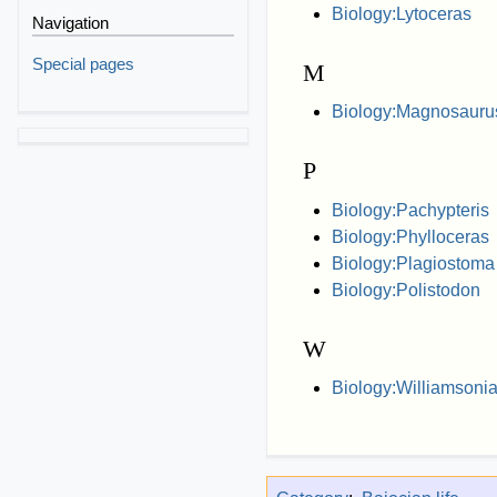
Biology:Lytoceras
Navigation
Special pages
M
Biology:Magnosauru
P
Biology:Pachypteris
Biology:Phylloceras
Biology:Plagiostoma 
Biology:Polistodon
W
Biology:Williamsonia 