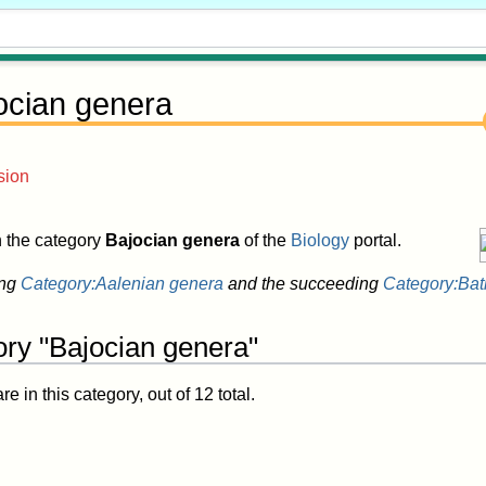
ocian genera
sion
in the category
Bajocian genera
of the
Biology
portal.
ing
Category:Aalenian genera
and the succeeding
Category:Bat
ory "Bajocian genera"
 in this category, out of 12 total.