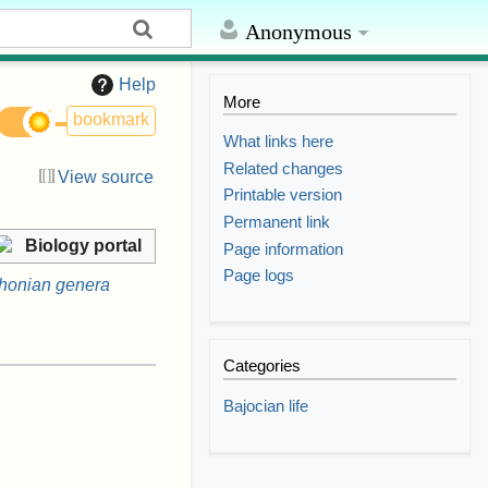
Anonymous
Help
More
bookmark
What links here
Related changes
View source
Printable version
Permanent link
Biology portal
Page information
Page logs
honian genera
Categories
Bajocian life