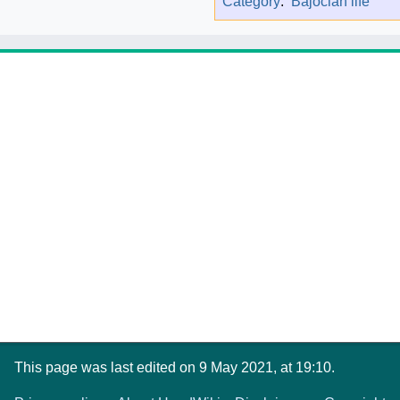
Category
:
Bajocian life
This page was last edited on 9 May 2021, at 19:10.