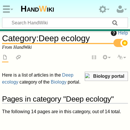
Hand
W
iki
Help
Category
:
Deep ecology
From HandWiki
Here is a list of articles in the
Deep
Biology portal
ecology
category of the
Biology
portal.
Pages in category "Deep ecology"
The following 14 pages are in this category, out of 14 total.