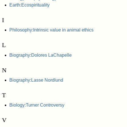
Earth:Ecospirituality
I
Philosophy:Intrinsic value in animal ethics
L
Biography:Dolores LaChapelle
N
Biography:Lasse Nordlund
T
Biology:Turner Controversy
V