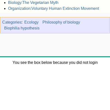
Biology:The Vegetarian Myth
Organization:Voluntary Human Extinction Movement
Categories
:
Ecology
Philosophy of biology
Biophilia hypothesis
You see the box below because you did not login