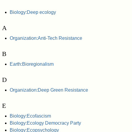
Biology:Deep ecology
A
Organization:Anti-Tech Resistance
B
Earth:Bioregionalism
D
Organization:Deep Green Resistance
E
Biology:Ecofascism
Biology:Ecology Democracy Party
Biology:Ecopsychology