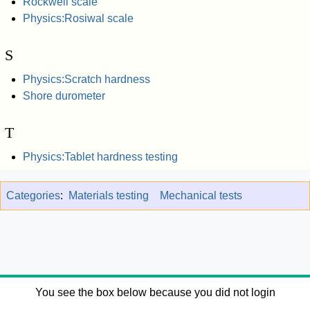
Rockwell scale
Physics:Rosiwal scale
S
Physics:Scratch hardness
Shore durometer
T
Physics:Tablet hardness testing
Categories
:
Materials testing
Mechanical tests
You see the box below because you did not login