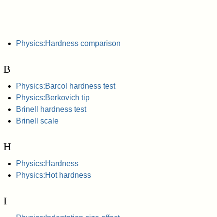
Physics:Hardness comparison
B
Physics:Barcol hardness test
Physics:Berkovich tip
Brinell hardness test
Brinell scale
H
Physics:Hardness
Physics:Hot hardness
I