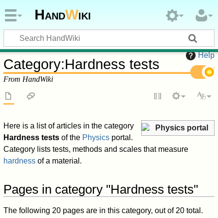
Hand
W
iki
Help
Category
:
Hardness tests
From HandWiki
Here is a list of articles in the category
Physics portal
Hardness tests
of the
Physics
portal.
Category lists tests, methods and scales that measure
hardness
of a material.
Pages in category "Hardness tests"
The following 20 pages are in this category, out of 20 total.