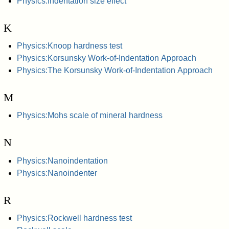
Physics:Indentation size effect
K
Physics:Knoop hardness test
Physics:Korsunsky Work-of-Indentation Approach
Physics:The Korsunsky Work-of-Indentation Approach
M
Physics:Mohs scale of mineral hardness
N
Physics:Nanoindentation
Physics:Nanoindenter
R
Physics:Rockwell hardness test