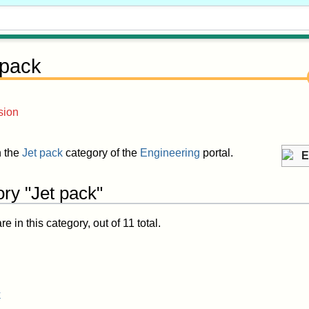
 pack
sion
in the
Jet pack
category of the
Engineering
portal.
E
ry "Jet pack"
 in this category, out of 11 total.
k