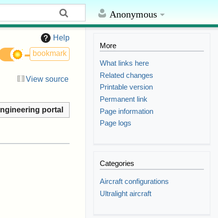
Anonymous
Help
More
bookmark
What links here
Related changes
View source
Printable version
Permanent link
ngineering portal
Page information
Page logs
Categories
Aircraft configurations
Ultralight aircraft