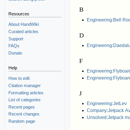
B
Resources
Engineering:Bell Roc
About HandWiki
Curated articles
D
Support
Engineering:Daedalu
FAQs
Donate
F
Help
Engineering:Flyboar
Engineering:Flyboard
How to edit
Citation manager
J
Formatting articles
List of categories
Engineering:JetLev
Recent pages
Company:Jetpack Av
Recent changes
Unsolved:Jetpack m
Random page