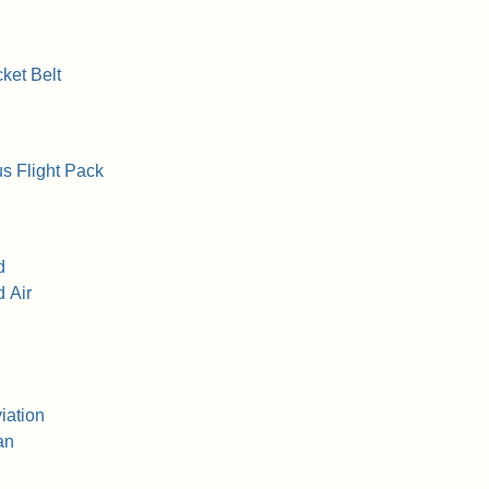
ket Belt
s Flight Pack
d
 Air
iation
an