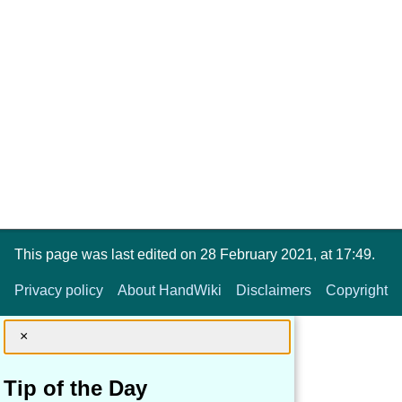
This page was last edited on 28 February 2021, at 17:49.
Privacy policy
About HandWiki
Disclaimers
Copyright
×
Tip of the Day