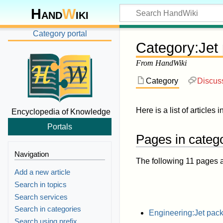
Hand
W
iki
Category portal
Category
:
Jet
From HandWiki
Category
Discus
Here is a list of articles 
Encyclopedia of Knowledge
Portals
Pages in catego
Navigation
The following 11 pages are
Add a new article
Search in topics
Search services
Search in categories
Engineering:Jet pac
Search using prefix