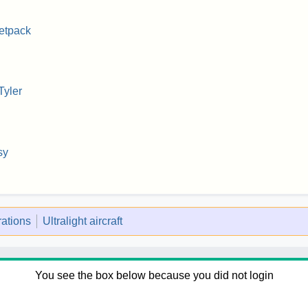
etpack
Tyler
sy
rations
Ultralight aircraft
You see the box below because you did not login