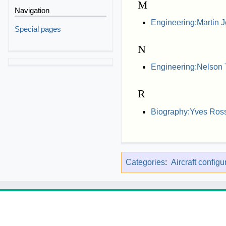
M
Navigation
Engineering:Martin J
Special pages
N
Engineering:Nelson 
R
Biography:Yves Ros
Categories
:
Aircraft configu