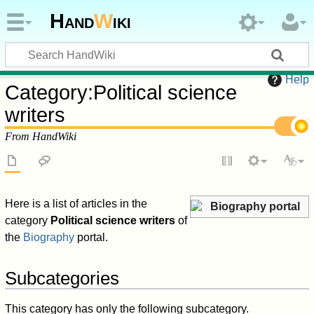
Hand
W
iki
Help
Category
:
Political science
writers
From HandWiki
Here is a list of articles in the
Biography portal
category
Political science writers
of
the
Biography
portal.
Subcategories
This category has only the following subcategory.