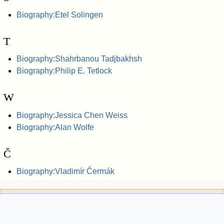
Biography:Etel Solingen
T
Biography:Shahrbanou Tadjbakhsh
Biography:Philip E. Tetlock
W
Biography:Jessica Chen Weiss
Biography:Alan Wolfe
Č
Biography:Vladimír Čermák