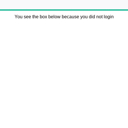
You see the box below because you did not login