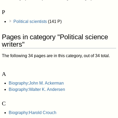
P
Political scientists
(141 P)
Pages in category "Political science
writers"
The following 34 pages are in this category, out of 34 total.
A
Biography:John M. Ackerman
Biography:Walter K. Andersen
C
Biography:Harold Crouch