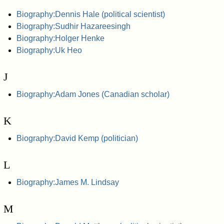
Biography:Dennis Hale (political scientist)
Biography:Sudhir Hazareesingh
Biography:Holger Henke
Biography:Uk Heo
J
Biography:Adam Jones (Canadian scholar)
K
Biography:David Kemp (politician)
L
Biography:James M. Lindsay
M