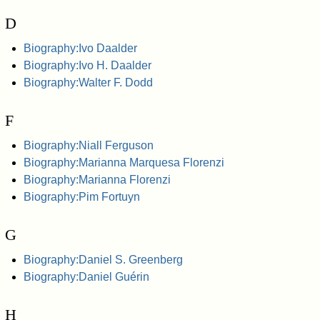
D
Biography:Ivo Daalder
Biography:Ivo H. Daalder
Biography:Walter F. Dodd
F
Biography:Niall Ferguson
Biography:Marianna Marquesa Florenzi
Biography:Marianna Florenzi
Biography:Pim Fortuyn
G
Biography:Daniel S. Greenberg
Biography:Daniel Guérin
H