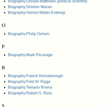
Biography:Donald Matthews (political scientist)
Biography:Shireen Mazari
Biography:Helmut Müller-Enbergs
O
Biography:Philip Oxhorn
P
Biography:Mark Pitcavage
R
Biography:Patrick Reinsborough
Biography:Fred W. Riggs
Biography:Temario Rivera
Biography:Robert S. Ross
S