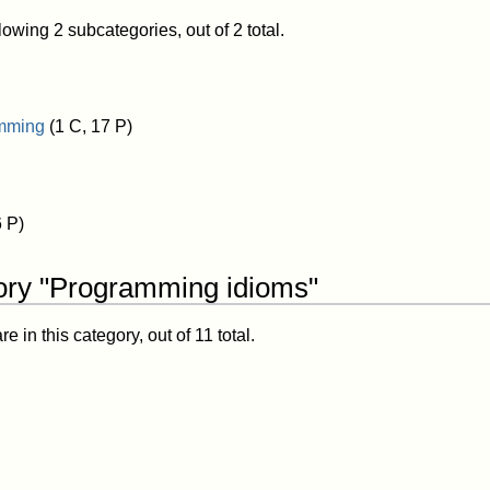
lowing 2 subcategories, out of 2 total.
amming
(1 C, 17 P)
6 P)
ory "Programming idioms"
 in this category, out of 11 total.