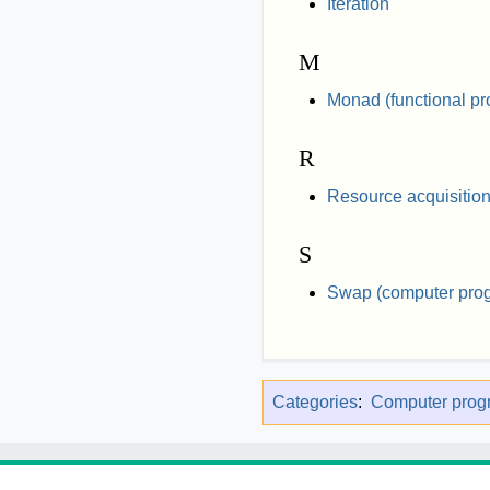
Iteration
M
Monad (functional p
R
Resource acquisition i
S
Swap (computer pro
Categories
:
Computer pro