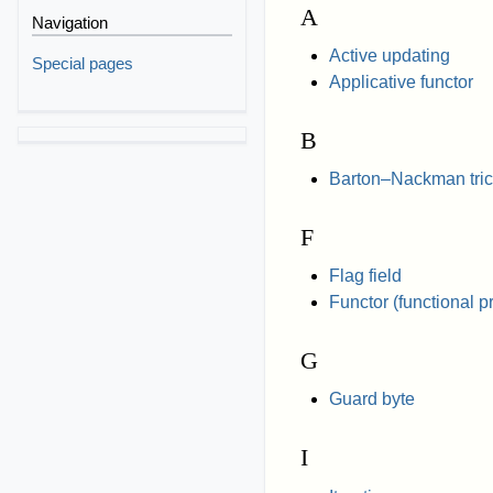
A
Navigation
Active updating
Special pages
Applicative functor
B
Barton–Nackman tric
F
Flag field
Functor (functional 
G
Guard byte
I