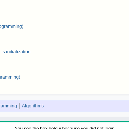
rogramming)
s initialization
gramming)
gramming
Algorithms
You see the box below because you did not login