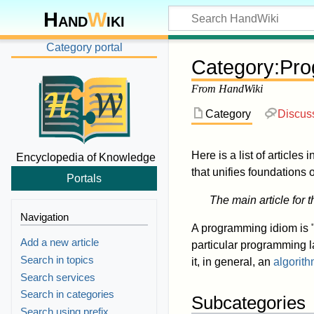
Hand
W
iki
Category portal
Category
:
Pro
From HandWiki
Category
Discus
Here is a list of articles 
Encyclopedia of Knowledge
that unifies foundations
Portals
The main article for t
Navigation
A programming idiom is "
Add a new article
particular programming l
Search in topics
it, in general, an
algorit
Search services
Search in categories
Subcategories
Search using prefix