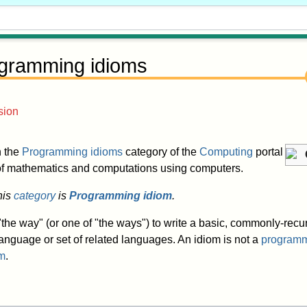
gramming idioms
sion
in the
Programming idioms
category of the
Computing
portal
 of mathematics and computations using computers.
his
category
is
Programming idiom
.
the way" (or one of "the ways") to write a basic, commonly-recur
anguage or set of related languages. An idiom is not a
programm
hm
.