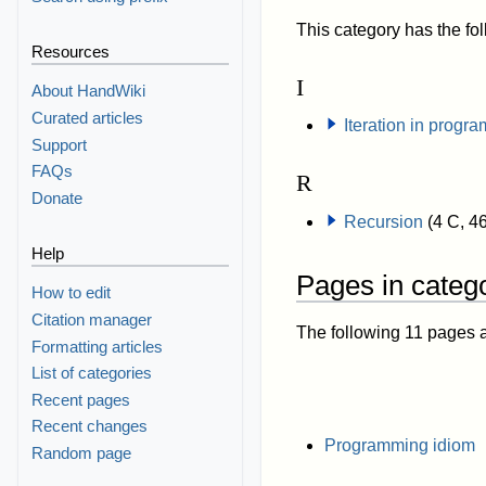
This category has the fol
Resources
I
About HandWiki
Curated articles
Iteration in progr
Support
FAQs
R
Donate
Recursion
(4 C, 4
Help
Pages in categ
How to edit
Citation manager
The following 11 pages are
Formatting articles
List of categories
Recent pages
Recent changes
Programming idiom
Random page