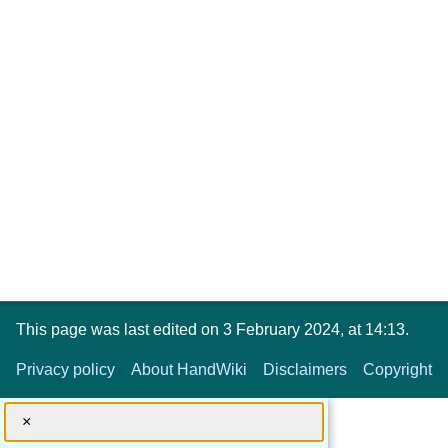
This page was last edited on 3 February 2024, at 14:13.
Privacy policy
About HandWiki
Disclaimers
Copyright
×