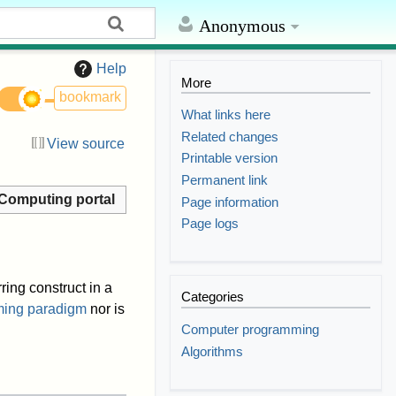
Anonymous
Help
More
bookmark
What links here
Related changes
View source
Printable version
Permanent link
Computing portal
Page information
Page logs
ring construct in a
Categories
ing paradigm
nor is
Computer programming
Algorithms