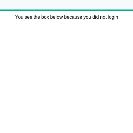
You see the box below because you did not login