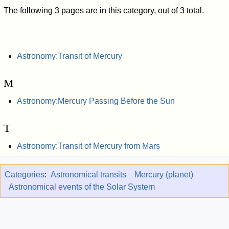
The following 3 pages are in this category, out of 3 total.
Astronomy:Transit of Mercury
M
Astronomy:Mercury Passing Before the Sun
T
Astronomy:Transit of Mercury from Mars
Categories
:
Astronomical transits
Mercury (planet)
Astronomical events of the Solar System