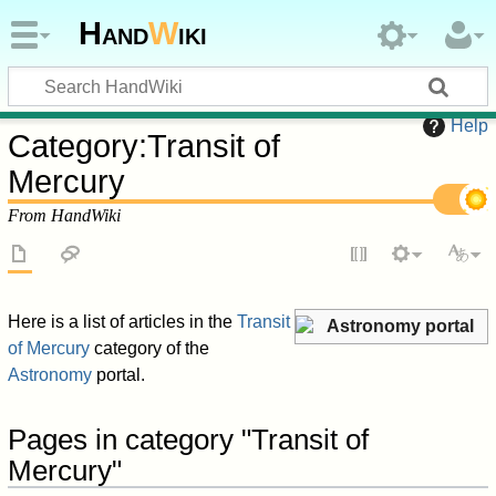
Hand
W
iki
Help
Category
:
Transit of
Mercury
From HandWiki
Here is a list of articles in the
Transit
Astronomy portal
of Mercury
category of the
Astronomy
portal.
Pages in category "Transit of
Mercury"