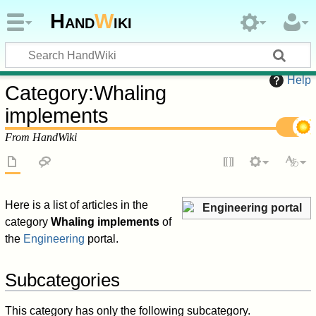
Hand
W
iki
Help
Category
:
Whaling
implements
From HandWiki
Here is a list of articles in the
Engineering portal
category
Whaling implements
of
the
Engineering
portal.
Subcategories
This category has only the following subcategory.