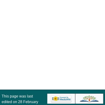
This page was last
edited on 28 February