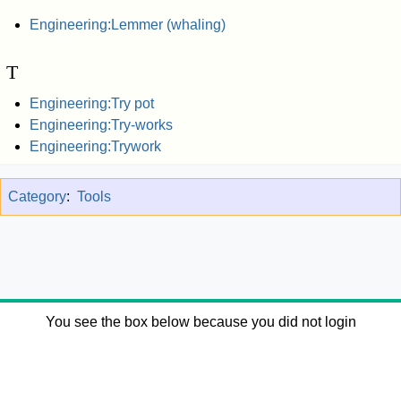
Engineering:Lemmer (whaling)
T
Engineering:Try pot
Engineering:Try-works
Engineering:Trywork
Category
:
Tools
You see the box below because you did not login