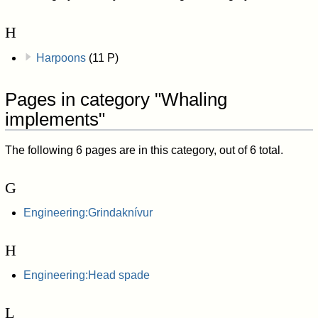
H
Harpoons
(11 P)
Pages in category "Whaling
implements"
The following 6 pages are in this category, out of 6 total.
G
Engineering:Grindaknívur
H
Engineering:Head spade
L