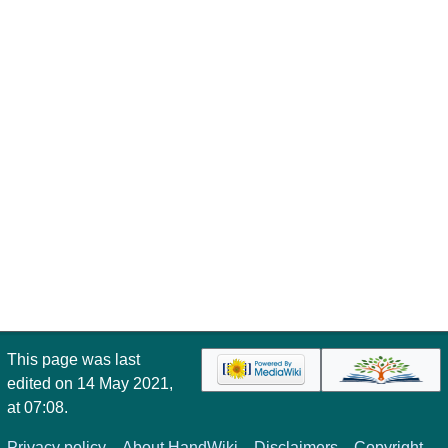
This page was last
edited on 14 May 2021,
at 07:08.
Privacy policy
About HandWiki
Disclaimers
Copyright