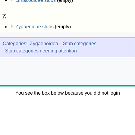
Limacodidae stubs
(empty)
Z
Zygaenidae stubs
(empty)
Categories
:
Zygaenoidea
Stub categories
Stub categories needing attention
You see the box below because you did not login