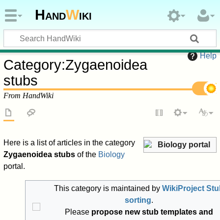
Hand
W
iki
Help
Category
:
Zygaenoidea
stubs
From HandWiki
Here is a list of articles in the category
Biology portal
Zygaenoidea stubs
of the
Biology
portal.
This category is maintained by
WikiProject Stu
sorting
.
Please
propose new stub templates and