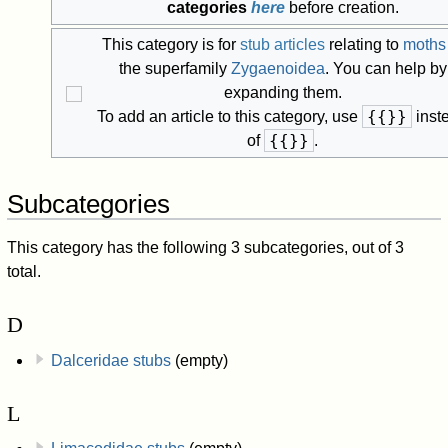
categories
here
before creation.
This category is for
stub articles
relating to
moths
the superfamily
Zygaenoidea
. You can help by
expanding them.
{{
}}
To add an article to this category, use
inst
{{
}}
of
.
Subcategories
This category has the following 3 subcategories, out of 3
total.
D
Dalceridae stubs
(empty)
L