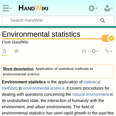
Hand
W
iki
Environmental statistics
From HandWiki
Short description
: Application of statistical methods to
environmental science
Environment statistics
is the application of
statistical
methods
to
environmental science
. It covers procedures for
dealing with questions concerning the
natural environment
in
its undisturbed state, the interaction of humanity with the
environment, and urban environments. The field of
environmental statistics has seen rapid growth in the past few