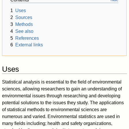
1
Uses
2
Sources
3
Methods
4
See also
5
References
6
External links
Uses
Statistical analysis is essential to the field of environmental
sciences, allowing researchers to gain an understanding of
environmental issues through researching and developing
potential solutions to the issues they study. The applications
of statistical methods to environmental sciences are
numerous and varied. Environmental statistics are used in
many fields including; health and safety organizations,