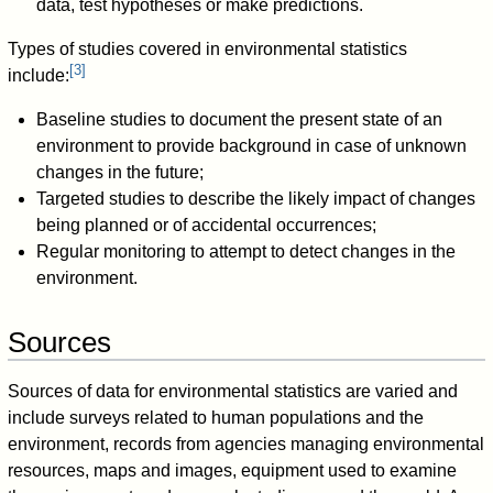
data, test hypotheses or make predictions.
Types of studies covered in environmental statistics
[
3
]
include:
Baseline studies to document the present state of an
environment to provide background in case of unknown
changes in the future;
Targeted studies to describe the likely impact of changes
being planned or of accidental occurrences;
Regular monitoring to attempt to detect changes in the
environment.
Sources
Sources of data for environmental statistics are varied and
include surveys related to human populations and the
environment, records from agencies managing environmental
resources, maps and images, equipment used to examine