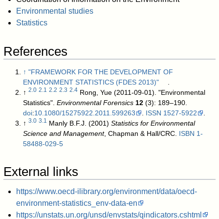
Environmental studies
Statistics
References
↑
"FRAMEWORK FOR THE DEVELOPMENT OF
ENVIRONMENT STATISTICS (FDES 2013)"
.
2.0
2.1
2.2
2.3
2.4
↑
Rong, Yue (2011-09-01). "Environmental
Statistics".
Environmental Forensics
12
(3): 189–190.
doi
:
10.1080/15275922.2011.599263
.
ISSN
1527-5922
.
3.0
3.1
↑
Manly B.F.J. (2001)
Statistics for Environmental
Science and Management
, Chapman & Hall/CRC.
ISBN
1-
58488-029-5
External links
https://www.oecd-ilibrary.org/environment/data/oecd-
environment-statistics_env-data-en
https://unstats.un.org/unsd/envstats/qindicators.cshtml