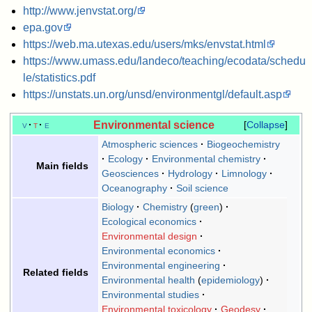
http://www.jenvstat.org/
epa.gov
https://web.ma.utexas.edu/users/mks/envstat.html
https://www.umass.edu/landeco/teaching/ecodata/schedu
le/statistics.pdf
https://unstats.un.org/unsd/environmentgl/default.asp
Environmental science
v
t
e
Collapse
Atmospheric sciences
Biogeochemistry
Ecology
Environmental chemistry
Main fields
Geosciences
Hydrology
Limnology
Oceanography
Soil science
Biology
Chemistry
green
Ecological economics
Environmental design
Environmental economics
Environmental engineering
Related fields
Environmental health
epidemiology
Environmental studies
Environmental toxicology
Geodesy