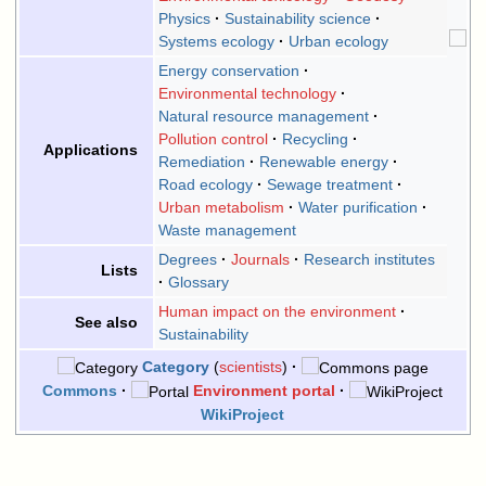
Physics
Sustainability science
Systems ecology
Urban ecology
Energy conservation
Environmental technology
Natural resource management
Pollution control
Recycling
Applications
Remediation
Renewable energy
Road ecology
Sewage treatment
Urban metabolism
Water purification
Waste management
Degrees
Journals
Research institutes
Lists
Glossary
Human impact on the environment
See also
Sustainability
Category
scientists
Commons
Environment portal
WikiProject