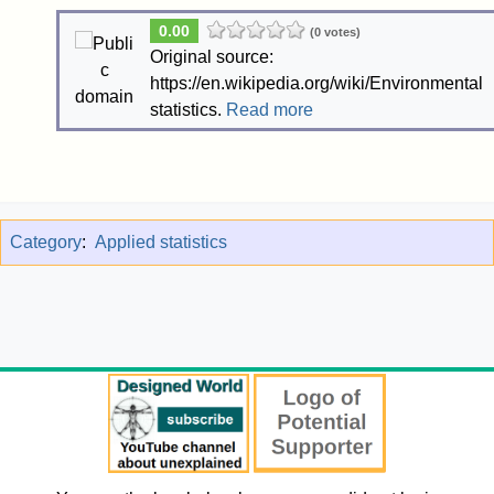
0.00
(0 votes)
Original source:
https://en.wikipedia.org/wiki/Environmental
statistics.
Read more
Category
:
Applied statistics