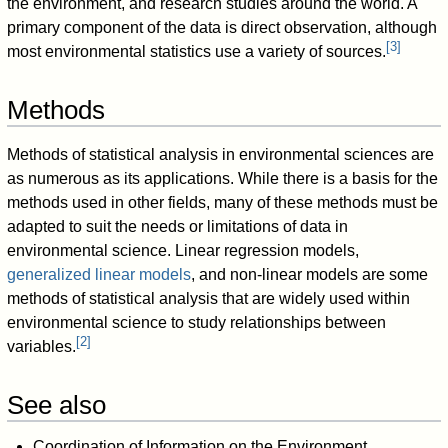
the environment, and research studies around the world. A
primary component of the data is direct observation, although
[
3
]
most environmental statistics use a variety of sources.
Methods
Methods of statistical analysis in environmental sciences are
as numerous as its applications. While there is a basis for the
methods used in other fields, many of these methods must be
adapted to suit the needs or limitations of data in
environmental science. Linear regression models,
generalized linear models
, and non-linear models are some
methods of statistical analysis that are widely used within
environmental science to study relationships between
[
2
]
variables.
See also
Coordination of Information on the Environment