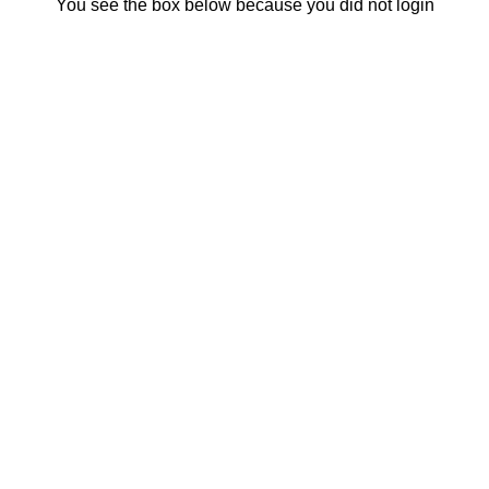
You see the box below because you did not login