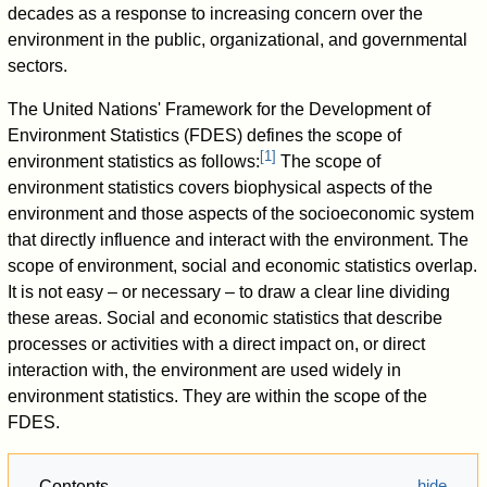
decades as a response to increasing concern over the
environment in the public, organizational, and governmental
sectors.
The United Nations' Framework for the Development of
Environment Statistics (FDES) defines the scope of
[
1
]
environment statistics as follows:
The scope of
environment statistics covers biophysical aspects of the
environment and those aspects of the socioeconomic system
that directly influence and interact with the environment. The
scope of environment, social and economic statistics overlap.
It is not easy – or necessary – to draw a clear line dividing
these areas. Social and economic statistics that describe
processes or activities with a direct impact on, or direct
interaction with, the environment are used widely in
environment statistics. They are within the scope of the
FDES.
Contents