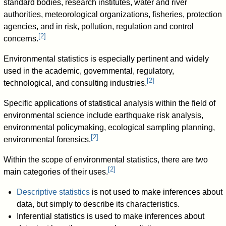
standard bodies, research institutes, water and river
authorities, meteorological organizations, fisheries, protection
agencies, and in risk, pollution, regulation and control
[
2
]
concerns.
Environmental statistics is especially pertinent and widely
used in the academic, governmental, regulatory,
[
2
]
technological, and consulting industries.
Specific applications of statistical analysis within the field of
environmental science include earthquake risk analysis,
environmental policymaking, ecological sampling planning,
[
2
]
environmental forensics.
Within the scope of environmental statistics, there are two
[
2
]
main categories of their uses.
Descriptive statistics
is not used to make inferences about
data, but simply to describe its characteristics.
Inferential statistics is used to make inferences about