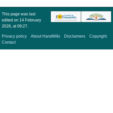
This page was last
edited on 14 February
2026, at 09:27.
Privacy policy
About HandWiki
Disclaimers
Copyright
Contact