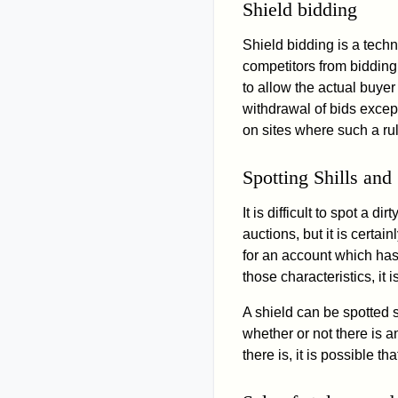
Shield bidding
Shield bidding is a tech
competitors from bidding 
to allow the actual buyer
withdrawal of bids excep
on sites where such a ru
Spotting Shills and
It is difficult to spot 
auctions, but it is certain
for an account which has 
those characteristics, it 
A shield can be spotted s
whether or not there is a
there is, it is possible 