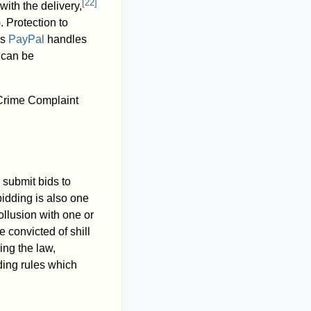
[
22
]
with the delivery,
. Protection to
As
PayPal
handles
m can be
 Crime Complaint
 submit bids to
bidding is also one
collusion with one or
 convicted of shill
ing the law,
ding rules which