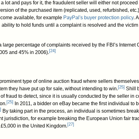
 lot and pays for it, the fraudulent seller will either not proceed 
ersion of the purchased item (replicated, used, refurbished, etc.)
ecome available, for example
PayPal's buyer protection policy
. 
e ability to hold funds until a complaint is resolved and the victi
 large percentage of complaints received by the FBI’s Internet
[
24
]
005 and 45% in 2006).
 prominent type of online auction fraud where sellers themselves
[
25
]
item they have put up for sale, without intending to win.
Shill 
s of fraud to detect, since it is usually conducted by the seller in 
[
25
]
on.
In 2011, a bidder on eBay became the first individual to be
]
By taking part in the process, an individual is sometimes break
t jurisdiction, for example breaking the European Union fair tra
[
27
]
to £5,000 in the United Kingdom.