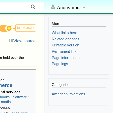
Anonymous
More
bookmark
What links here
Related changes
View source
Printable version
Permanent link
Page information
on held over the
Page logs
 on
merce
Categories
nd services
American inventions
-books
Software
 media
rvices