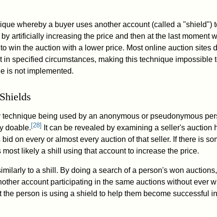
nique whereby a buyer uses another account (called a "shield") 
by artificially increasing the price and then at the last moment w
 to win the auction with a lower price. Most online auction sites 
t in specified circumstances, making this technique impossible t
le is not implemented.
 Shields
a dirty technique being used by an anonymous or pseudonymous per
[
28
]
ly doable.
It can be revealed by examining a seller's auction 
bid on every or almost every auction of that seller. If there is
is most likely a shill using that account to increase the price.
imilarly to a shill. By doing a search of a person's won auctions,
nother account participating in the same auctions without ever wi
that the person is using a shield to help them become successful i