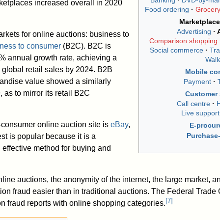
Banking
DVD-by-mai
ketplaces increased overall in 2020
Food ordering
Grocer
Marketplace
Advertising
rkets for online auctions: business to
Comparison shopping
ness to consumer
(B2C). B2C is
Social commerce
Tra
1% annual growth rate, achieving a
Wall
 global retail sales by 2024. B2B
Mobile c
ndise value showed a similarly
Payment
 as to mirror its retail B2C
Customer 
Call centre
H
Live support
consumer online auction site is
eBay
,
E-procu
Purchase-
t is popular because it is a
d effective method for buying and
nline auctions, the anonymity of the internet, the large market, a
on fraud easier than in traditional auctions. The Federal Tra
[
7
]
on fraud reports with online shopping categories.