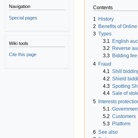
Navigation
Contents
Special pages
1
History
2
Benefits of Online
3
Types
3.1
English auc
Wiki tools
3.2
Reverse au
Cite this page
3.3
Bidding fee
4
Fraud
4.1
Shill biddin
4.2
Shield bidd
4.3
Spotting Sh
4.4
Sale of sto
5
Interests protectio
5.1
Governmen
5.2
Customers
5.3
Platform
6
See also