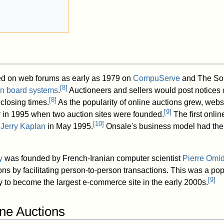
ted on web forums as early as 1979 on
CompuServe
and The Sou
[
8
]
tin board systems
.
Auctioneers and sellers would post notices d
[
8
]
closing times.
As the popularity of online auctions grew, webs
[
9
]
 in 1995 when two auction sites were founded.
The first onlin
[
10
]
y
Jerry Kaplan
in May 1995.
Onsale's business model had the
y
was founded by French-Iranian computer scientist
Pierre Omi
ns by facilitating person-to-person transactions. This was a pop
[
9
]
 to become the largest e-commerce site in the early 2000s.
ine Auctions