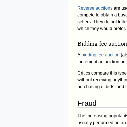
Reverse auctions
are use
compete to obtain a buye
sellers. They do not foll
which they would prefer.
Bidding fee auction
A
bidding fee auction
(al
increment an auction pri
Critics compare this typ
without receiving anythin
purchasing of bids, and t
Fraud
The increasing popularity
usually performed on an a