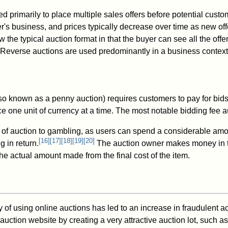
d primarily to place multiple sales offers before potential custom
r's business, and prices typically decrease over time as new of
ow the typical auction format in that the buyer can see all the of
 Reverse auctions are used predominantly in a business context
so known as a penny auction) requires customers to pay for bid
ce one unit of currency at a time. The most notable bidding fee
e of auction to gambling, as users can spend a considerable am
[
16
]
[
17
]
[
18
]
[
19
]
[
20
]
g in return.
The auction owner makes money in 
he actual amount made from the final cost of the item.
 of using online auctions has led to an increase in fraudulent act
uction website by creating a very attractive auction lot, such as