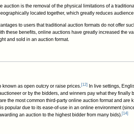
e auction is the removal of the physical limitations of a traditiona
geographically located together, which greatly reduces audience
antages to users that traditional auction formats do not offer suc
th these benefits, online auctions have greatly increased the va
ht and sold in an auction format.
[
12
]
o known as open outcry or raise prices.
In live settings, Engl
uctioneer or by the bidders, and winners pay what they finally b
 are the most common third-party online auction format and are k
is popular due to its ease-of-use in an online environment (sin
[
14
]
awarding an auction to the highest bidder from many bids).