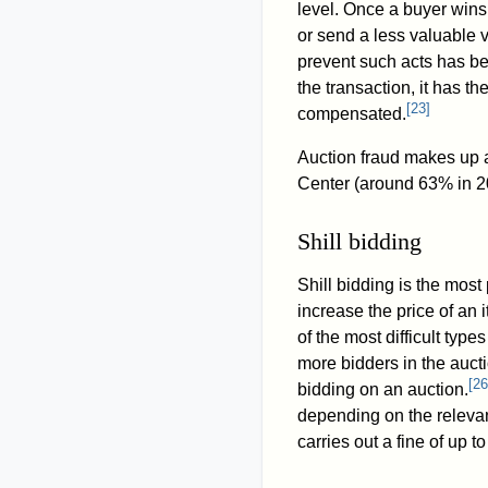
level. Once a buyer wins a
or send a less valuable v
prevent such acts has b
the transaction, it has th
[
23
]
compensated.
Auction fraud makes up a
Center (around 63% in 2
Shill bidding
Shill bidding is the most
increase the price of an 
of the most difficult type
more bidders in the aucti
[
26
bidding on an auction.
depending on the relevan
carries out a fine of up 