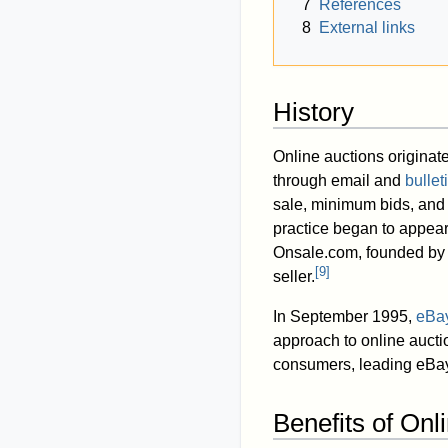
7
References
8
External links
History
Online auctions origina
through email and
bulle
sale, minimum bids, and 
practice began to appear
Onsale.com, founded b
[
9
]
seller.
In September 1995,
eBa
approach to online auctio
consumers, leading eBay
Benefits of Onl