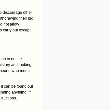
to discourage other
ithdrawing their bid
do not allow
o carry out except
son in online
history and looking
 someone who meets
 it can be found out
nning anything. If
n auctions.