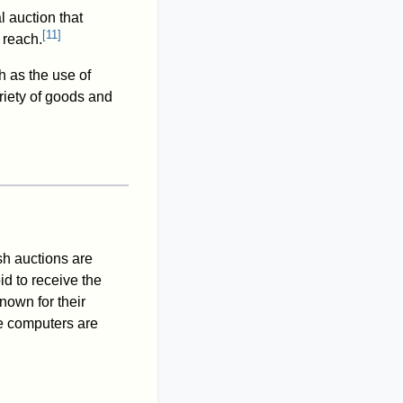
l auction that
[
11
]
 reach.
h as the use of
riety of goods and
ish auctions are
id to receive the
nown for their
ce computers are