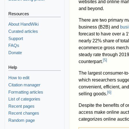
websites and online mar
and beyond.
Resources
There are two primary ma
About HandWiki
business (B2B) and
busi
Curated articles
forecast to have over a 
Support
nearly 22% share of total
FAQs
ecommerce gross mercha
Donate
steady rate through 2019,
[
5
]
counterpart.
Help
The largest consumer-to-
How to edit
which researchers sugges
Citation manager
convenient, efficient, an
Formatting articles
[
6
]
selling goods.
List of categories
Despite the benefits of o
Recent pages
access make online aucti
Recent changes
categorizes online aucti
Random page