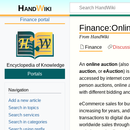
Hand
W
iki
Finance portal
Finance
:
Onli
From HandWiki
Finance
Discuss
An
online auction
(also
Encyclopedia of Knowledge
auction
, or
eAuction
) i
Portals
accessed by internet co
person auctions, online 
Navigation
with different bidding and
Add a new article
eCommerce sales for bu
Search in topics
increasing for years, and 
Search services
transactions to digital 
Search in categories
worldwide sales throug
Search using prefix