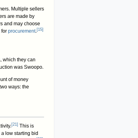
ers. Multiple sellers
fers are made by
fers and may choose
[
15
]
 for
procurement
.
s, which they can
 auction was Swoopo.
ount of money
two ways: the
[
21
]
ivity.
This is
 a low starting bid