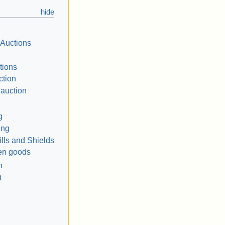
 Auctions
tions
ction
 auction
g
ing
ills and Shields
len goods
n
t