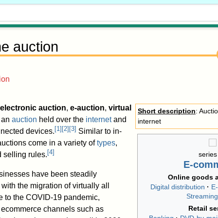
ne auction
ion
electronic auction
,
e-auction
,
virtual
Short description
: Aucti
s an
auction
held over the
internet
and
internet
[
1
]
[
2
]
[
3
]
nnected devices.
Similar to in-
auctions come in a variety of
types
,
[
4
]
 selling rules.
series
E-com
sinesses have been steadily
Online goods a
with the migration of virtually all
Digital distribution
E
Streaming
due to the COVID-19 pandemic,
Retail se
h ecommerce channels such as