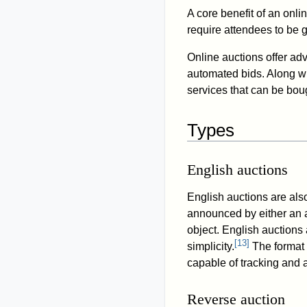
A core benefit of an onlin
require attendees to be 
Online auctions offer adv
automated bids. Along wi
services that can be boug
Types
English auctions
English auctions are als
announced by either an a
object. English auctions
[
13
]
simplicity.
The format 
capable of tracking and 
Reverse auction