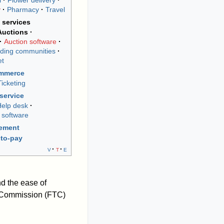
l
Flower delivery
y
Pharmacy
Travel
 services
Auctions
Auction software
ding communities
et
ommerce
Ticketing
service
elp desk
 software
rement
to-pay
v
t
e
nd the ease of
de Commission (FTC)