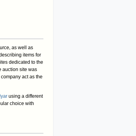
rce, as well as
escribing items for
ites dedicated to the
e auction site was
 company act as the
dyar
using a different
ular choice with