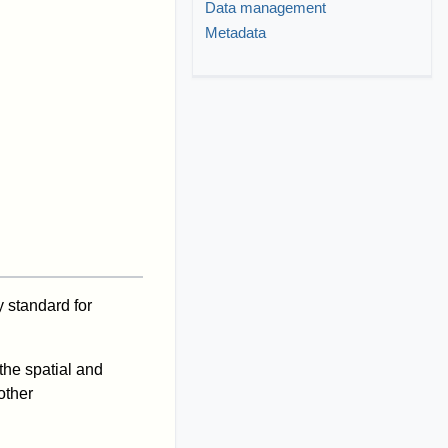
Data management
Metadata
 standard for
 the spatial and
other