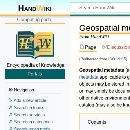
Hand
W
iki
Computing portal
Geospatial m
From HandWiki
Page
Discussion
(Redirected from
ISO 19115
)
Encyclopedia of Knowledge
Geospatial metadata
(a
Portals
metadata
applicable to 
objects may be stored in
🧭 Navigation
or may simply be document
other native environment
📝 Add a new article
catalog (may also be kno
🔎 Search in topics
🔎 Search services
🔎 Search in categories
Contents
🔎 Search using prefix