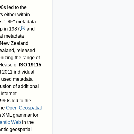
0s led to the
s either within
's "DIF" metadata
[
3
]
p in 1987,
and
ial metadata
d New Zealand
Zealand, released
nizing the range of
elease of
ISO 19115
f 2011
individual
ly used metadata
usion of additional
Internet
990s led to the
the
Open Geospatial
n XML grammar for
antic Web
in the
ntic geospatial