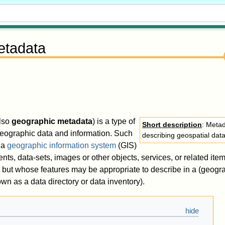
etadata
lso
geographic metadata
) is a type of
Short description
: Metad
geographic data and information. Such
describing geospatial dat
 a
geographic information system
(GIS)
s, data-sets, images or other objects, services, or related item
 but whose features may be appropriate to describe in a (geogr
wn as a data directory or data inventory).