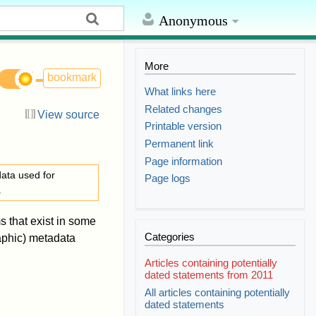
Anonymous
More
bookmark
What links here
Related changes
View source
Printable version
Permanent link
Page information
ata used for
Page logs
a
s that exist in some
Categories
aphic) metadata
Articles containing potentially
dated statements from 2011
All articles containing potentially
dated statements