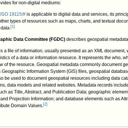
vides for non-digital mediums:
f
ISO 19115
is applicable to digital data and services, its princ
ther types of resources such as maps, charts, and textual docu
[
1
]
data.
raphic Data Committee (FGDC)
describes geospatial metadata 
is a file of information, usually presented as an XML document,
istics of a data or information resource. It represents the who, w
w of the resource. Geospatial metadata commonly document g
s Geographic Information System (GIS) files, geospatial databas
so be used to document geospatial resources including data cat
ns, data models and related websites. Metadata records include 
uch as Title, Abstract, and Publication Data; geographic elemen
and Projection Information; and database elements such as Attr
[
2
]
tribute Domain Values.