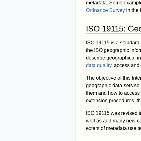
metadata. Some example
Ordnance Survey
in the
ISO 19115: Geo
ISO 19115 is a standard 
the ISO geographic infor
describe geographical in
data quality
, access and 
The objective of this Inte
geographic data-sets so t
them and how to access t
extension procedures, th
ISO 19115 was revised i
well as add many new cate
extent of metadata use te