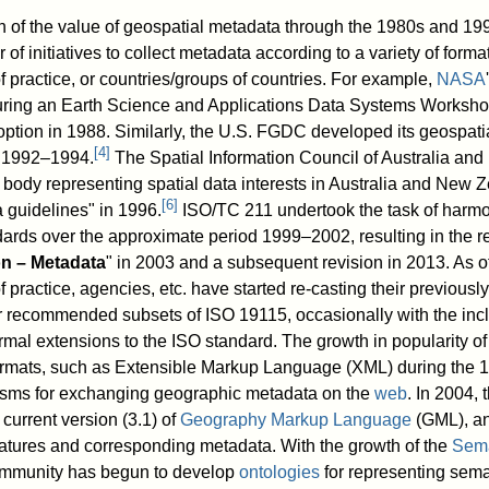
 of the value of geospatial metadata through the 1980s and 199
f initiatives to collect metadata according to a variety of format
 practice, or countries/groups of countries. For example,
NASA
ring an Earth Science and Applications Data Systems Worksho
option in 1988. Similarly, the U.S. FGDC developed its geospat
[
4
]
d 1992–1994.
The Spatial Information Council of Australia an
ody representing spatial data interests in Australia and New 
[
6
]
a guidelines" in 1996.
ISO/TC 211 undertook the task of harmo
ards over the approximate period 1999–2002, resulting in the r
on – Metadata
" in 2003 and a subsequent revision in 2013. As o
 practice, agencies, etc. have started re-casting their previous
or recommended subsets of ISO 19115, occasionally with the incl
mal extensions to the ISO standard. The growth in popularity of 
ormats, such as Extensible Markup Language (XML) during the 1
sms for exchanging geographic metadata on the
web
. In 2004, 
current version (3.1) of
Geography Markup Language
(GML), a
atures and corresponding metadata. With the growth of the
Sem
ommunity has begun to develop
ontologies
for representing sema