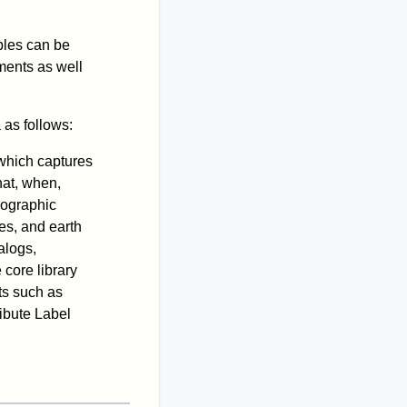
iples can be
ments as well
as follows:
 which captures
hat, when,
eographic
es, and earth
alogs,
core library
ts such as
ibute Label