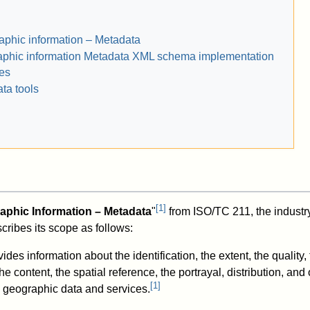
phic information – Metadata
phic information Metadata XML schema implementation
ies
ta tools
[
1
]
aphic Information – Metadata
"
from ISO/TC 211, the industry
cribes its scope as follows:
ides information about the identification, the extent, the quality,
e content, the spatial reference, the portrayal, distribution, and 
[
1
]
al geographic data and services.