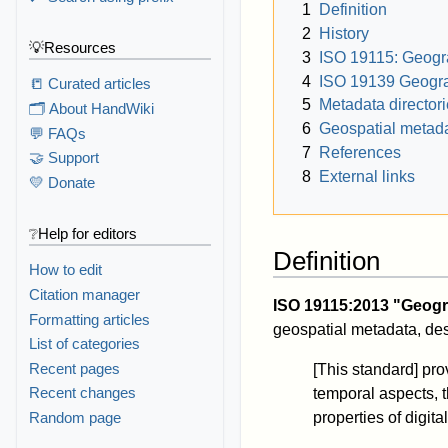
1
Definition
2
History
💡Resources
3
ISO 19115: Geogra
4
ISO 19139 Geogra
📒 Curated articles
5
Metadata director
🗂️ About HandWiki
6
Geospatial metada
💬 FAQs
7
References
🤝 Support
8
External links
💛 Donate
❔Help for editors
Definition
How to edit
Citation manager
ISO 19115:2013 "Geogr
Formatting articles
geospatial metadata, des
List of categories
Recent pages
[This standard] prov
Recent changes
temporal aspects, th
Random page
properties of digit