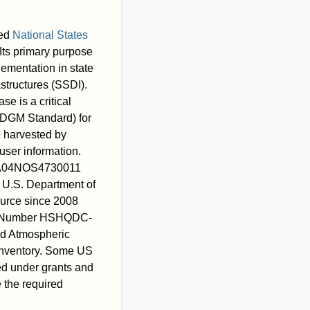
sed
National States
Its primary purpose
lementation in state
astructures (SSDI).
 is a critical
DGM Standard) for
e harvested by
user information.
d NA04NOS4730011
, U.S. Department of
urce since 2008
der Number HSHQDC-
d Atmospheric
 Inventory. Some US
d under grants and
e the required