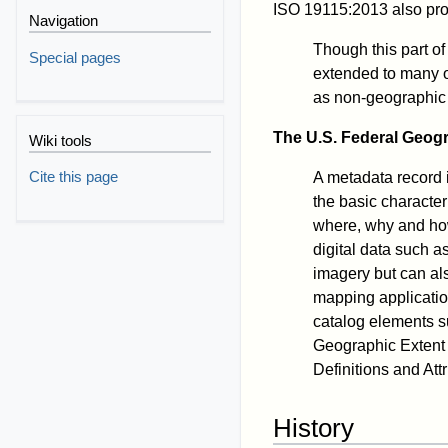
ISO 19115:2013 also pro
Navigation
Though this part o
Special pages
extended to many o
as non-geographic 
The U.S. Federal Geog
Wiki tools
Cite this page
A metadata record 
the basic character
where, why and ho
digital data such a
imagery but can al
mapping applicatio
catalog elements s
Geographic Extent 
Definitions and At
History