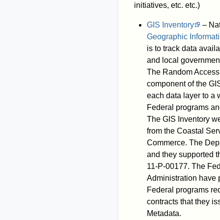
initiatives, etc. etc.)
GIS Inventory
– Nat
Geographic Informat
is to track data avai
and local governments
The Random Access M
component of the GI
each data layer to a
Federal programs and 
The GIS Inventory w
from the Coastal Ser
Commerce. The Depar
and they supported 
11-P-00177. The Fe
Administration have 
Federal programs re
contracts that they i
Metadata.