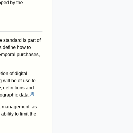
ped by the
 standard is part of
s define how to
temporal purchases,
ion of digital
 will be of use to
 definitions and
[
8
]
eographic data.
ta management, as
ility to limit the