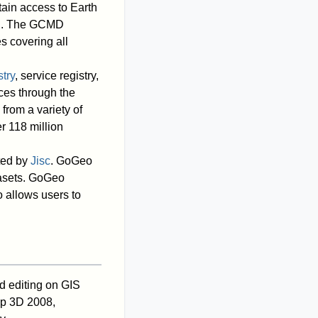
tain access to Earth
rch. The GCMD
s covering all
try
, service registry,
ices through the
rom a variety of
r 118 million
ted by
Jisc
. GoGeo
tasets. GoGeo
 allows users to
d editing on GIS
 3D 2008,