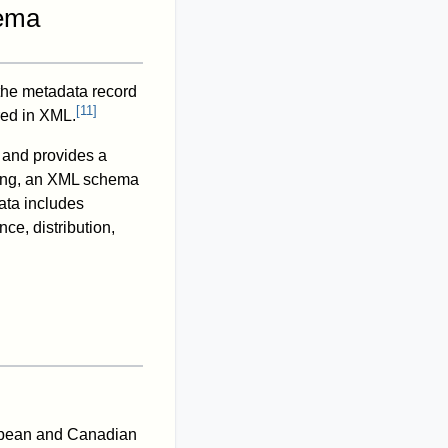
hema
the metadata record
[
11
]
red in XML.
, and provides a
ding, an XML schema
ata includes
nce, distribution,
opean and Canadian