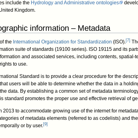
s include the
Hydrology and Administrative ontologies
develo
 United Kingdom.
graphic information – Metadata
[
7
]
of the
International Organization for Standardization
(ISO).
The
mation suite of standards (19100 series). ISO 19115 and its part
formation and associated services, including contents, spatial-
rights to use.
rnational Standard is to provide a clear procedure for the descript
hat users will be able to determine whether the data in a holding
he data. By establishing a common set of metadata terminology,
is standard promotes the proper use and effective retrieval of g
n 2013 to accommodate growing use of the internet for metada
gories of metadata elements (referred to as codelists) and the ab
[
9
]
mporally or by user.