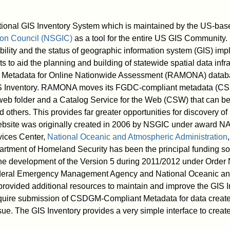
ional GIS Inventory System which is maintained by the US-ba
ion Council (NSGIC)
as a tool for the entire US GIS Community. 
lability and the status of geographic information system (GIS) imp
 to aid the planning and building of statewide spatial data infr
etadata for Online Nationwide Assessment (RAMONA) database
S Inventory. RAMONA moves its FGDC-compliant metadata (CS
 web folder and a Catalog Service for the Web (CSW) that can b
others. This provides far greater opportunities for discovery of 
ebsite was originally created in 2006 by NSGIC under awar
vices Center,
National Oceanic and Atmospheric Administration
tment of Homeland Security has been the principal funding so
the development of the Version 5 during 2011/2012 under Or
deral Emergency Management Agency and National Oceanic an
provided additional resources to maintain and improve the GIS
quire submission of CSDGM-Compliant Metadata for data create
ssue. The GIS Inventory provides a very simple interface to creat