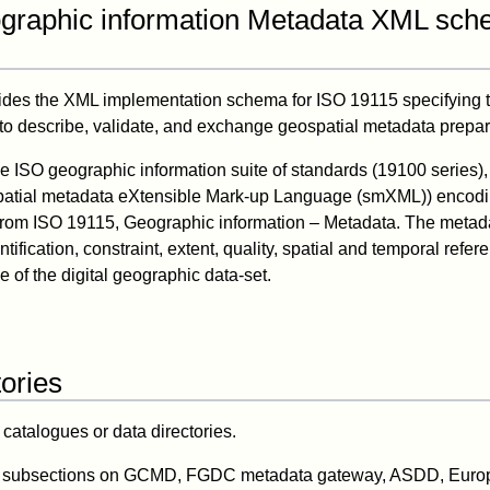
graphic information Metadata XML sc
ides the XML implementation schema for ISO 19115 specifying 
to describe, validate, and exchange geospatial metadata prepa
the ISO geographic information suite of standards (19100 series)
spatial metadata eXtensible Mark-up Language (smXML)) enco
from ISO 19115, Geographic information – Metadata. The metad
tification, constraint, extent, quality, spatial and temporal refere
 of the digital geographic data-set.
ories
atalogues or data directories.
nd subsections on GCMD, FGDC metadata gateway, ASDD, Eur