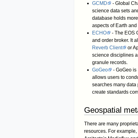
GCMD
- Global Cha
science data sets an
database holds more 
aspects of Earth and
ECHO
- The EOS C
and order broker. It 
Reverb Client
or Ap
science disciplines a
granule records.
GoGeo
- GoGeo is 
allows users to cond
searches many data 
create standards com
Geospatial met
There are many proprieta
resources. For example,