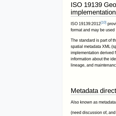
ISO 19139 Geo
implementation
[
10
]
ISO 19139:2012
prov
format and may be used 
The standard is part of 
spatial metadata XML (
implementation derived 
information about the iden
lineage, and maintenance
Metadata direct
Also known as metadata c
(need discussion of, a