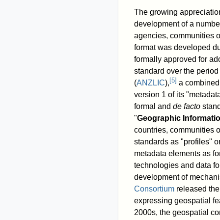
The growing appreciation
development of a number o
agencies, communities of
format was developed du
formally approved for ad
standard over the perio
[
5
]
(
ANZLIC
),
a combined b
version 1 of its "metadat
formal and
de facto
stand
"
Geographic Informati
countries, communities of
standards as "profiles" 
metadata elements as for
technologies and data f
development of mechani
Consortium
released the 
expressing geospatial fe
2000s, the geospatial c