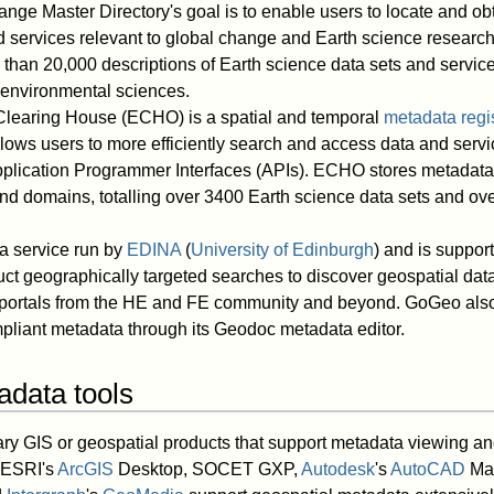
nge Master Directory's goal is to enable users to locate and ob
d services relevant to global change and Earth science resea
than 20,000 descriptions of Earth science data sets and service
 environmental sciences.
learing House (ECHO) is a spatial and temporal
metadata regis
allows users to more efficiently search and access data and serv
plication Programmer Interfaces (APIs). ECHO stores metadata f
nd domains, totalling over 3400 Earth science data sets and ove
a service run by
EDINA
(
University of Edinburgh
) and is suppor
uct geographically targeted searches to discover geospatial da
portals from the HE and FE community and beyond. GoGeo also
pliant metadata through its Geodoc metadata editor.
adata tools
ry GIS or geospatial products that support metadata viewing an
 ESRI's
ArcGIS
Desktop, SOCET GXP,
Autodesk
's
AutoCAD
Map