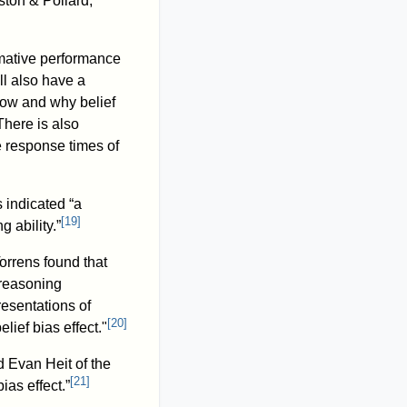
ston & Pollard,
rmative performance
ill also have a
how and why belief
here is also
e response times of
 indicated “a
[
19
]
g ability.”
orrens found that
 reasoning
resentations of
[
20
]
lief bias effect."
 Evan Heit of the
[
21
]
ias effect.”