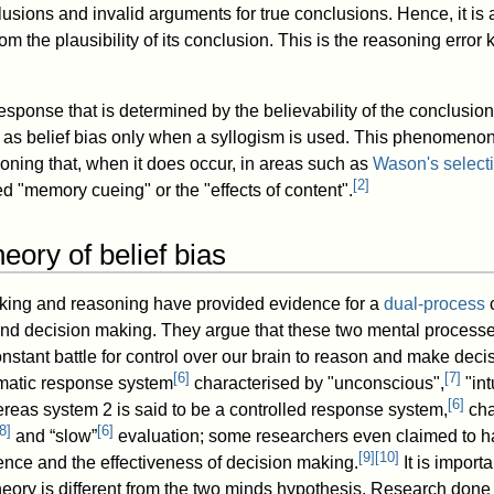
usions and invalid arguments for true conclusions. Hence, it is a
rom the plausibility of its conclusion. This is the reasoning error
ponse that is determined by the believability of the conclusion 
d to as belief bias only when a syllogism is used. This phenomenon
asoning that, when it does occur, in areas such as
Wason's selecti
[
2
]
lled "memory cueing" or the "effects of content".
eory of belief bias
nking and reasoning have provided evidence for a
dual-process
c
and decision making. They argue that these two mental process
nstant battle for control over our brain to reason and make dec
[
6
]
[
7
]
matic response system
characterised by "unconscious",
"int
[
6
]
reas system 2 is said to be a controlled response system,
cha
8
]
[
6
]
and “slow”
evaluation; some researchers even claimed to ha
[
9
]
[
10
]
ence and the effectiveness of decision making.
It is importa
heory is different from the two minds hypothesis. Research done