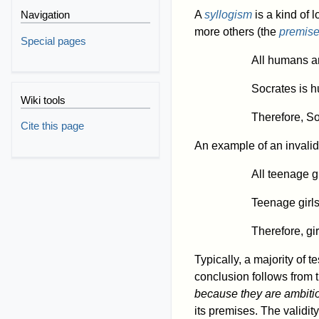
A
syllogism
is a kind of 
Navigation
more others (the
premis
Special pages
All humans ar
Socrates is 
Wiki tools
Therefore, So
Cite this page
An example of an invalid 
All teenage g
Teenage girls
Therefore, gi
Typically, a majority of t
conclusion follows from 
because they are ambiti
its premises. The validit