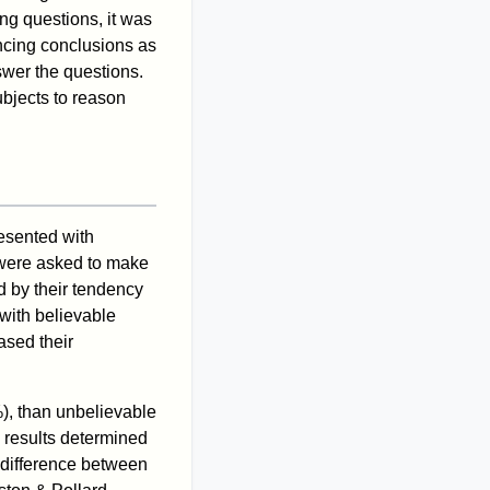
ing questions, it was
incing conclusions as
swer the questions.
ubjects to reason
esented with
 were asked to make
d by their tendency
with believable
ased their
), than unbelievable
e results determined
l difference between