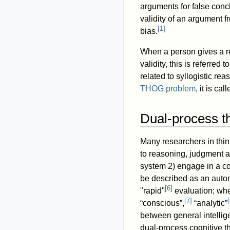
arguments for false concl
validity of an argument f
[
1
]
bias.
When a person gives a res
validity, this is referre
related to syllogistic re
THOG problem
, it is ca
Dual-process th
Many researchers in thi
to reasoning, judgment 
system 2) engage in a co
be described as an auto
[
6
]
"rapid"
evaluation; whe
[
7
]
[
“conscious”,
“analytic”
between general intellig
dual-process cognitive t