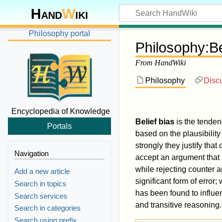
Hand
W
iki
Philosophy portal
Philosophy
:
Be
From HandWiki
Philosophy
Disc
Encyclopedia of Knowledge
Belief bias
is the tenden
Portals
based on the plausibility
strongly they justify that
Navigation
accept an argument that s
while rejecting counter 
Add a new article
significant form of error
Search in topics
has been found to influe
Search services
and transitive reasoning.
Search in categories
Search using prefix