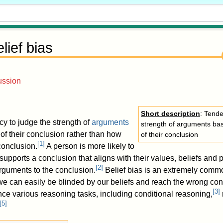
lief bias
ussion
Short description
: Tende
cy to judge the strength of
arguments
strength of arguments base
 of their conclusion rather than how
of their conclusion
[
1
]
 conclusion.
A person is more likely to
upports a conclusion that aligns with their values, beliefs and 
[
2
]
arguments to the conclusion.
Belief bias is an extremely comm
; we can easily be blinded by our beliefs and reach the wrong con
[
3
]
nce various reasoning tasks, including conditional reasoning,
[
5
]