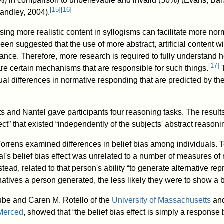
%) in comparison to unbelievable and invalid (56%) (Evans, Bar
[
15
]
[
16
]
andley, 2004).
sing more realistic content in syllogisms can facilitate more no
been suggested that the use of more abstract, artificial content w
mance. Therefore, more research is required to fully understand 
[
17
]
are certain mechanisms that are responsible for such things.
T
ual differences in normative responding that are predicted by th
s and Nantel gave participants four reasoning tasks. The results
fect” that existed “independently of the subjects' abstract reasonin
rrens examined differences in belief bias among individuals. T
ual's belief bias effect was unrelated to a number of measures of
ead, related to that person's ability “to generate alternative rep
atives a person generated, the less likely they were to show a be
ube and Caren M. Rotello of the
University of Massachusetts
and
 Merced
, showed that “the belief bias effect is simply a response b