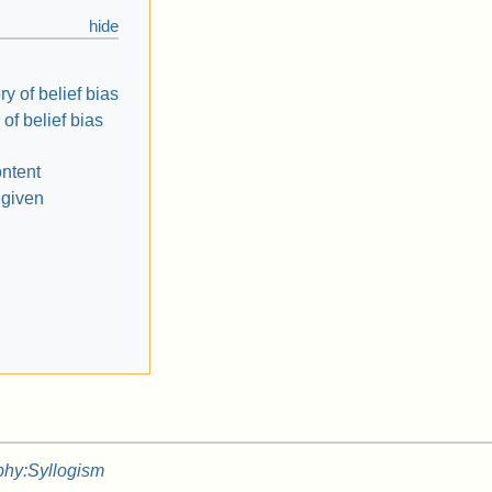
y of belief bias
 of belief bias
ontent
 given
phy:Syllogism