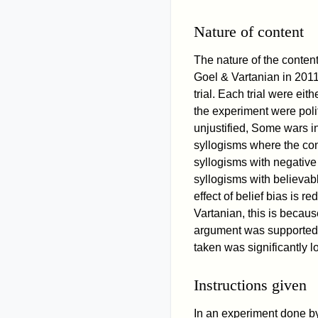
Nature of content
The nature of the content
Goel & Vartanian in 2011
trial. Each trial were ei
the experiment were polit
unjustified, Some wars i
syllogisms where the cont
syllogisms with negative 
syllogisms with believabl
effect of belief bias is 
Vartanian, this is becau
argument was supported b
taken was significantly lo
Instructions given
In an experiment done b