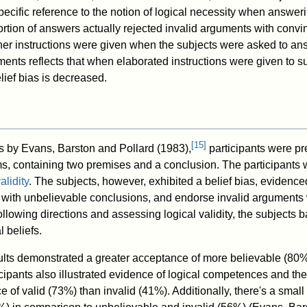
pecific reference to the notion of logical necessity when answer
ortion of answers actually rejected invalid arguments with conv
er instructions were given when the subjects were asked to an
ments reflects that when elaborated instructions were given to s
belief bias is decreased.
[
15
]
ts by Evans, Barston and Pollard (1983),
participants were pr
ms, containing two premises and a conclusion. The participants
alidity
. The subjects, however, exhibited a belief bias, evidence
s with unbelievable conclusions, and endorse invalid arguments 
ollowing directions and assessing logical validity, the subjects b
 beliefs.
ults demonstrated a greater acceptance of more believable (80%
cipants also illustrated evidence of logical competences and th
 of valid (73%) than invalid (41%). Additionally, there's a smal