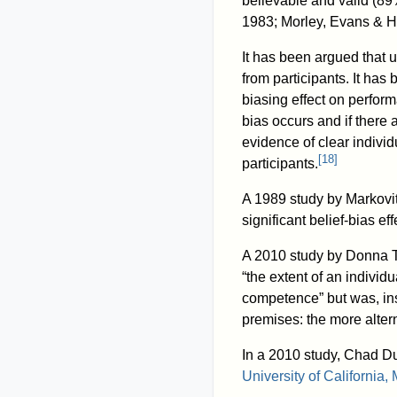
believable and valid (89
1983; Morley, Evans & H
It has been argued that u
from participants. It has 
biasing effect on perfor
bias occurs and if there 
evidence of clear individ
[
18
]
participants.
A 1989 study by Markovit
significant belief-bias ef
A 2010 study by Donna To
“the extent of an individ
competence” but was, inst
premises: the more altern
In a 2010 study, Chad D
University of California,