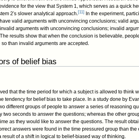
vidence for the view that System 1, which serves as a quick heu
[
11
]
ystem 2's slower analytical approach.
In the experiment, parti
 have valid arguments with unconvincing conclusions; valid arg
invalid arguments with unconvincing conclusions; invalid argum
The results show that when the conclusion is believable, people
 so than invalid arguments are accepted.
ors of belief bias
ed that the time period for which a subject is allowed to think 
he tendency for belief bias to take place. In a study done by Ev
two different groups of people to answer a series of reasoning q
y two seconds to answer the questions; whereas the other grou
ime as they would like to answer the questions. The result obta
orrect answers were found in the time pressured group than the 
result of a shift in logical to belief-biased way of thinking.