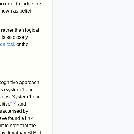
n error to judge the
 known as belief
rather than logical
 is so closely
on task
or the
ognitive approach
es (system 1 and
isions. System 1 can
[
8
]
uitive"
and
racterised by
ve found a link
nt to note that the
 by Jonathan St B. T.