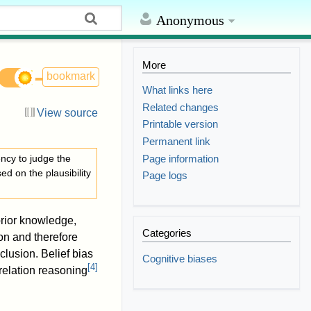
Anonymous
More
bookmark
What links here
Related changes
View source
Printable version
Permanent link
Page information
ncy to judge the
d on the plausibility
Page logs
prior knowledge,
Categories
on and therefore
clusion. Belief bias
Cognitive biases
[
4
]
relation reasoning