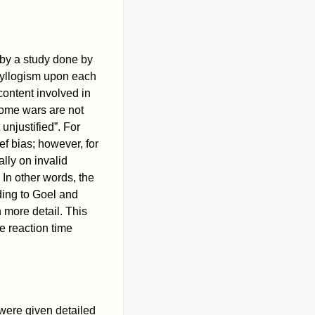
 by a study done by
 syllogism upon each
content involved in
Some wars are not
unjustified”. For
ef bias; however, for
lly on invalid
 In other words, the
ding to Goel and
 more detail. This
e reaction time
were given detailed