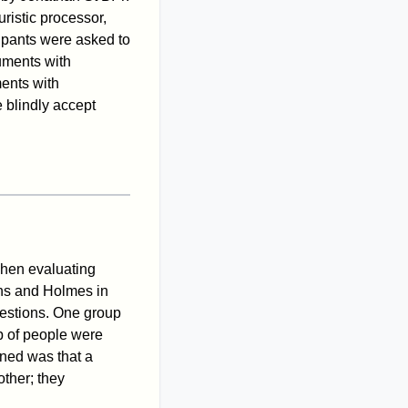
ristic processor,
cipants were asked to
uments with
ents with
 blindly accept
when evaluating
ans and Holmes in
uestions. One group
p of people were
ined was that a
other; they