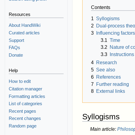
Contents
Resources
1
Syllogisms
About HandWiki
2
Dual-process theor
Curated articles
3
Influencing factors
3.1
Time
Support
3.2
Nature of c
FAQs
3.3
Instructions
Donate
4
Research
5
See also
Help
6
References
How to edit
7
Further reading
Citation manager
8
External links
Formatting articles
List of categories
Recent pages
Syllogisms
Recent changes
Random page
Main article:
Philoso