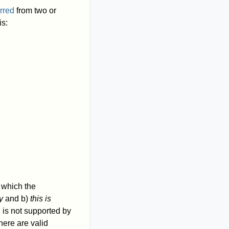
erred
from two or
is:
n which the
y
and b)
this is
 is not supported by
here are valid