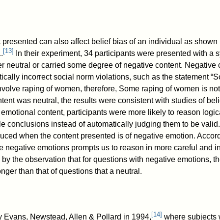
 presented can also affect belief bias of an individual as shown
[
13
]
.
In their experiment, 34 participants were presented with a
ther neutral or carried some degree of negative content. Negative 
ically incorrect social norm violations, such as the statement “
nvolve raping of women, therefore, Some raping of women is not 
ent was neutral, the results were consistent with studies of beli
emotional content, participants were more likely to reason logica
e conclusions instead of automatically judging them to be valid.
reduced when the content presented is of negative emotion. Accor
se negative emotions prompts us to reason in more careful and in
y the observation that for questions with negative emotions, th
nger than that of questions that a neutral.
[
14
]
y Evans, Newstead, Allen & Pollard in 1994,
where subjects 