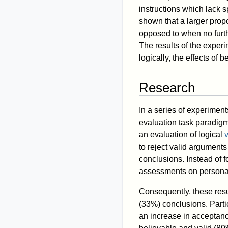
instructions which lack s
shown that a larger prop
opposed to when no furth
The results of the experi
logically, the effects of 
Research
In a series of experimen
evaluation task paradig
an evaluation of logical
v
to reject valid argument
conclusions. Instead of f
assessments on personal
Consequently, these res
(33%) conclusions. Parti
an increase in acceptance