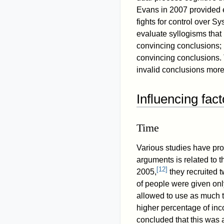
Evans in 2007 provided e
fights for control over S
evaluate syllogisms that
convincing conclusions; 
convincing conclusions. 
invalid conclusions more
Influencing fact
Time
Various studies have prov
arguments is related to t
[
12
]
2005,
they recruited 
of people were given onl
allowed to use as much t
higher percentage of inc
concluded that this was a 