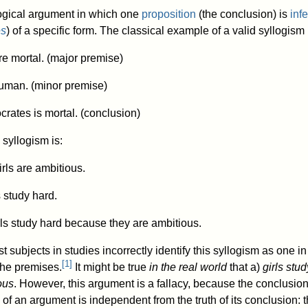
logical argument in which one
proposition
(the conclusion) is
inf
es
) of a specific form. The classical example of a valid syllogism 
e mortal. (major premise)
human. (minor premise)
crates is mortal. (conclusion)
syllogism is:
irls are ambitious.
 study hard.
rls study hard because they are ambitious.
est subjects in studies incorrectly identify this syllogism as one i
[
1
]
the premises.
It might be true
in the real world
that a)
girls stud
ous
. However, this argument is a fallacy, because the conclusion
y of an argument is independent from the truth of its conclusion: t