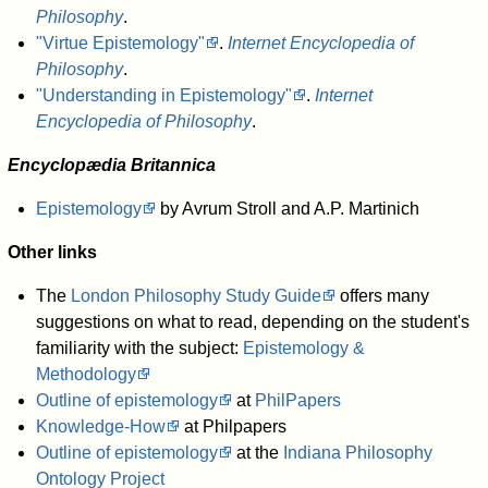
Philosophy
.
"Virtue Epistemology"
.
Internet Encyclopedia of
Philosophy
.
"Understanding in Epistemology"
.
Internet
Encyclopedia of Philosophy
.
Encyclopædia Britannica
Epistemology
by Avrum Stroll and A.P. Martinich
Other links
The
London Philosophy Study Guide
offers many
suggestions on what to read, depending on the student's
familiarity with the subject:
Epistemology &
Methodology
Outline of epistemology
at
PhilPapers
Knowledge-How
at Philpapers
Outline of epistemology
at the
Indiana Philosophy
Ontology Project