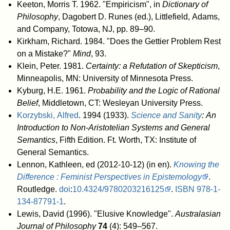
Keeton, Morris T. 1962. "Empiricism", in
Dictionary of
Philosophy
, Dagobert D. Runes (ed.), Littlefield, Adams,
and Company, Totowa, NJ, pp. 89–90.
Kirkham, Richard. 1984. "Does the Gettier Problem Rest
on a Mistake?"
Mind
, 93.
Klein, Peter. 1981.
Certainty: a Refutation of Skepticism
,
Minneapolis, MN: University of Minnesota Press.
Kyburg, H.E. 1961.
Probability and the Logic of Rational
Belief
, Middletown, CT: Wesleyan University Press.
Korzybski, Alfred
. 1994 (1933).
Science and Sanity
: An
Introduction to Non-Aristotelian Systems and General
Semantics
, Fifth Edition. Ft. Worth, TX: Institute of
General Semantics.
Lennon, Kathleen, ed (2012-10-12) (in en).
Knowing the
Difference : Feminist Perspectives in Epistemology
.
Routledge.
doi
:
10.4324/9780203216125
.
ISBN
978-1-
134-87791-1
.
Lewis, David (1996). "Elusive Knowledge".
Australasian
Journal of Philosophy
74
(4): 549–567.