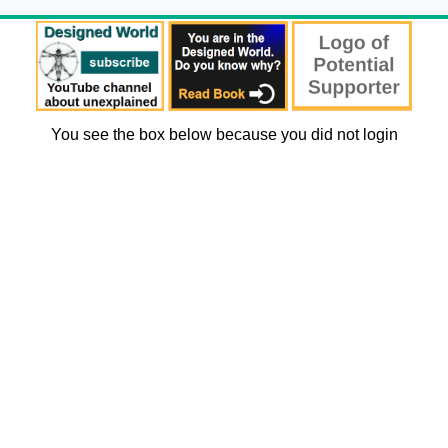
You see the box below because you did not login