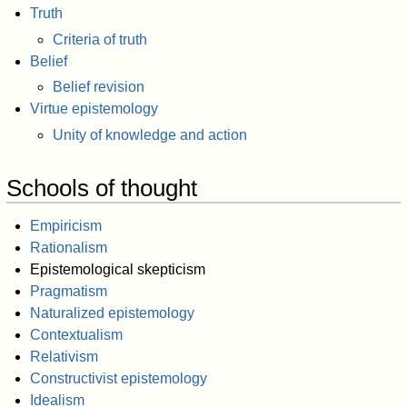
Truth
Criteria of truth
Belief
Belief revision
Virtue epistemology
Unity of knowledge and action
Schools of thought
Empiricism
Rationalism
Epistemological skepticism
Pragmatism
Naturalized epistemology
Contextualism
Relativism
Constructivist epistemology
Idealism