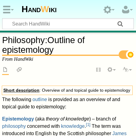
Hand
W
iki
Philosophy
:
Outline of
epistemology
From HandWiki
Short description
: Overview of and topical guide to epistemology
The following
outline
is provided as an overview of and
topical guide to epistemology:
Epistemology
(aka
theory of knowledge
) – branch of
[
1
]
philosophy
concerned with
knowledge
.
The term was
introduced into English by the Scottish philosopher
James