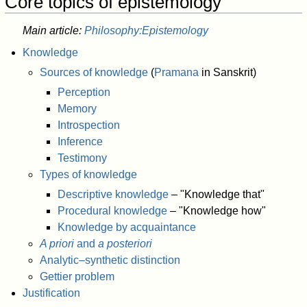
Core topics of epistemology
Main article:
Philosophy:Epistemology
Knowledge
Sources of knowledge
(
Pramana
in Sanskrit)
Perception
Memory
Introspection
Inference
Testimony
Types of knowledge
Descriptive knowledge
– "Knowledge that"
Procedural knowledge
– "Knowledge how"
Knowledge by acquaintance
A priori
and
a posteriori
Analytic–synthetic distinction
Gettier problem
Justification