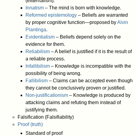
(externalism).
Innatism
– The mind is born with knowledge.
Reformed epistemology
– Beliefs are warranted
by proper cognitive function—proposed by
Alvin
Plantinga
.
Evidentialism
– Beliefs depend solely on the
evidence for them.
Reliabilism
– A belief is justified if it is the result of
a reliable process.
Infallibilism
– Knowledge is incompatible with the
possibility of being wrong.
Fallibilism
– Claims can be accepted even though
they cannot be conclusively proven or justified.
Non-justificationism
– Knowledge is produced by
attacking claims and refuting them instead of
justifying them.
Falsification (Falsifiability)
Proof (truth)
Standard of proof