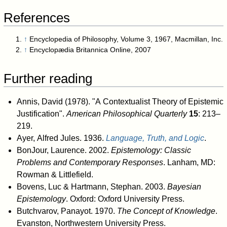
References
↑
Encyclopedia of Philosophy, Volume 3, 1967, Macmillan, Inc.
↑
Encyclopædia Britannica Online, 2007
Further reading
Annis, David (1978). "A Contextualist Theory of Epistemic
Justification".
American Philosophical Quarterly
15
: 213–
219.
Ayer, Alfred Jules. 1936.
Language, Truth, and Logic
.
BonJour, Laurence. 2002.
Epistemology: Classic
Problems and Contemporary Responses
. Lanham, MD:
Rowman & Littlefield.
Bovens, Luc & Hartmann, Stephan. 2003.
Bayesian
Epistemology
. Oxford: Oxford University Press.
Butchvarov, Panayot. 1970.
The Concept of Knowledge
.
Evanston, Northwestern University Press.