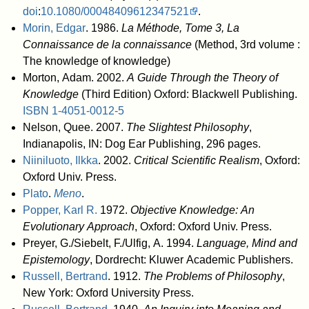
doi
:
10.1080/00048409612347521
.
Morin, Edgar
. 1986.
La Méthode, Tome 3, La
Connaissance de la connaissance
(Method, 3rd volume :
The knowledge of knowledge)
Morton, Adam. 2002.
A Guide Through the Theory of
Knowledge
(Third Edition) Oxford: Blackwell Publishing.
ISBN
1-4051-0012-5
Nelson, Quee. 2007.
The Slightest Philosophy
,
Indianapolis, IN: Dog Ear Publishing, 296 pages.
Niiniluoto, Ilkka
. 2002.
Critical Scientific Realism
, Oxford:
Oxford Univ. Press.
Plato
.
Meno
.
Popper, Karl R.
1972.
Objective Knowledge: An
Evolutionary Approach
, Oxford: Oxford Univ. Press.
Preyer, G./Siebelt, F./Ulfig, A. 1994.
Language, Mind and
Epistemology
, Dordrecht: Kluwer Academic Publishers.
Russell, Bertrand
. 1912.
The Problems of Philosophy
,
New York: Oxford University Press.