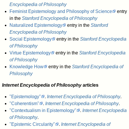
Encyclopedia of Philosophy
Feminist Epistemology and Philosophy of Science
entry
in the
Stanford Encyclopedia of Philosophy
Naturalized Epistemology
entry in the
Stanford
Encyclopedia of Philosophy
Social Epistemology
entry in the
Stanford Encyclopedia
of Philosophy
Virtue Epistemology
entry in the
Stanford Encyclopedia
of Philosophy
Knowledge How
entry in the
Stanford Encyclopedia of
Philosophy
Internet Encyclopedia of Philosophy
articles
"Epistemology"
.
Internet Encyclopedia of Philosophy
.
"Coherentism"
.
Internet Encyclopedia of Philosophy
.
"Contextualism in Epistemology"
.
Internet Encyclopedia
of Philosophy
.
"Epistemic Circularity"
.
Internet Encyclopedia of