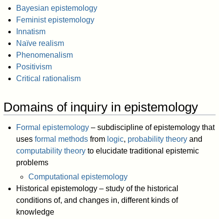
Bayesian epistemology
Feminist epistemology
Innatism
Naïve realism
Phenomenalism
Positivism
Critical rationalism
Domains of inquiry in epistemology
Formal epistemology
– subdiscipline of epistemology that
uses
formal methods
from
logic
,
probability theory
and
computability theory
to elucidate traditional epistemic
problems
Computational epistemology
Historical epistemology – study of the historical
conditions of, and changes in, different kinds of
knowledge