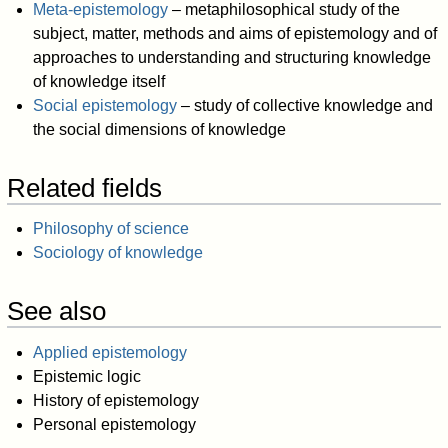
Meta-epistemology
– metaphilosophical study of the
subject, matter, methods and aims of epistemology and of
approaches to understanding and structuring knowledge
of knowledge itself
Social epistemology
– study of collective knowledge and
the social dimensions of knowledge
Related fields
Philosophy of science
Sociology of knowledge
See also
Applied epistemology
Epistemic logic
History of epistemology
Personal epistemology