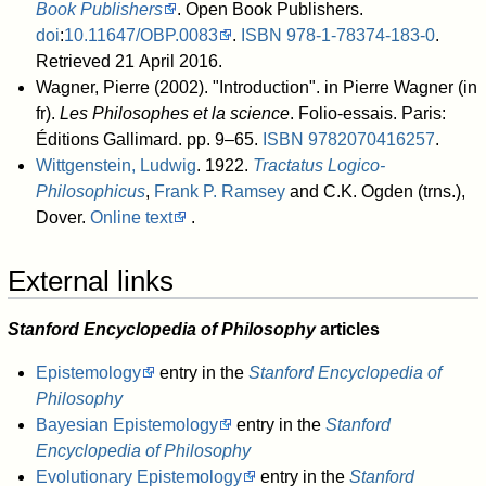
Book Publishers
. Open Book Publishers.
doi
:
10.11647/OBP.0083
.
ISBN
978-1-78374-183-0
.
Retrieved 21 April 2016
.
Wagner, Pierre (2002). "Introduction". in Pierre Wagner (in
fr).
Les Philosophes et la science
. Folio-essais. Paris:
Éditions Gallimard. pp. 9–65.
ISBN
9782070416257
.
Wittgenstein, Ludwig
. 1922.
Tractatus Logico-
Philosophicus
,
Frank P. Ramsey
and C.K. Ogden (trns.),
Dover.
Online text
.
External links
Stanford Encyclopedia of Philosophy
articles
Epistemology
entry in the
Stanford Encyclopedia of
Philosophy
Bayesian Epistemology
entry in the
Stanford
Encyclopedia of Philosophy
Evolutionary Epistemology
entry in the
Stanford