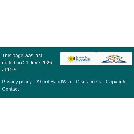
This page was last
edited on 21 June 2026,
at 10:51.
Privacy policy
About HandWiki
Disclaimers
Copyright
Contact