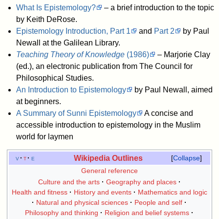
What Is Epistemology?
– a brief introduction to the topic
by Keith DeRose.
Epistemology Introduction, Part 1
and
Part 2
by Paul
Newall at the Galilean Library.
Teaching Theory of Knowledge
(1986)
– Marjorie Clay
(ed.), an electronic publication from The Council for
Philosophical Studies.
An Introduction to Epistemology
by Paul Newall, aimed
at beginners.
A Summary of Sunni Epistemology
A concise and
accessible introduction to epistemology in the Muslim
world for laymen
Wikipedia Outlines
v
t
e
Collapse
General reference
Culture and the arts
Geography and places
Health and fitness
History and events
Mathematics and logic
Natural and physical sciences
People and self
Philosophy and thinking
Religion and belief systems