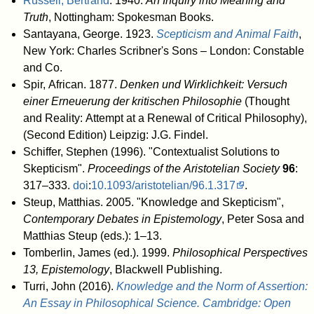
Russell, Bertrand
. 1940.
An Inquiry into Meaning and
Truth
, Nottingham: Spokesman Books.
Santayana, George. 1923.
Scepticism and Animal Faith
,
New York: Charles Scribner's Sons – London: Constable
and Co.
Spir, African. 1877.
Denken und Wirklichkeit: Versuch
einer Erneuerung der kritischen Philosophie
(Thought
and Reality: Attempt at a Renewal of Critical Philosophy),
(Second Edition) Leipzig: J.G. Findel.
Schiffer, Stephen (1996). "Contextualist Solutions to
Skepticism".
Proceedings of the Aristotelian Society
96
:
317–333.
doi
:
10.1093/aristotelian/96.1.317
.
Steup, Matthias. 2005. "Knowledge and Skepticism",
Contemporary Debates in Epistemology
, Peter Sosa and
Matthias Steup (eds.): 1–13.
Tomberlin, James (ed.). 1999.
Philosophical Perspectives
13, Epistemology
, Blackwell Publishing.
Turri, John (2016).
Knowledge and the Norm of Assertion:
An Essay in Philosophical Science. Cambridge: Open