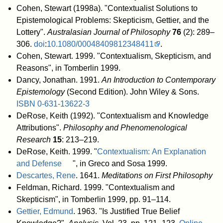
Cohen, Stewart (1998a). "Contextualist Solutions to
Epistemological Problems: Skepticism, Gettier, and the
Lottery".
Australasian Journal of Philosophy
76
(2): 289–
306.
doi
:
10.1080/00048409812348411
.
Cohen, Stewart. 1999. "Contextualism, Skepticism, and
Reasons", in Tomberlin 1999.
Dancy, Jonathan. 1991.
An Introduction to Contemporary
Epistemology
(Second Edition). John Wiley & Sons.
ISBN
0-631-13622-3
DeRose, Keith (1992). "Contextualism and Knowledge
Attributions".
Philosophy and Phenomenological
Research
15
: 213–219.
DeRose, Keith. 1999. "
Contextualism: An Explanation
and Defense
", in Greco and Sosa 1999.
Descartes, Rene
. 1641.
Meditations on First Philosophy
Feldman, Richard. 1999. "Contextualism and
Skepticism", in Tomberlin 1999, pp. 91–114.
Gettier, Edmund
. 1963. "Is Justified True Belief