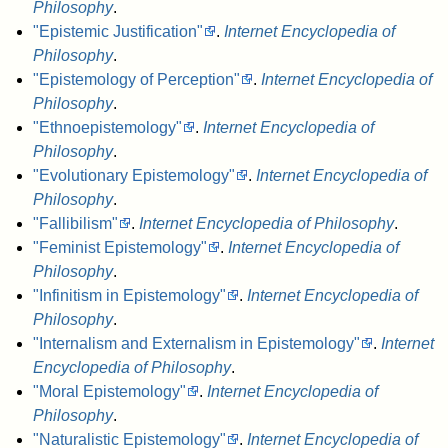
Philosophy
.
"Epistemic Justification"
.
Internet Encyclopedia of
Philosophy
.
"Epistemology of Perception"
.
Internet Encyclopedia of
Philosophy
.
"Ethnoepistemology"
.
Internet Encyclopedia of
Philosophy
.
"Evolutionary Epistemology"
.
Internet Encyclopedia of
Philosophy
.
"Fallibilism"
.
Internet Encyclopedia of Philosophy
.
"Feminist Epistemology"
.
Internet Encyclopedia of
Philosophy
.
"Infinitism in Epistemology"
.
Internet Encyclopedia of
Philosophy
.
"Internalism and Externalism in Epistemology"
.
Internet
Encyclopedia of Philosophy
.
"Moral Epistemology"
.
Internet Encyclopedia of
Philosophy
.
"Naturalistic Epistemology"
.
Internet Encyclopedia of