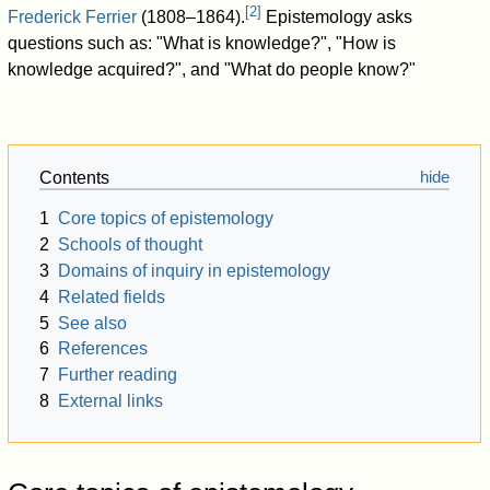
[
2
]
Frederick Ferrier
(1808–1864).
Epistemology asks
questions such as: "What is knowledge?", "How is
knowledge acquired?", and "What do people know?"
Contents
1
Core topics of epistemology
2
Schools of thought
3
Domains of inquiry in epistemology
4
Related fields
5
See also
6
References
7
Further reading
8
External links