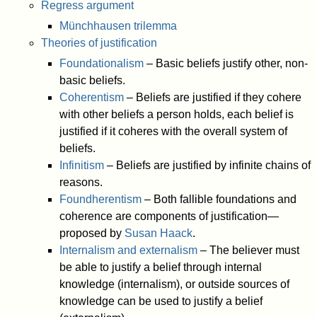
Regress argument
Münchhausen trilemma
Theories of justification
Foundationalism
– Basic beliefs justify other, non-
basic beliefs.
Coherentism
– Beliefs are justified if they cohere
with other beliefs a person holds, each belief is
justified if it coheres with the overall system of
beliefs.
Infinitism
– Beliefs are justified by infinite chains of
reasons.
Foundherentism
– Both fallible foundations and
coherence are components of justification—
proposed by
Susan Haack
.
Internalism and externalism
– The believer must
be able to justify a belief through internal
knowledge (internalism), or outside sources of
knowledge can be used to justify a belief