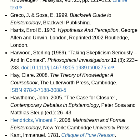
Knowledge?",
Analysis
, Vol. 23, pp. 121–123.
Online
text
.
Greco, J. & Sosa, E. 1999.
Blackwell Guide to
Epistemology
, Blackwell Publishing.
Harris, Errol E. 1970.
Hypothesis And Perception
, George
Allen and Unwin, London, Reprinted 2002 Routledge,
London.
Harwood, Sterling (1989). "Taking Skepticism Seriously –
And In Context".
Philosophical Investigations
12
(3): 223–
233.
doi
:
10.1111/j.1467-9205.1989.tb00275.x
.
Hay, Clare. 2008.
The Theory of Knowledge: A
Coursebook
, The Lutterworth Press, Cambridge.
ISBN
978-0-7188-3088-5
Hawthorne, John. 2005. "The Case for Closure",
Contemporary Debates in Epistemology
, Peter Sosa and
Matthias Steup (ed.): 26–43.
Hendricks, Vincent F
. 2006.
Mainstream and Formal
Epistemology
, New York: Cambridge University Press.
Kant, Immanuel. 1781.
Critique of Pure Reason
.