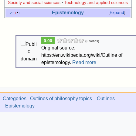
Society and social sciences
Technology and applied sciences
Epistemology
v
t
e
Expand
0.00
(0 votes)
Original source:
https://en.wikipedia.org/wiki/Outline of
epistemology.
Read more
Categories
:
Outlines of philosophy topics
Outlines
Epistemology