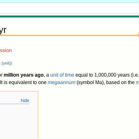
yr
ssion
(unit)
)
or
million years ago
, a
unit of time
equal to
1,000,000 years
(i.e
t is equivalent to one
megaannum
(symbol Ma), based on the
m