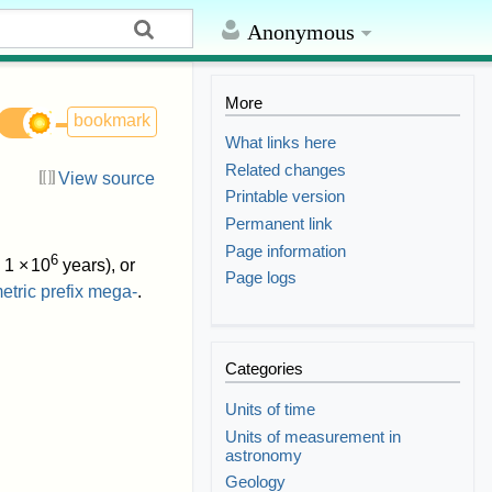
Anonymous
More
bookmark
What links here
Related changes
View source
Printable version
Permanent link
Page information
6
.
1
×
10
years), or
Page logs
etric prefix
mega-
.
Categories
Units of time
Units of measurement in
astronomy
Geology