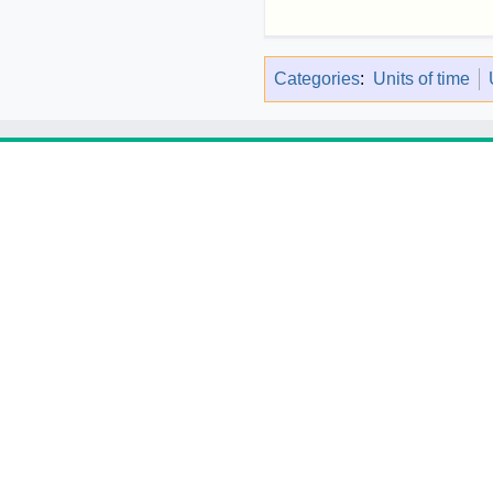
Categories
:
Units of time