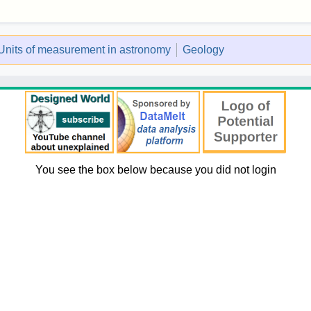
Units of measurement in astronomy
Geology
You see the box below because you did not login