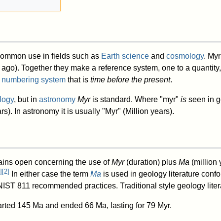
n common use in fields such as
Earth science
and
cosmology
. Myr
 ago). Together they make a reference system, one to a quantity, 
 numbering system
that is
time before the present
.
logy
, but in
astronomy
Myr
is standard. Where "myr"
is
seen in ge
s). In astronomy it is usually "Myr" (Million years).
ains open concerning the use of
Myr
(duration) plus
Ma
(million
]
[
2
]
In either case the term
Ma
is used in geology literature conf
ST 811 recommended practices. Traditional style geology litera
rted 145 Ma and ended 66 Ma, lasting for 79 Myr.