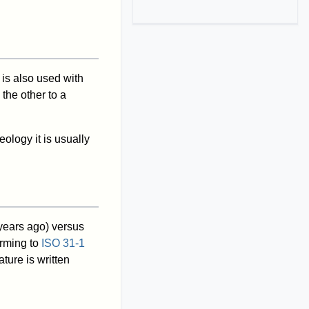
 is also used with
the other to a
ology it is usually
 years ago) versus
orming to
ISO 31-1
ture is written