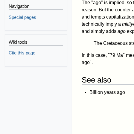
The "ago" is implied, so
Navigation
reason. But the counter 
and tempts capitalization
Special pages
technically imply a
milliy
and simply adds
ago
expl
Wiki tools
The Cretaceous sta
Cite this page
In this case, "79 Ma" mea
ago".
See also
Billion years ago