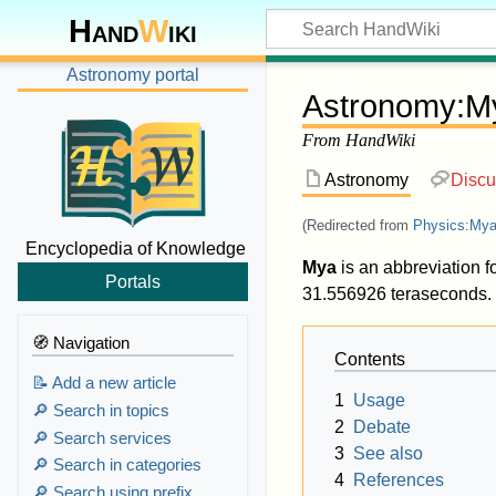
Hand
W
iki
Astronomy portal
Astronomy
:
M
From HandWiki
Astronomy
Discu
(Redirected from
Physics:Mya 
Encyclopedia of Knowledge
Mya
is an abbreviation f
Portals
31.556926 teraseconds. I
🧭 Navigation
Contents
📝 Add a new article
1
Usage
🔎 Search in topics
2
Debate
🔎 Search services
3
See also
🔎 Search in categories
4
References
🔎 Search using prefix