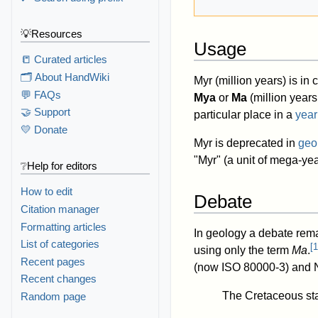
💡Resources
Usage
📒 Curated articles
🗂️ About HandWiki
Myr (million years) is i
💬 FAQs
Mya
or
Ma
(million years
🤝 Support
particular place in a
year
💛 Donate
Myr is deprecated in
geo
"Myr" (a unit of mega-year
❔Help for editors
How to edit
Debate
Citation manager
Formatting articles
In geology a debate rem
List of categories
[
1
using only the term
Ma
.
Recent pages
(now ISO 80000-3) and NI
Recent changes
The Cretaceous sta
Random page