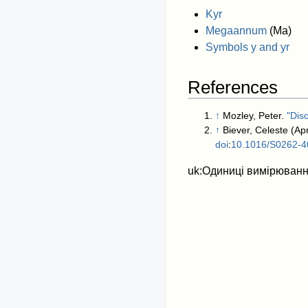
Kyr
Megaannum
(Ma)
Symbols y and yr
References
↑
Mozley, Peter.
"Dis
↑
Biever, Celeste (Apr
doi
:
10.1016/S0262-4
uk:Одиниці вимірювання