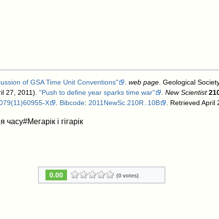
cussion of GSA Time Unit Conventions"
.
web page
. Geological Societ
il 27, 2011).
"Push to define year sparks time war"
.
New Scientist
21
079(11)60955-X
.
Bibcode
:
2011NewSc.210R..10B
. Retrieved April
 часу#Мегарік і гігарік
0.00
(0 votes)