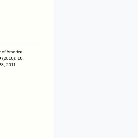
y of America
.
0
(2810): 10.
 28, 2011
.