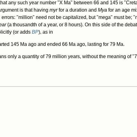
 that any such year number "X Ma" between 66 and 145 is "Cret
argument is that having
myr
for a duration and
Mya
for an age mi
 errors: "million" need not be capitalized, but "mega" must be; 
ear
(a thousandth of a year, or 8 hours). On this side of the deb
icitly (or adds
BP
), as in
rted 145 Ma ago and ended 66 Ma ago, lasting for 79 Ma.
ns only a quantity of 79 million years, without the meaning of "7