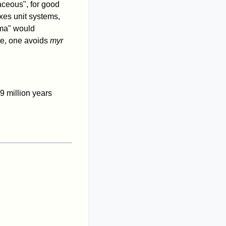
aceous", for good
xes unit systems,
"ma" would
ate, one avoids
myr
9 million years