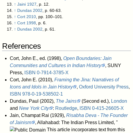
↑
Jaini 1927
, p. 12.
↑
Dundas 2002
, p. 60-63.
↑
Cort 2010
, pp. 100–101.
↑
Cort 1998
, p. 6.
↑
Dundas 2002
, p. 61.
References
Cort, John E., ed. (1998),
Open Boundaries: Jain
Communities and Cultures in Indian History
, SUNY
Press,
ISBN
0-7914-3785-X
Cort, John E. (2010),
Framing the Jina: Narratives of
Icons and Idols in Jain History
,
Oxford University Press
,
ISBN
978-0-19-538502-1
Dundas, Paul (2002),
The Jains
(Second ed.),
London
and
New York City
:
Routledge
,
ISBN
0-415-26605-X
Jain, Champat Rai (1929),
Risabha Deva - The Founder
of Jainism
, Allahabad: The Indian Press Limited
, "
This article incorporates text from this