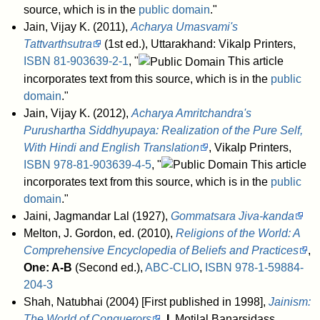
source, which is in the
public domain
."
Jain, Vijay K. (2011),
Acharya Umasvami's
Tattvarthsutra
(1st ed.), Uttarakhand: Vikalp Printers,
ISBN
81-903639-2-1
, "
This article
incorporates text from this source, which is in the
public
domain
."
Jain, Vijay K. (2012),
Acharya Amritchandra's
Purushartha Siddhyupaya: Realization of the Pure Self,
With Hindi and English Translation
, Vikalp Printers,
ISBN
978-81-903639-4-5
, "
This article
incorporates text from this source, which is in the
public
domain
."
Jaini, Jagmandar Lal (1927),
Gommatsara Jiva-kanda
Melton, J. Gordon, ed. (2010),
Religions of the World: A
Comprehensive Encyclopedia of Beliefs and Practices
,
One: A-B
(Second ed.),
ABC-CLIO
,
ISBN
978-1-59884-
204-3
Shah, Natubhai (2004) [First published in 1998],
Jainism:
The World of Conquerors
,
I
, Motilal Banarsidass,