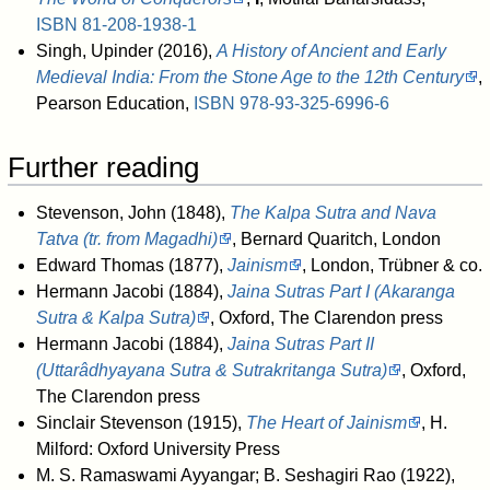
ISBN
81-208-1938-1
Singh, Upinder (2016),
A History of Ancient and Early
Medieval India: From the Stone Age to the 12th Century
,
Pearson Education,
ISBN
978-93-325-6996-6
Further reading
Stevenson, John (1848),
The Kalpa Sutra and Nava
Tatva (tr. from Magadhi)
, Bernard Quaritch, London
Edward Thomas (1877),
Jainism
, London, Trübner & co.
Hermann Jacobi (1884),
Jaina Sutras Part I (Akaranga
Sutra & Kalpa Sutra)
, Oxford, The Clarendon press
Hermann Jacobi (1884),
Jaina Sutras Part II
(Uttarâdhyayana Sutra & Sutrakritanga Sutra)
, Oxford,
The Clarendon press
Sinclair Stevenson (1915),
The Heart of Jainism
, H.
Milford: Oxford University Press
M. S. Ramaswami Ayyangar; B. Seshagiri Rao (1922),