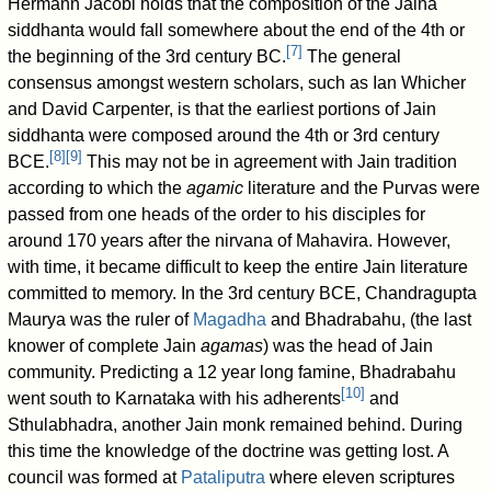
Hermann Jacobi holds that the composition of the Jaina
siddhanta would fall somewhere about the end of the 4th or
[
7
]
the beginning of the 3rd century BC.
The general
consensus amongst western scholars, such as Ian Whicher
and David Carpenter, is that the earliest portions of Jain
siddhanta were composed around the 4th or 3rd century
[
8
]
[
9
]
BCE.
This may not be in agreement with Jain tradition
according to which the
agamic
literature and the Purvas were
passed from one heads of the order to his disciples for
around 170 years after the nirvana of Mahavira. However,
with time, it became difficult to keep the entire Jain literature
committed to memory. In the 3rd century BCE, Chandragupta
Maurya was the ruler of
Magadha
and Bhadrabahu, (the last
knower of complete Jain
agamas
) was the head of Jain
community. Predicting a 12 year long famine, Bhadrabahu
[
10
]
went south to Karnataka with his adherents
and
Sthulabhadra, another Jain monk remained behind. During
this time the knowledge of the doctrine was getting lost. A
council was formed at
Pataliputra
where eleven scriptures