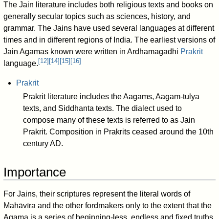
The Jain literature includes both religious texts and books on
generally secular topics such as sciences, history, and
grammar. The Jains have used several languages at different
times and in different regions of India. The earliest versions of
Jain Agamas known were written in Ardhamagadhi
Prakrit
[
12
]
[
14
]
[
15
]
[
16
]
language.
Prakrit
Prakrit literature includes the Aagams, Aagam-tulya
texts, and Siddhanta texts. The dialect used to
compose many of these texts is referred to as Jain
Prakrit. Composition in Prakrits ceased around the 10th
century AD.
Importance
For Jains, their scriptures represent the literal words of
Mahāvīra and the other fordmakers only to the extent that the
Agama is a series of beginning-less, endless and fixed truths,