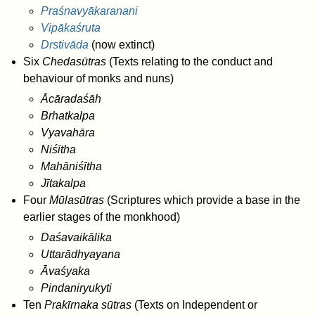
Praśnavyākaranani
Vipākaśruta
Drstivāda
(now extinct)
Six
Chedasūtras
(Texts relating to the conduct and
behaviour of monks and nuns)
Ācāradaśāh
Brhatkalpa
Vyavahāra
Niśītha
Mahāniśītha
Jītakalpa
Four
Mūlasūtras
(Scriptures which provide a base in the
earlier stages of the monkhood)
Daśavaikālika
Uttarādhyayana
Āvaśyaka
Pindaniryukyti
Ten
Prakīrnaka sūtras
(Texts on Independent or