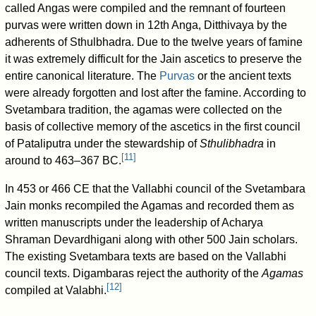
called Angas were compiled and the remnant of fourteen
purvas were written down in 12th Anga, Ditthivaya by the
adherents of Sthulbhadra. Due to the twelve years of famine
it was extremely difficult for the Jain ascetics to preserve the
entire canonical literature. The
Purvas
or the ancient texts
were already forgotten and lost after the famine. According to
Svetambara tradition, the agamas were collected on the
basis of collective memory of the ascetics in the first council
of Pataliputra under the stewardship of
Sthulibhadra
in
[
11
]
around to 463–367 BC.
In 453 or 466 CE that the Vallabhi council of the Svetambara
Jain monks recompiled the Agamas and recorded them as
written manuscripts under the leadership of Acharya
Shraman Devardhigani along with other 500 Jain scholars.
The existing Svetambara texts are based on the Vallabhi
council texts. Digambaras reject the authority of the
Agamas
[
12
]
compiled at Valabhi.