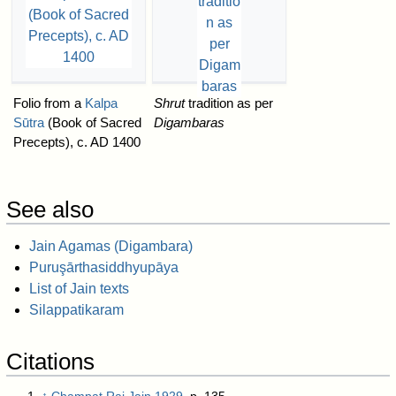
Folio from a
Kalpa
Shrut
tradition as per
Sūtra
(Book of Sacred
Digambaras
Precepts), c. AD 1400
See also
Jain Agamas (Digambara)
Puruşārthasiddhyupāya
List of Jain texts
Silappatikaram
Citations