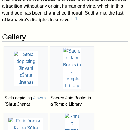
a tradition without any origin, human or divine, which in this
world age has been channelled through Sudharma, the last
[
17
]
of Mahavira's disciples to survive.
Gallery
Stela depicting
Jinvani
Sacred Jain Books in
(Śhrut Jnāna)
a Temple Library