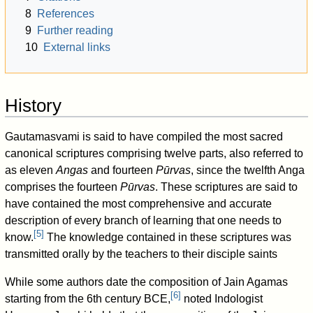
8
References
9
Further reading
10
External links
History
Gautamasvami is said to have compiled the most sacred
canonical scriptures comprising twelve parts, also referred to
as eleven
Angas
and fourteen
Pūrvas
, since the twelfth Anga
comprises the fourteen
Pūrvas
. These scriptures are said to
have contained the most comprehensive and accurate
description of every branch of learning that one needs to
[
5
]
know.
The knowledge contained in these scriptures was
transmitted orally by the teachers to their disciple saints
While some authors date the composition of Jain Agamas
[
6
]
starting from the 6th century BCE,
noted Indologist