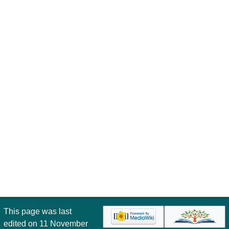
This page was last
edited on 11 November