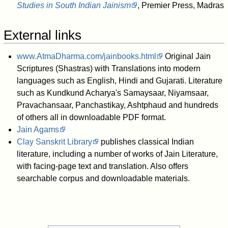
Studies in South Indian Jainism
, Premier Press, Madras
External links
www.AtmaDharma.com/jainbooks.html
Original Jain
Scriptures (Shastras) with Translations into modern
languages such as English, Hindi and Gujarati. Literature
such as Kundkund Acharya's Samaysaar, Niyamsaar,
Pravachansaar, Panchastikay, Ashtphaud and hundreds
of others all in downloadable PDF format.
Jain Agams
Clay Sanskrit Library
publishes classical Indian
literature, including a number of works of Jain Literature,
with facing-page text and translation. Also offers
searchable corpus and downloadable materials.