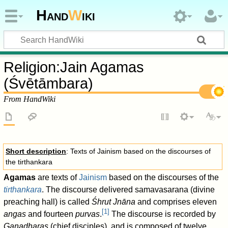
Hand
W
iki
Religion
:
Jain Agamas
(Śvētāmbara)
From HandWiki
Short description
: Texts of Jainism based on the discourses of
the tirthankara
Agamas
are texts of
Jainism
based on the discourses of the
tirthankara
. The discourse delivered samavasarana (divine
preaching hall) is called
Śhrut Jnāna
and comprises eleven
[
1
]
angas
and fourteen
purvas
.
The discourse is recorded by
Ganadharas
(chief disciples), and is composed of twelve