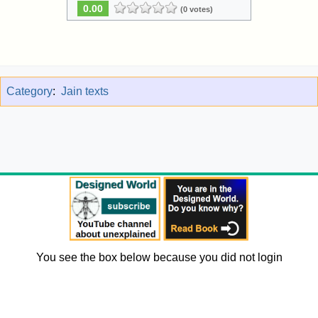
0.00
(0 votes)
Category
:
Jain texts
You see the box below because you did not login