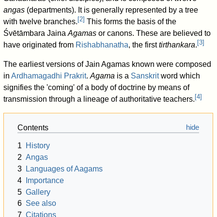
angas
(departments). It is generally represented by a tree
[
2
]
with twelve branches.
This forms the basis of the
Śvētāmbara Jaina
Agamas
or canons. These are believed to
[
3
]
have originated from
Rishabhanatha
, the first
tirthankara
.
The earliest versions of Jain Agamas known were composed
in
Ardhamagadhi Prakrit
.
Agama
is a
Sanskrit
word which
signifies the 'coming' of a body of doctrine by means of
[
4
]
transmission through a lineage of authoritative teachers.
Contents
1
History
2
Angas
3
Languages of Aagams
4
Importance
5
Gallery
6
See also
7
Citations