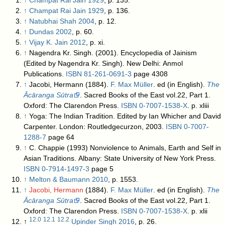
↑
Champat Rai Jain 1929
, p. 135.
↑
Champat Rai Jain 1929
, p. 136.
↑
Natubhai Shah 2004
, p. 12.
↑
Dundas 2002
, p. 60.
↑
Vijay K. Jain 2012
, p. xi.
↑
Nagendra Kr. Singh. (2001). Encyclopedia of Jainism
(Edited by Nagendra Kr. Singh). New Delhi: Anmol
Publications.
ISBN
81-261-0691-3
page 4308
↑
Jacobi, Hermann (1884).
F. Max Müller
. ed (in English).
The
Ācāranga Sūtra
. Sacred Books of the East vol.22, Part 1.
Oxford: The Clarendon Press.
ISBN
0-7007-1538-X
.
p. xliii
↑
Yoga: The Indian Tradition. Edited by Ian Whicher and David
Carpenter. London: Routledgecurzon, 2003.
ISBN
0-7007-
1288-7
page 64
↑
C. Chappie (1993) Nonviolence to Animals, Earth and Self in
Asian Traditions. Albany: State University of New York Press.
ISBN
0-7914-1497-3
page 5
↑
Melton & Baumann 2010
, p. 1553.
↑
Jacobi, Hermann
(1884).
F. Max Müller
. ed (in English).
The
Ācāranga Sūtra
. Sacred Books of the East vol.22, Part 1.
Oxford: The Clarendon Press.
ISBN
0-7007-1538-X
.
p. xlii
12.0
12.1
12.2
↑
Upinder Singh 2016
, p. 26.