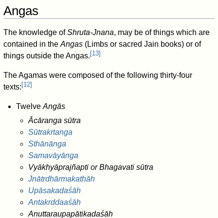
Angas
The knowledge of
Shruta-Jnana
, may be of things which are
contained in the
Angas
(Limbs or sacred Jain books) or of
[
13
]
things outside the Angas.
The Agamas were composed of the following thirty-four
[
12
]
texts:
Twelve
Angās
Ācāranga sūtra
Sūtrakrtanga
Sthānānga
Samavāyānga
Vyākhyāprajñapti or Bhagavati sūtra
Jnātrdhārmakathāh
Upāsakadaśāh
Antakrddaaśāh
Anuttaraupapātikadaśāh