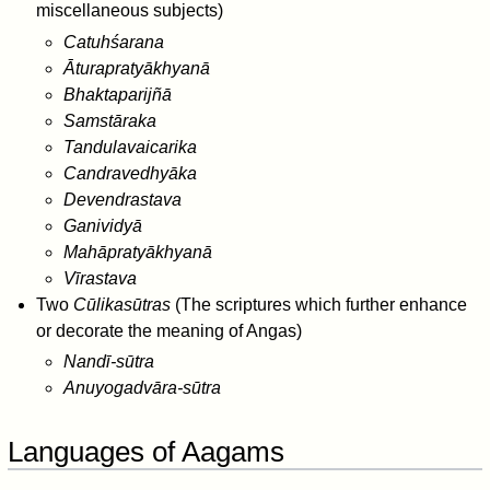
miscellaneous subjects)
Catuhśarana
Āturapratyākhyanā
Bhaktaparijñā
Samstāraka
Tandulavaicarika
Candravedhyāka
Devendrastava
Ganividyā
Mahāpratyākhyanā
Vīrastava
Two
Cūlikasūtras
(The scriptures which further enhance
or decorate the meaning of Angas)
Nandī-sūtra
Anuyogadvāra-sūtra
Languages of Aagams