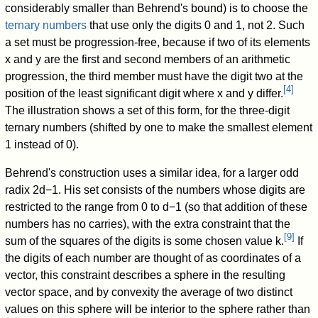
considerably smaller than Behrend's bound) is to choose the
ternary numbers
that use only the digits 0 and 1, not 2. Such
a set must be progression-free, because if two of its elements
x
and
y
are the first and second members of an arithmetic
progression, the third member must have the digit two at the
[
4
]
position of the least significant digit where
x
and
y
differ.
The illustration shows a set of this form, for the three-digit
ternary numbers (shifted by one to make the smallest element
1 instead of 0).
Behrend's construction uses a similar idea, for a larger odd
radix
2
d
−
1
. His set consists of the numbers whose digits are
restricted to the range from
0
to
d
−
1
(so that addition of these
numbers has no carries), with the extra constraint that the
[
9
]
sum of the squares of the digits is some chosen value
k
.
If
the digits of each number are thought of as coordinates of a
vector, this constraint describes a sphere in the resulting
vector space, and by convexity the average of two distinct
values on this sphere will be interior to the sphere rather than