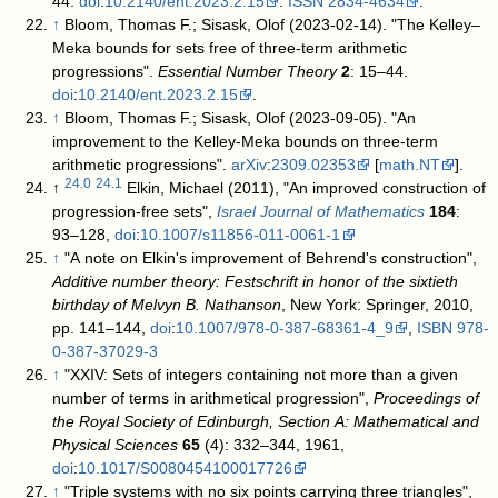
44.
doi
:
10.2140/ent.2023.2.15
.
ISSN
2834-4634
.
↑
Bloom, Thomas F.; Sisask, Olof (2023-02-14). "The Kelley–
Meka bounds for sets free of three-term arithmetic
progressions".
Essential Number Theory
2
: 15–44.
doi
:
10.2140/ent.2023.2.15
.
↑
Bloom, Thomas F.; Sisask, Olof (2023-09-05). "An
improvement to the Kelley-Meka bounds on three-term
arithmetic progressions".
arXiv
:
2309.02353
[
math.NT
].
24.0
24.1
↑
Elkin, Michael (2011), "An improved construction of
progression-free sets",
Israel Journal of Mathematics
184
:
93–128,
doi
:
10.1007/s11856-011-0061-1
↑
"A note on Elkin's improvement of Behrend's construction",
Additive number theory: Festschrift in honor of the sixtieth
birthday of Melvyn B. Nathanson
, New York: Springer, 2010,
pp. 141–144,
doi
:
10.1007/978-0-387-68361-4_9
,
ISBN
978-
0-387-37029-3
↑
"XXIV: Sets of integers containing not more than a given
number of terms in arithmetical progression",
Proceedings of
the Royal Society of Edinburgh, Section A: Mathematical and
Physical Sciences
65
(4): 332–344, 1961,
doi
:
10.1017/S0080454100017726
↑
"Triple systems with no six points carrying three triangles",