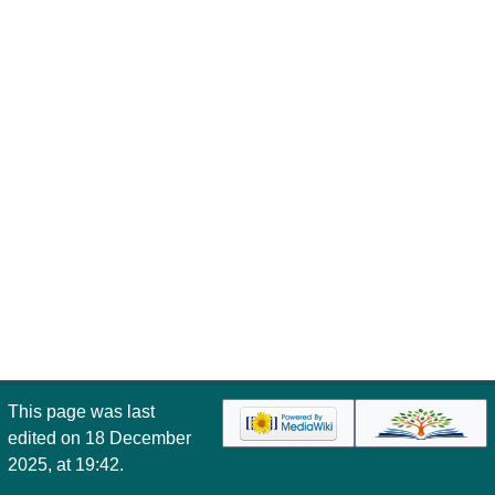
This page was last
edited on 18 December
2025, at 19:42.