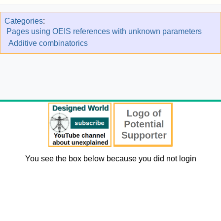
Categories
:
Pages using OEIS references with unknown parameters
Additive combinatorics
You see the box below because you did not login