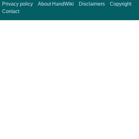
Privacy policy
About HandWiki
Disclaimers
Copyright
Contact