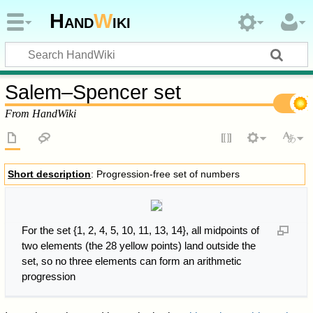
Hand
W
iki
Salem–Spencer set
From HandWiki
Short description
: Progression-free set of numbers
For the set {1, 2, 4, 5, 10, 11, 13, 14}, all midpoints of
two elements (the 28 yellow points) land outside the
set, so no three elements can form an arithmetic
progression