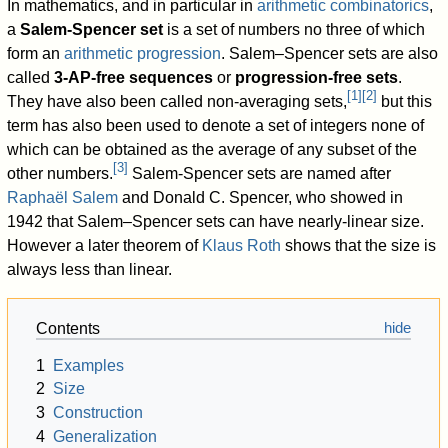
In mathematics, and in particular in
arithmetic combinatorics
,
a
Salem-Spencer set
is a set of numbers no three of which
form an
arithmetic progression
. Salem–Spencer sets are also
called
3-AP-free sequences
or
progression-free sets
.
[
1
]
[
2
]
They have also been called non-averaging sets,
but this
term has also been used to denote a set of integers none of
which can be obtained as the average of any subset of the
[
3
]
other numbers.
Salem-Spencer sets are named after
Raphaël Salem
and Donald C. Spencer, who showed in
1942 that Salem–Spencer sets can have nearly-linear size.
However a later theorem of
Klaus Roth
shows that the size is
always less than linear.
Contents
1
Examples
2
Size
3
Construction
4
Generalization