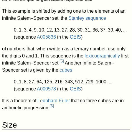
This example is shifted by adding one to the elements of an
infinite Salem–Spencer set, the
Stanley sequence
0, 1, 3, 4, 9, 10, 12, 13, 27, 28, 30, 31, 36, 37, 39, 40, ...
(sequence
A005836
in the
OEIS
)
of numbers that, when written as a ternary number, use only
the digits 0 and 1. This sequence is the
lexicographically
first
[
5
]
infinite Salem–Spencer set.
Another infinite Salem–
Spencer set is given by the
cubes
0, 1, 8, 27, 64, 125, 216, 343, 512, 729, 1000, ...
(sequence
A000578
in the
OEIS
)
It is a theorem of
Leonhard Euler
that no three cubes are in
[
6
]
arithmetic progression.
Size