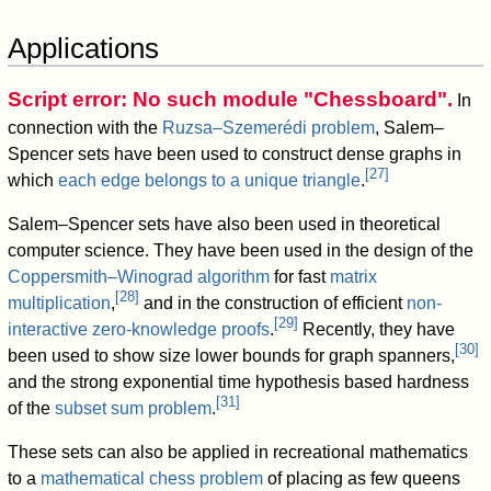
Applications
Script error: No such module "Chessboard".
In
connection with the
Ruzsa–Szemerédi problem
, Salem–
Spencer sets have been used to construct dense graphs in
[
27
]
which
each edge belongs to a unique triangle
.
Salem–Spencer sets have also been used in theoretical
computer science. They have been used in the design of the
Coppersmith–Winograd algorithm
for fast
matrix
[
28
]
multiplication
,
and in the construction of efficient
non-
[
29
]
interactive zero-knowledge proofs
.
Recently, they have
[
30
]
been used to show size lower bounds for graph spanners,
and the strong exponential time hypothesis based hardness
[
31
]
of the
subset sum problem
.
These sets can also be applied in recreational mathematics
to a
mathematical chess problem
of placing as few queens