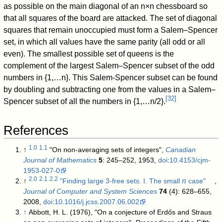
as possible on the main diagonal of an
n
×
n
chessboard so
that all squares of the board are attacked. The set of diagonal
squares that remain unoccupied must form a Salem–Spencer
set, in which all values have the same parity (all odd or all
even). The smallest possible set of queens is the
complement of the largest Salem–Spencer subset of the odd
numbers in
{
1
,
…
n
}
. This Salem-Spencer subset can be found
by doubling and subtracting one from the values in a Salem–
[
32
]
Spencer subset of all the numbers in
{
1
,
…
n
/
2
}
.
References
1.0
1.1
↑
"On non-averaging sets of integers",
Canadian
Journal of Mathematics
5
: 245–252, 1953,
doi
:
10.4153/cjm-
1953-027-0
2.0
2.1
2.2
n
↑
"Finding large 3-free sets. I. The small
case"
,
Journal of Computer and System Sciences
74
(4): 628–655,
2008,
doi
:
10.1016/j.jcss.2007.06.002
↑
Abbott, H. L. (1976), "On a conjecture of Erdős and Straus