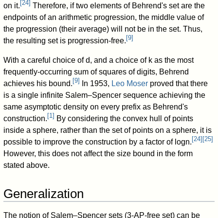
[
24
]
on it.
Therefore, if two elements of Behrend's set are the
endpoints of an arithmetic progression, the middle value of
the progression (their average) will not be in the set. Thus,
[
9
]
the resulting set is progression-free.
With a careful choice of
d
, and a choice of
k
as the most
frequently-occurring sum of squares of digits, Behrend
[
9
]
achieves his bound.
In 1953,
Leo Moser
proved that there
is a single infinite Salem–Spencer sequence achieving the
same asymptotic density on every prefix as Behrend's
[
1
]
construction.
By considering the convex hull of points
inside a sphere, rather than the set of points on a sphere, it is
[
24
]
[
25
]
possible to improve the construction by a factor of
log
n
.
However, this does not affect the size bound in the form
stated above.
Generalization
The notion of Salem–Spencer sets (3-AP-free set) can be