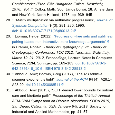
Combinatorics (Proc. Fifth Hungarian Colloq., Keszthely,
1976), Vol. II
, Colloq. Math. Soc. János Bolyai,
18
, Amsterdam
and New York: North-Holland, 1978, pp. 939–945
↑
"Matrix multiplication via arithmetic progressions",
Journal of
Symbolic Computation
9
(3): 251–280, 1990,
doi
:
10.1016/S0747-7171(08)80013-2
↑
Lipmaa, Helger (2012),
"Progression-free sets and sublinear
pairing-based non-interactive zero-knowledge arguments"
,
in Cramer, Ronald,
Theory of Cryptography: 9th Theory of
Cryptography Conference, TCC 2012, Taormina, Sicily, Italy,
March 19–21, 2012, Proceedings
, Lecture Notes in Computer
Science,
7194
, Springer, pp. 169–189,
doi
:
10.1007/978-3-
642-28914-9_10
,
ISBN
978-3-642-28913-2
↑
Abboud, Amir; Bodwin, Greg (2017), "The 4/3 additive
spanner exponent is tight",
Journal of the ACM
64
(4): A28:1–
A28:20,
doi
:
10.1145/3088511
↑
Abboud, Amir (2019), "SETH-based lower bounds for subset
sum and bicriteria path",
Proceedings of the Thirtieth Annual
ACM-SIAM Symposium on Discrete Algorithms, SODA 2019,
San Diego, California, USA, January 6-9, 2019
, Society for
Industrial and Applied Mathematics, pp. 41–57,