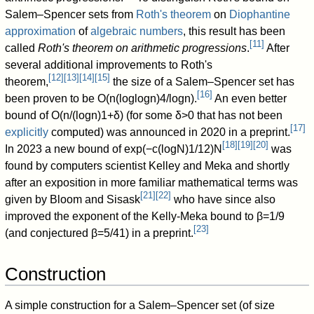
Salem–Spencer sets from
Roth's theorem
on
Diophantine
approximation
of
algebraic numbers
, this result has been
[
11
]
called
Roth's theorem on arithmetic progressions
.
After
several additional improvements to Roth's
[
12
]
[
13
]
[
14
]
[
15
]
theorem,
the size of a Salem–Spencer set has
[
16
]
been proven to be
O
(
n
(
log
log
n
)
4
/
log
n
)
.
An even better
bound of
O
(
n
/
(
log
n
)
1
+
δ
)
(for some
δ
>
0
that has not been
[
17
]
explicitly
computed) was announced in 2020 in a preprint.
[
18
]
[
19
]
[
20
]
In 2023 a new bound of
exp
(
−
c
(
log
N
)
1
/
1
2
)
N
was
found by computers scientist Kelley and Meka and shortly
after an exposition in more familiar mathematical terms was
[
21
]
[
22
]
given by Bloom and Sisask
who have since also
improved the exponent of the Kelly-Meka bound to
β
=
1
/
9
[
23
]
(and conjectured
β
=
5
/
4
1
) in a preprint.
Construction
A simple construction for a Salem–Spencer set (of size