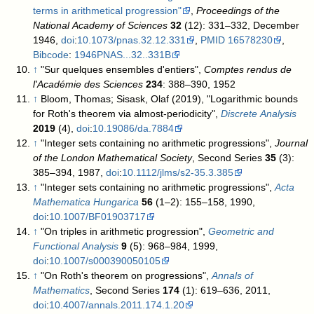
terms in arithmetical progression"
,
Proceedings of the
National Academy of Sciences
32
(12): 331–332, December
1946,
doi
:
10.1073/pnas.32.12.331
,
PMID
16578230
,
Bibcode
:
1946PNAS...32..331B
↑
"Sur quelques ensembles d'entiers",
Comptes rendus de
l'Académie des Sciences
234
: 388–390, 1952
↑
Bloom, Thomas; Sisask, Olaf (2019), "Logarithmic bounds
for Roth's theorem via almost-periodicity",
Discrete Analysis
2019
(4),
doi
:
10.19086/da.7884
↑
"Integer sets containing no arithmetic progressions",
Journal
of the London Mathematical Society
, Second Series
35
(3):
385–394, 1987,
doi
:
10.1112/jlms/s2-35.3.385
↑
"Integer sets containing no arithmetic progressions",
Acta
Mathematica Hungarica
56
(1–2): 155–158, 1990,
doi
:
10.1007/BF01903717
↑
"On triples in arithmetic progression",
Geometric and
Functional Analysis
9
(5): 968–984, 1999,
doi
:
10.1007/s000390050105
↑
"On Roth's theorem on progressions",
Annals of
Mathematics
, Second Series
174
(1): 619–636, 2011,
doi
:
10.4007/annals.2011.174.1.20