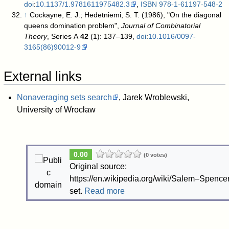
doi
:
10.1137/1.9781611975482.3
,
ISBN
978-1-61197-548-2
↑
Cockayne, E. J.; Hedetniemi, S. T. (1986), "On the diagonal
queens domination problem",
Journal of Combinatorial
Theory
, Series A
42
(1): 137–139,
doi
:
10.1016/0097-
3165(86)90012-9
External links
Nonaveraging sets search
, Jarek Wroblewski,
University of Wrocław
0.00
(0 votes)
Original source:
https://en.wikipedia.org/wiki/Salem–Spence
set.
Read more