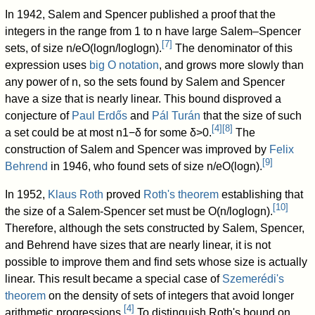
In 1942, Salem and Spencer published a proof that the
integers in the range from
1
to
n
have large Salem–Spencer
[
7
]
sets, of size
n
/
e
O
(
log
n
/
log
log
n
)
.
The denominator of this
expression uses
big O notation
, and grows more slowly than
any power of
n
, so the sets found by Salem and Spencer
have a size that is nearly linear. This bound disproved a
conjecture of
Paul Erdős
and
Pál Turán
that the size of such
[
4
]
[
8
]
a set could be at most
n
1
−
δ
for some
δ
>
0
.
The
construction of Salem and Spencer was improved by
Felix
[
9
]
Behrend
in 1946, who found sets of size
n
/
e
O
(
log
n
)
.
In 1952,
Klaus Roth
proved
Roth's theorem
establishing that
[
10
]
the size of a Salem-Spencer set must be
O
(
n
/
log
log
n
)
.
Therefore, although the sets constructed by Salem, Spencer,
and Behrend have sizes that are nearly linear, it is not
possible to improve them and find sets whose size is actually
linear. This result became a special case of
Szemerédi's
theorem
on the density of sets of integers that avoid longer
[
4
]
arithmetic progressions.
To distinguish Roth's bound on