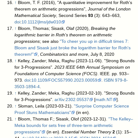
↑
Bloom, T. F. (2016), "A quantitative improvement for Roth's
theorem on arithmetic progressions",
Journal of the London
Mathematical Society
, Second Series
93
(3): 643–663,
doi
:
10.1112/jlms/jdw010
↑
Bloom, Thomas; Sisask, Olaf (2020),
Breaking the
logarithmic barrier in Roth's theorem on arithmetic
progressions
; see also
"To cheer you up in difficult times 7:
Bloom and Sisask just broke the logarithm barrier for Roth's
theorem!"
,
Combinatorics and more
, July 8, 2020
↑
Kelley, Zander; Meka, Raghu (2023-11-06). "Strong Bounds
for 3-Progressions".
2023 IEEE 64th Annual Symposium on
Foundations of Computer Science (FOCS)
. IEEE. pp. 933–
973.
doi
:
10.1109/FOCS57990.2023.00059
.
ISBN
979-8-
3503-1894-4
.
↑
Kelley, Zander; Meka, Raghu (2023-02-10). "Strong Bounds
for 3-Progressions".
arXiv
:
2302.05537
[
math.NT
].
↑
Sloman, Leila (2023-03-21).
"Surprise Computer Science
Proof Stuns Mathematicians"
(in en)
.
↑
Bloom, Thomas F.; Sisask, Olof (2023-12-31).
"The Kelley–
Meka bounds for sets free of three-term arithmetic
progressions"
(in en).
Essential Number Theory
2
(1): 15–