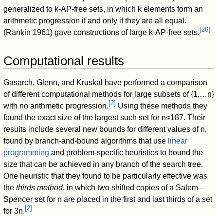
generalized to
k
-AP-free sets, in which
k
elements form an
arithmetic progression if and only if they are all equal.
[
26
]
(Rankin 1961) gave constructions of large
k
-AP-free sets.
Computational results
Gasarch, Glenn, and Kruskal have performed a comparison
of different computational methods for large subsets of
{
1
,
…
n
}
[
2
]
with no arithmetic progression.
Using these methods they
found the exact size of the largest such set for
n
≤
1
8
7
. Their
results include several new bounds for different values of
n
,
found by branch-and-bound algorithms that use
linear
programming
and problem-specific heuristics to bound the
size that can be achieved in any branch of the search tree.
One heuristic that they found to be particularly effective was
the
thirds method
, in which two shifted copies of a Salem–
Spencer set for
n
are placed in the first and last thirds of a set
[
2
]
for
3
n
.