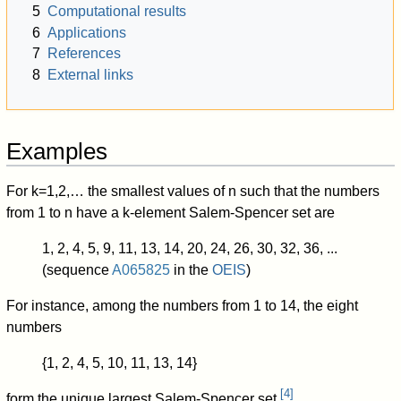
5
Computational results
6
Applications
7
References
8
External links
Examples
For
k
=
1
,
2
,
…
the smallest values of
n
such that the numbers
from
1
to
n
have a
k
-element Salem-Spencer set are
1, 2, 4, 5, 9, 11, 13, 14, 20, 24, 26, 30, 32, 36, ...
(sequence
A065825
in the
OEIS
)
For instance, among the numbers from 1 to 14, the eight
numbers
{1, 2, 4, 5, 10, 11, 13, 14}
[
4
]
form the unique largest Salem-Spencer set.