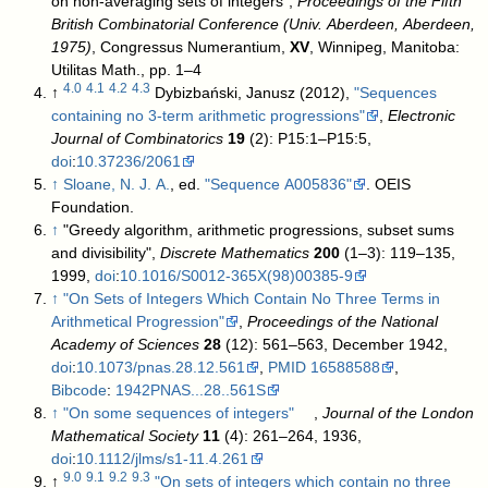
on non-averaging sets of integers",
Proceedings of the Fifth
British Combinatorial Conference (Univ. Aberdeen, Aberdeen,
1975)
, Congressus Numerantium,
XV
, Winnipeg, Manitoba:
Utilitas Math., pp. 1–4
4.0
4.1
4.2
4.3
↑
Dybizbański, Janusz (2012),
"Sequences
containing no 3-term arithmetic progressions"
,
Electronic
Journal of Combinatorics
19
(2): P15:1–P15:5,
doi
:
10.37236/2061
↑
Sloane, N. J. A.
, ed.
"Sequence A005836"
. OEIS
Foundation
.
↑
"Greedy algorithm, arithmetic progressions, subset sums
and divisibility",
Discrete Mathematics
200
(1–3): 119–135,
1999,
doi
:
10.1016/S0012-365X(98)00385-9
↑
"On Sets of Integers Which Contain No Three Terms in
Arithmetical Progression"
,
Proceedings of the National
Academy of Sciences
28
(12): 561–563, December 1942,
doi
:
10.1073/pnas.28.12.561
,
PMID
16588588
,
Bibcode
:
1942PNAS...28..561S
↑
"On some sequences of integers"
,
Journal of the London
Mathematical Society
11
(4): 261–264, 1936,
doi
:
10.1112/jlms/s1-11.4.261
9.0
9.1
9.2
9.3
↑
"On sets of integers which contain no three