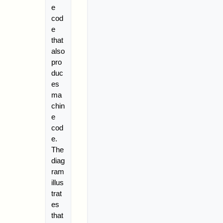
e
cod
e
that
also
pro
duc
es
ma
chin
e
cod
e.
The
diag
ram
illus
trat
es
that