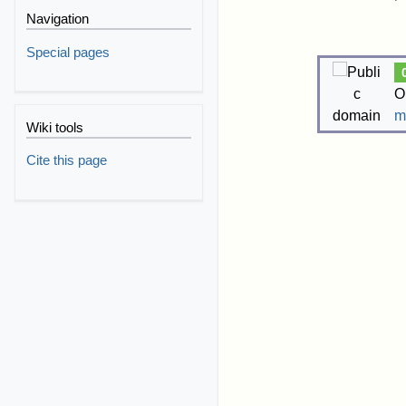
Navigation
Special pages
O
m
Wiki tools
Cite this page