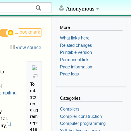
Anonymous
More
bookmark
What links here
Related changes
View source
Printable version
Permanent link
Page information
to
Page logs
To
t
mb
compiling
sto
Categories
ne
Compilers
diag
y
Compiler construction
ram
 al.
repr
Computer programming
[
1
]
rry,
ese
Self-hosting software