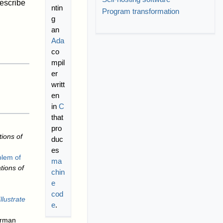
describe
ntin
Program transformation
g
an
Ada
co
mpil
er
writt
en
in
C
that
pro
ions of
duc
es
blem of
ma
ions of
chin
e
cod
lustrate
e
.
erman