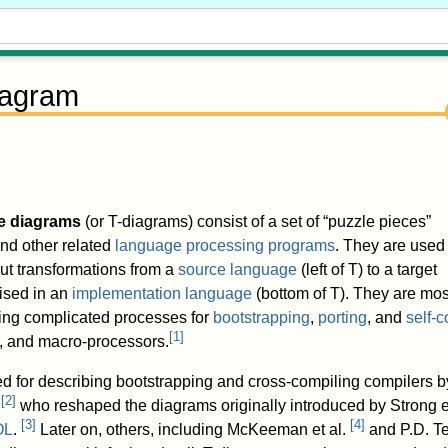
iagram
e diagrams
(or T-diagrams) consist of a set of “puzzle pieces”
nd other related
language processing programs
. They are used 
out transformations from a
source language
(left of T) to a target
lised in an
implementation language
(bottom of T). They are mos
ng complicated processes for
bootstrapping
,
porting
, and
self-
[
1
]
rs, and macro-processors.
ed for describing bootstrapping and cross-compiling compilers b
[
2
]
,
who reshaped the diagrams originally introduced by Strong et
[
3
]
[
4
]
OL
.
Later on, others, including McKeeman et al.
and P.D. Te