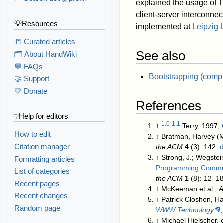
explained the usage of T
client-server interconne
💡Resources
implemented at
Leipzig 
📒 Curated articles
See also
🗂️ About HandWiki
💬 FAQs
Bootstrapping (compi
🤝 Support
💛 Donate
References
❔Help for editors
1.0
1.1
↑
Terry, 1997,
How to edit
↑
Bratman, Harvey (
Citation manager
the ACM
4
(3): 142.
d
↑
Strong, J.; Wegstein
Formatting articles
Programming Communi
List of categories
the ACM
1
(8): 12–1
Recent pages
↑
McKeeman et al.,
A
Recent changes
↑
Patrick Closhen, H
Random page
WWW Technology
↑
Michael Hielscher, e