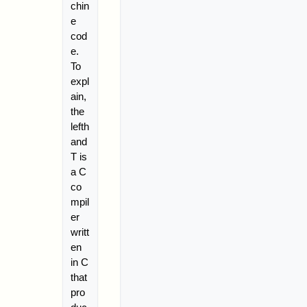
chin
e
cod
e.
To
expl
ain,
the
lefth
and
T is
a C
co
mpil
er
writt
en
in C
that
pro