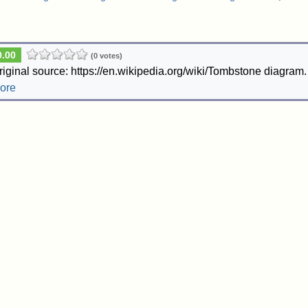
0.00
(0 votes)
riginal source: https://en.wikipedia.org/wiki/Tombstone diagram
ore