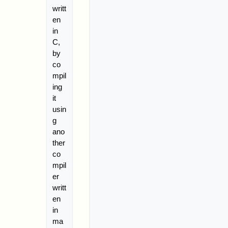
writt
en
in
C,
by
co
mpil
ing
it
usin
g
ano
ther
co
mpil
er
writt
en
in
ma