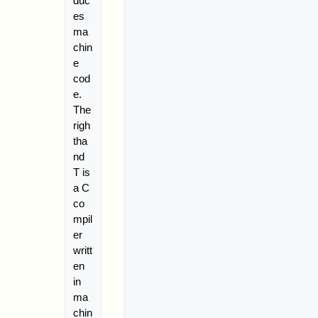
duc
es
ma
chin
e
cod
e.
The
righ
tha
nd
T is
a C
co
mpil
er
writt
en
in
ma
chin