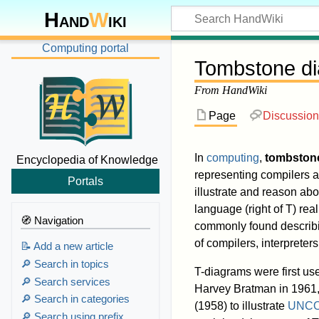
Hand
W
iki
Computing portal
Tombstone d
From HandWiki
Page
Discussion
In
computing
,
tombston
Encyclopedia of Knowledge
representing compilers a
Portals
illustrate and reason ab
language (right of T) rea
🧭 Navigation
commonly found describi
of compilers, interprete
📝 Add a new article
🔎 Search in topics
T-diagrams were first us
🔎 Search services
Harvey Bratman in 1961
🔎 Search in categories
(1958) to illustrate
UNC
🔎 Search using prefix