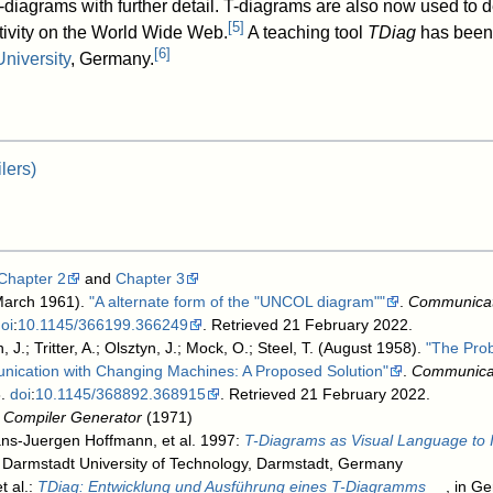
-diagrams with further detail. T-diagrams are also now used to 
[
5
]
ctivity on the World Wide Web.
A teaching tool
TDiag
has been
[
6
]
University
, Germany.
lers)
Chapter 2
and
Chapter 3
March 1961).
"A alternate form of the "UNCOL diagram""
.
Communicat
oi
:
10.1145/366199.366249
. Retrieved 21 February 2022
.
, J.; Tritter, A.; Olsztyn, J.; Mock, O.; Steel, T. (August 1958).
"The Pro
cation with Changing Machines: A Proposed Solution"
.
Communicat
8.
doi
:
10.1145/368892.368915
. Retrieved 21 February 2022
.
 Compiler Generator
(1971)
ans-Juergen Hoffmann, et al. 1997:
T-Diagrams as Visual Language to Il
, Darmstadt University of Technology, Darmstadt, Germany
t al.:
TDiag: Entwicklung und Ausführung eines T-Diagramms
, in G