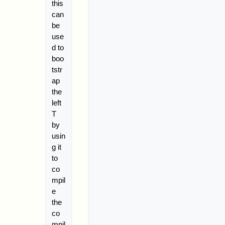
this
can
be
use
d to
boo
tstr
ap
the
left
T
by
usin
g it
to
co
mpil
e
the
co
mpil