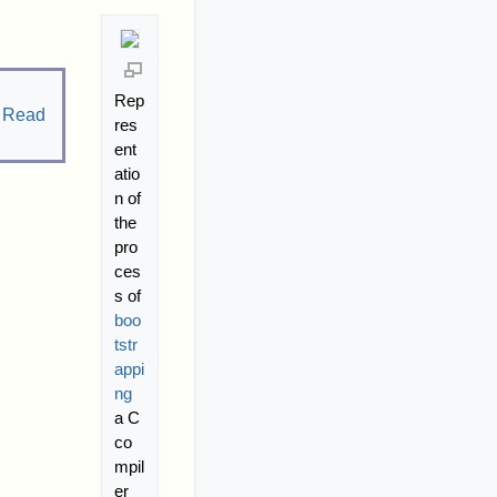
Rep
.
Read
res
ent
atio
n of
the
pro
ces
s of
boo
tstr
appi
ng
a C
co
mpil
er