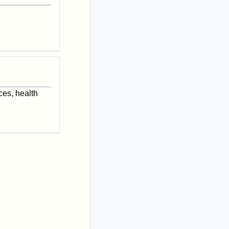
ces, health