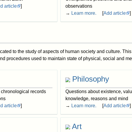
d article
]
observations
→
Learn more.
[
Add article
]
cated to the study of aspects of human society and culture. This
and procedures used to maintain state of physical, social and me
Philosophy
, chronological records
Questions about existence, valu
ons
knowledge, reasons and mind
d article
]
→
Learn more.
[
Add article
]
Art