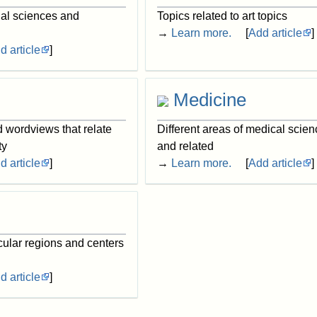
ial sciences and
Topics related to art topics
→
Learn more.
[
Add article
]
d article
]
Medicine
d wordviews that relate
Different areas of medical scien
ty
and related
d article
]
→
Learn more.
[
Add article
]
cular regions and centers
d article
]