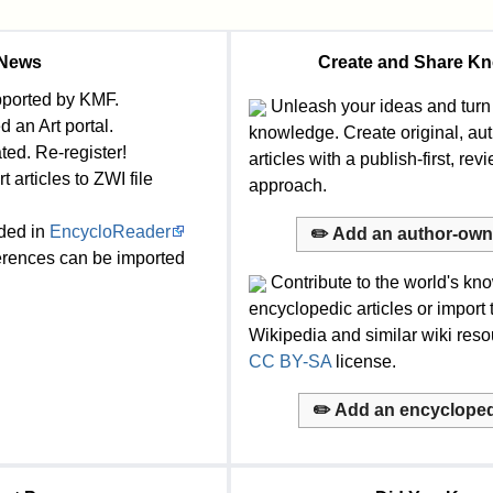
News
Create and Share K
ported by KMF.
Unleash your ideas and turn
 an Art portal.
knowledge. Create original, a
ed. Re-register!
articles with a publish-first, rev
 articles to ZWI file
approach.
ded in
EncycloReader
✏️ Add an author-owne
rences can be imported
Contribute to the world's kn
encyclopedic articles or import
Wikipedia and similar wiki res
CC BY-SA
license.
✏️ Add an encyclopedi