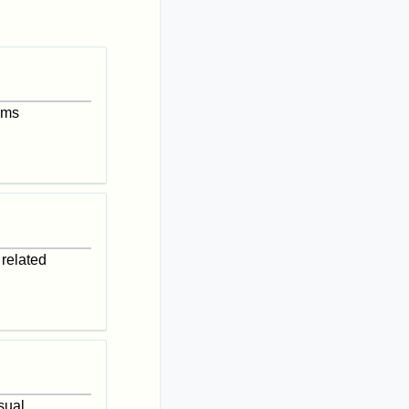
isms
 related
sual