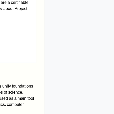
 are a certifiable
w about Project
s unify foundations
s of science,
used as a main tool
tics, computer