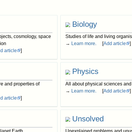
Biology
objects, cosmology, space
Studies of life and living organ
ion
→
Learn more.
[
Add article
]
d article
]
Physics
re and properties of
All about physical sciences and
→
Learn more.
[
Add article
]
d article
]
Unsolved
lanet Earth
Unexplained problems and unu