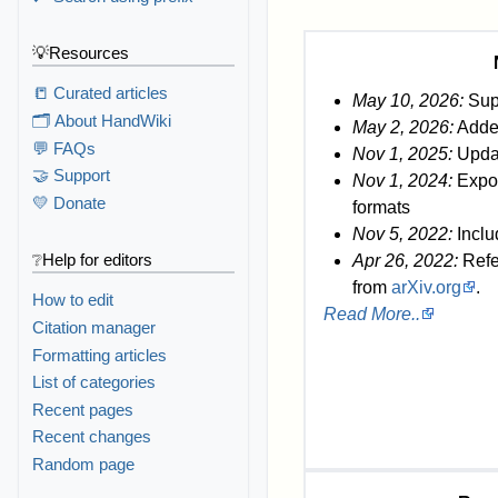
💡Resources
📒 Curated articles
May 10, 2026:
Sup
🗂️ About HandWiki
May 2, 2026:
Added
💬 FAQs
Nov 1, 2025:
Updat
🤝 Support
Nov 1, 2024:
Export
💛 Donate
formats
Nov 5, 2022:
Inclu
❔Help for editors
Apr 26, 2022:
Refe
from
arXiv.org
.
How to edit
Read More..
Citation manager
Formatting articles
List of categories
Recent pages
Recent changes
Random page