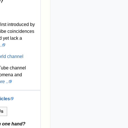
w?
irst introduced by
ribe coincidences
d yet lack a
.
Tube channel
omena and
e ..
icles
Us
n one hand?