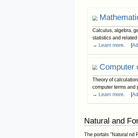
Mathemati
Calculus, algebra, ge
statistics and related
→
Learn more.
[
Ad
Computer 
Theory of calculatio
computer terms and
→
Learn more.
[
Ad
Natural and Fo
The portals "Natural nd 