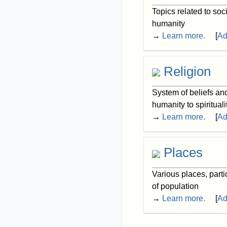
Topics related to soc
humanity
→
Learn more.
[
Ad
Religion
System of beliefs an
humanity to spirituali
→
Learn more.
[
Ad
Places
Various places, parti
of population
→
Learn more.
[
Ad