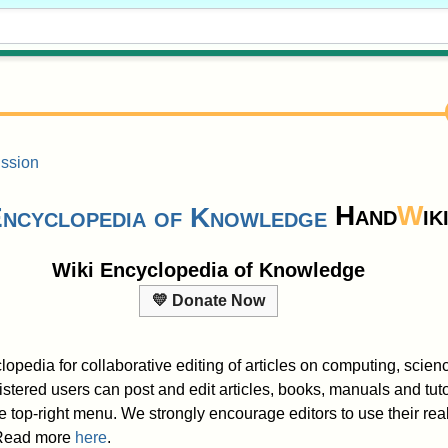
ssion
Hand
W
ik
Wiki Encyclopedia of Knowledge
💛 Donate Now
lopedia for collaborative editing of articles on computing, scie
tered users can post and edit articles, books, manuals and tutor
e top-right menu. We strongly encourage editors to use their r
. Read more
here
.