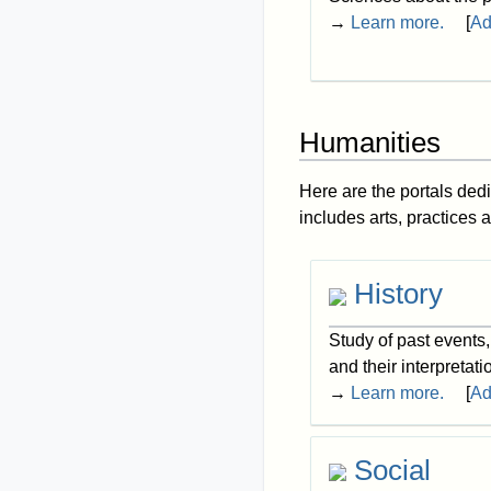
→
Learn more.
[
Ad
Humanities
Here are the portals dedi
includes arts, practices 
History
Study of past events
and their interpretati
→
Learn more.
[
Ad
Social