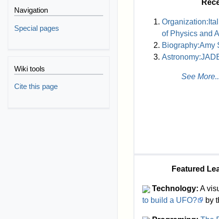
Rece
Navigation
Organization:Ital
Special pages
of Physics and 
Biography:Amy 
Astronomy:JAD
Wiki tools
See More..
Cite this page
Featured Le
Technology:
A visu
to build a UFO?
by t