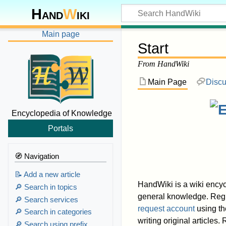
Hand
W
iki
Main page
Start
From HandWiki
Main Page
Discu
Encyclopedia of Knowledge
Portals
🧭 Navigation
📝 Add a new article
HandWiki is a wiki encyc
🔎 Search in topics
general knowledge. Regis
🔎 Search services
request account
using th
🔎 Search in categories
writing original articles
🔎 Search using prefix