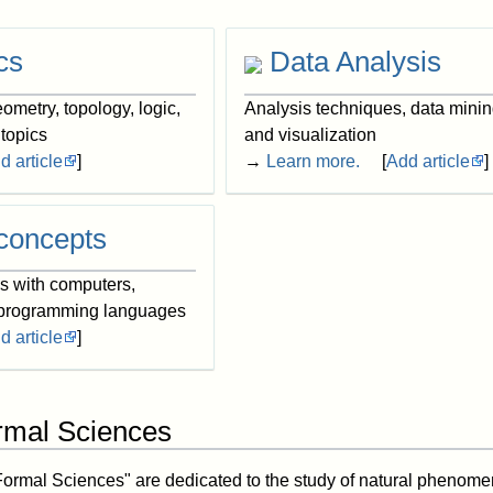
cs
Data Analysis
ometry, topology, logic,
Analysis techniques, data minin
 topics
and visualization
d article
]
→
Learn more.
[
Add article
]
concepts
ns with computers,
 programming languages
d article
]
rmal Sciences
Formal Sciences" are dedicated to the study of natural phenom