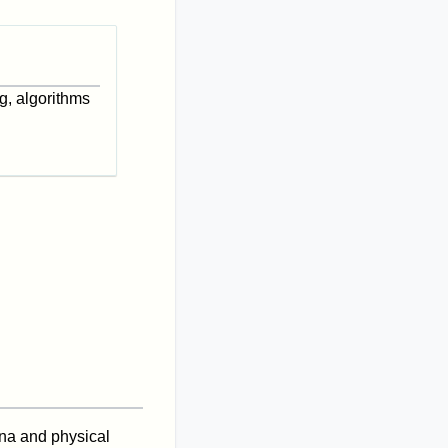
g, algorithms
ena and physical