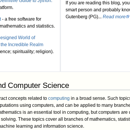
efinitive Guide to Jython.
If you are reading this blog, you
atform.
smart person and probably kno
Gutenberg (PG)...
Read more
t
- a free software for
mathematics and statistics.
esigned World of
 the Incredible Realm
nce; spirituality; religion).
nd Computer Science
ract concepts related to
computing
in a broad sense. Such topic
putations using computers, and can be applied to many branche
athematics is an essential tool in computing, but computers are 
solving. These topics cover all branches of mathematics, statis
machine learning and information science.