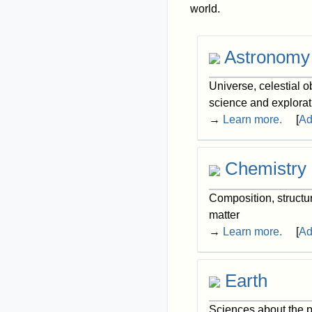
world.
Astronomy
Universe, celestial 
science and explorat
→
Learn more.
[
Ad
Chemistry
Composition, structu
matter
→
Learn more.
[
Ad
Earth
Sciences about the p