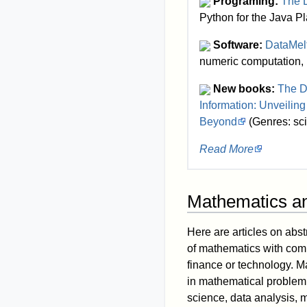
Programing:
The D
Python for the Java Pl
Software:
DataMel
numeric computation, 
New books:
The D
Information: Unveiling
Beyond
(Genres: scie
Read More
Mathematics a
Here are articles on abst
of mathematics with com
finance or technology. M
in mathematical problem 
science, data analysis, 