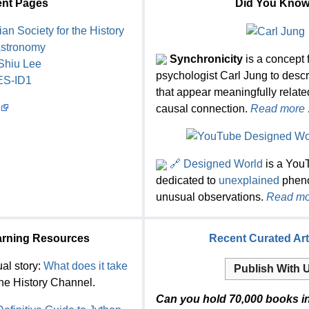
nt Pages
Did You Kno
ian Society for the History
Astronomy
Synchronicity
is a concept f
Shiu Lee
psychologist Carl Jung to desc
ES-ID1
that appear meaningfully relate
causal connection.
Read more .
🔗 Designed World
is a You
dedicated to
unexplained
phen
unusual observations.
Read mor
arning Resources
Recent Curated Art
al story:
What does it take
Publish With 
he History Channel.
Can you hold 70,000 books i