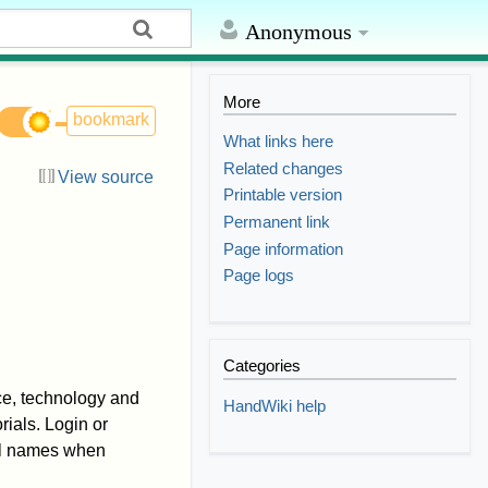
Anonymous
More
bookmark
What links here
Related changes
View source
Printable version
Permanent link
i
Page information
Page logs
Categories
nce, technology and
HandWiki help
ials. Login or
eal names when