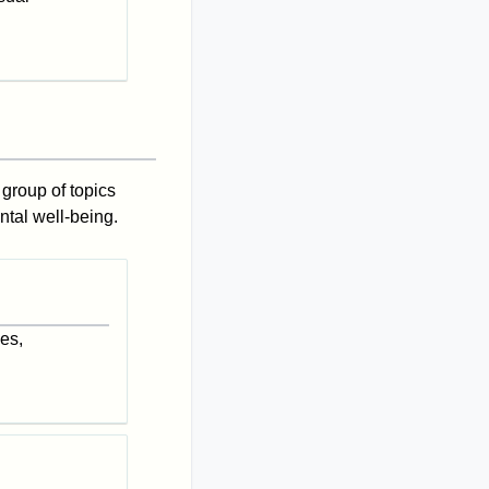
 group of topics
ntal well-being.
es,