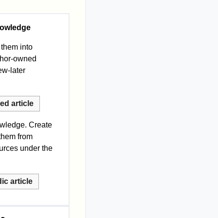
nowledge
 them into
uthor-owned
iew-later
d article
owledge. Create
 them from
ources under the
c article