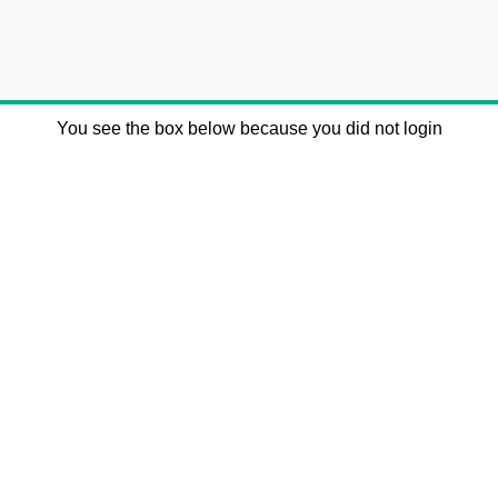
You see the box below because you did not login