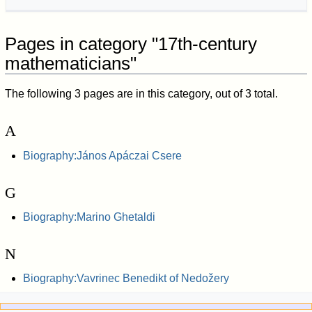
Pages in category "17th-century
mathematicians"
The following 3 pages are in this category, out of 3 total.
A
Biography:János Apáczai Csere
G
Biography:Marino Ghetaldi
N
Biography:Vavrinec Benedikt of Nedožery