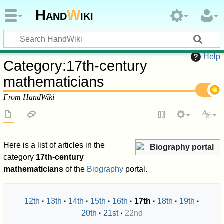
Hand
W
iki
Help
Category
:
17th-century
mathematicians
From HandWiki
Here is a list of articles in the
Biography portal
category
17th-century
mathematicians
of the
Biography
portal.
12th
13th
14th
15th
16th
17th
18th
19th
20th
21st
22nd