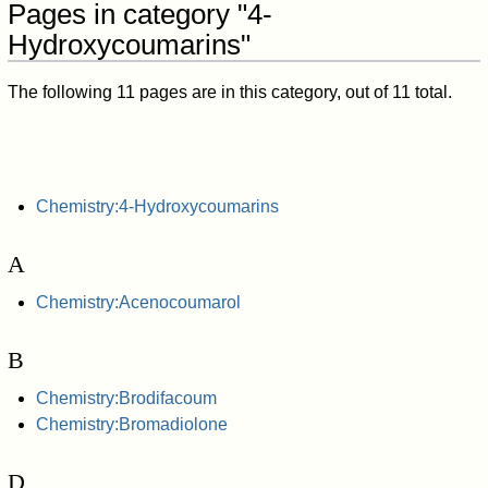
Pages in category "4-
Hydroxycoumarins"
The following 11 pages are in this category, out of 11 total.
Chemistry:4-Hydroxycoumarins
A
Chemistry:Acenocoumarol
B
Chemistry:Brodifacoum
Chemistry:Bromadiolone
D