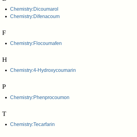
Chemistry:Dicoumarol
Chemistry:Difenacoum
F
Chemistry:Flocoumafen
H
Chemistry:4-Hydroxycoumarin
P
Chemistry:Phenprocoumon
T
Chemistry:Tecarfarin