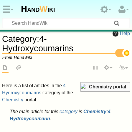
Hand
W
iki
Help
Category
:
4-
Hydroxycoumarins
From HandWiki
Here is a list of articles in the
4-
Chemistry portal
Hydroxycoumarins
category of the
Chemistry
portal.
The main article for this
category
is
Chemistry:4-
Hydroxycoumarin
.