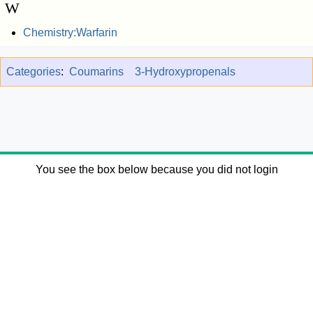
W
Chemistry:Warfarin
Categories
:
Coumarins
3-Hydroxypropenals
You see the box below because you did not login