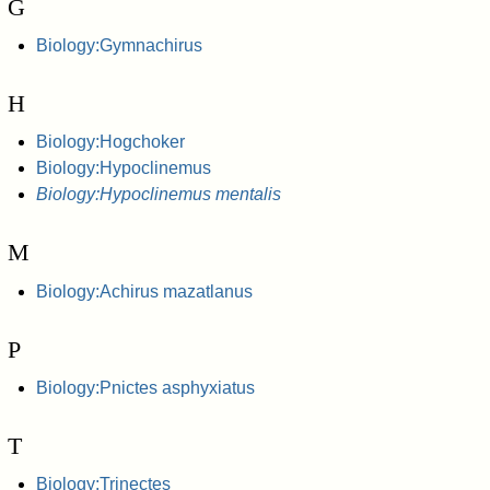
G
Biology:Gymnachirus
H
Biology:Hogchoker
Biology:Hypoclinemus
Biology:Hypoclinemus mentalis
M
Biology:Achirus mazatlanus
P
Biology:Pnictes asphyxiatus
T
Biology:Trinectes