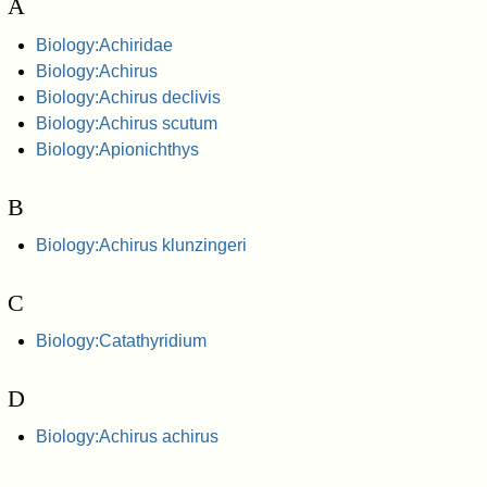
A
Biology:Achiridae
Biology:Achirus
Biology:Achirus declivis
Biology:Achirus scutum
Biology:Apionichthys
B
Biology:Achirus klunzingeri
C
Biology:Catathyridium
D
Biology:Achirus achirus