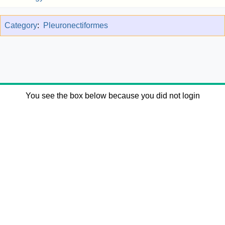
Category
:
Pleuronectiformes
You see the box below because you did not login