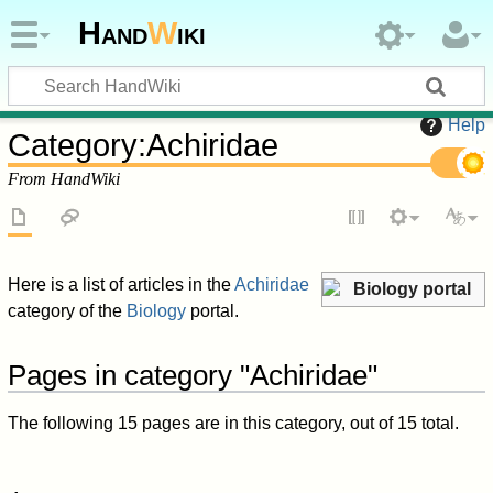
Hand
W
iki
Help
Category
:
Achiridae
From HandWiki
Here is a list of articles in the
Achiridae
Biology portal
category of the
Biology
portal.
Pages in category "Achiridae"
The following 15 pages are in this category, out of 15 total.