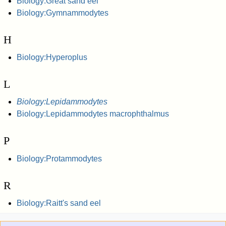
Biology:Great sand eel
Biology:Gymnammodytes
H
Biology:Hyperoplus
L
Biology:Lepidammodytes
Biology:Lepidammodytes macrophthalmus
P
Biology:Protammodytes
R
Biology:Raitt's sand eel