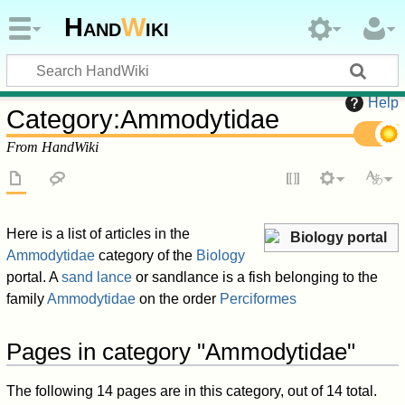
Hand
W
iki
Help
Category
:
Ammodytidae
From HandWiki
Here is a list of articles in the
Biology portal
Ammodytidae
category of the
Biology
portal. A
sand lance
or sandlance is a fish belonging to the
family
Ammodytidae
on the order
Perciformes
Pages in category "Ammodytidae"
The following 14 pages are in this category, out of 14 total.