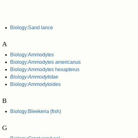
Biology:Sand lance
A
Biology:Ammodytes
Biology:Ammodytes americanus
Biology:Ammodytes hexapterus
Biology:Ammodytidae
Biology:Ammodytoides
B
Biology:Bleekeria (fish)
G