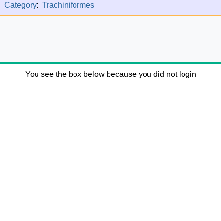
Category
:
Trachiniformes
You see the box below because you did not login