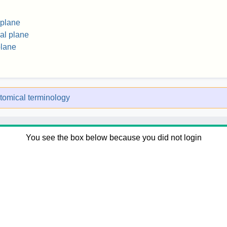
 plane
al plane
plane
tomical terminology
You see the box below because you did not login