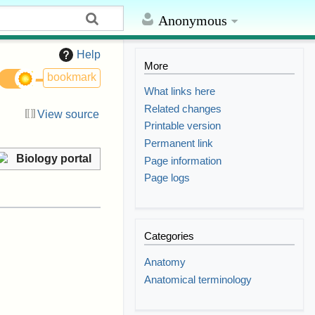
Anonymous
Help
More
bookmark
What links here
Related changes
View source
Printable version
Permanent link
Biology portal
Page information
Page logs
Categories
Anatomy
Anatomical terminology