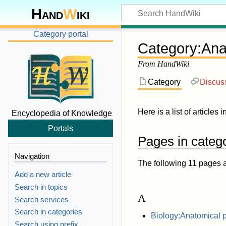
Hand
W
iki
Category portal
Category
:
Ana
From HandWiki
Category
Discus
Here is a list of articles i
Encyclopedia of Knowledge
Portals
Pages in categ
Navigation
The following 11 pages are
Add a new article
Search in topics
A
Search services
Search in categories
Biology:Anatomical 
Search using prefix