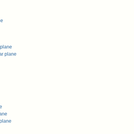
ne
 plane
ar plane
e
lane
 plane