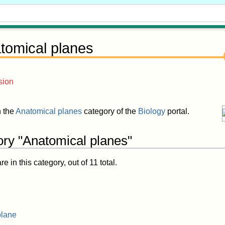
tomical planes
sion
n the
Anatomical planes
category of the
Biology
portal.
ory "Anatomical planes"
 in this category, out of 11 total.
plane