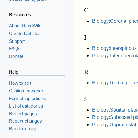
C
Resources
Biology:Coronal pla
About HandWiki
Curated articles
I
Support
Biology:Interspinous
FAQs
Biology:Intertubercul
Donate
R
Help
Biology:Radial plane
How to edit
Citation manager
S
Formatting articles
List of categories
Biology:Sagittal plan
Recent pages
Biology:Subcostal p
Recent changes
Biology:Supracristal
Random page