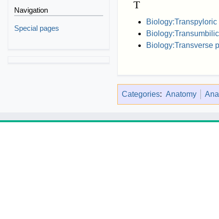
T
Navigation
Biology:Transpyloric
Special pages
Biology:Transumbilic
Biology:Transverse 
Categories
:
Anatomy
Ana