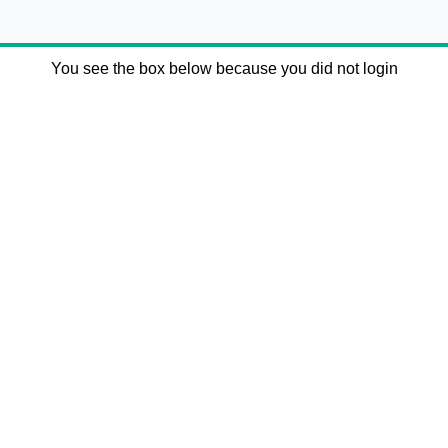
You see the box below because you did not login