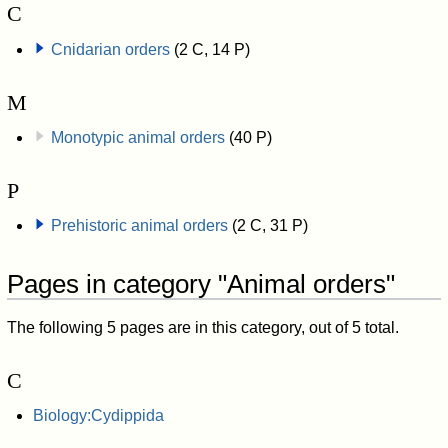
C
Cnidarian orders
(2 C, 14 P)
M
Monotypic animal orders
(40 P)
P
Prehistoric animal orders
(2 C, 31 P)
Pages in category "Animal orders"
The following 5 pages are in this category, out of 5 total.
C
Biology:Cydippida