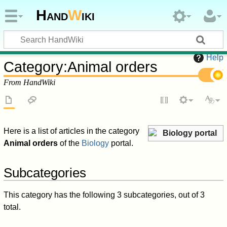
Hand
W
iki
Help
Category
:
Animal orders
From HandWiki
Here is a list of articles in the category
Biology portal
Animal orders
of the
Biology
portal.
Subcategories
This category has the following 3 subcategories, out of 3
total.