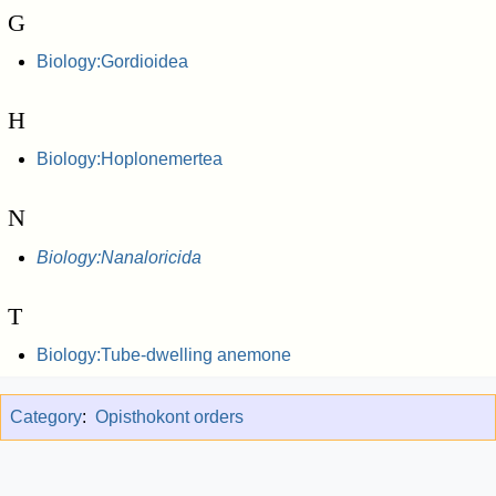
G
Biology:Gordioidea
H
Biology:Hoplonemertea
N
Biology:Nanaloricida
T
Biology:Tube-dwelling anemone
Category
:
Opisthokont orders