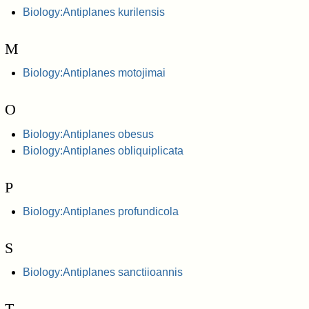
Biology:Antiplanes kurilensis
M
Biology:Antiplanes motojimai
O
Biology:Antiplanes obesus
Biology:Antiplanes obliquiplicata
P
Biology:Antiplanes profundicola
S
Biology:Antiplanes sanctiioannis
T