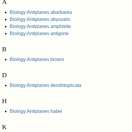
A
Biology:Antiplanes abarbarea
Biology:Antiplanes abyssalis
Biology:Antiplanes amphitrite
Biology:Antiplanes antigone
B
Biology:Antiplanes briseis
D
Biology:Antiplanes dendritoplicata
H
Biology:Antiplanes habei
K