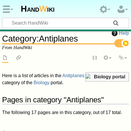
Hand
W
iki
Help
Category
:
Antiplanes
From HandWiki
Here is a list of articles in the
Antiplanes
Biology portal
category of the
Biology
portal.
Pages in category "Antiplanes"
The following 17 pages are in this category, out of 17 total.