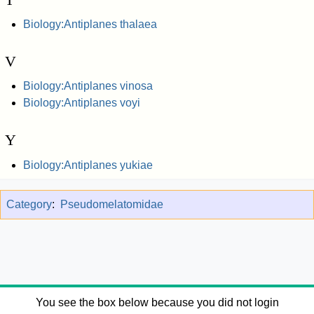
Biology:Antiplanes thalaea
V
Biology:Antiplanes vinosa
Biology:Antiplanes voyi
Y
Biology:Antiplanes yukiae
Category
:
Pseudomelatomidae
You see the box below because you did not login