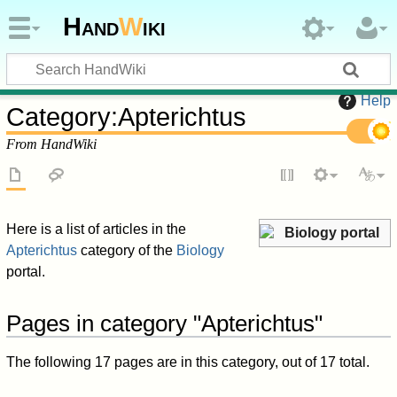
Hand
W
iki
Help
Category
:
Apterichtus
From HandWiki
Here is a list of articles in the
Biology portal
Apterichtus
category of the
Biology
portal.
Pages in category "Apterichtus"
The following 17 pages are in this category, out of 17 total.