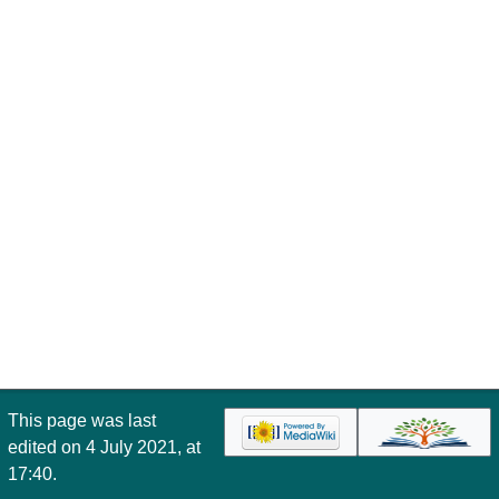
This page was last
edited on 4 July 2021, at
17:40.