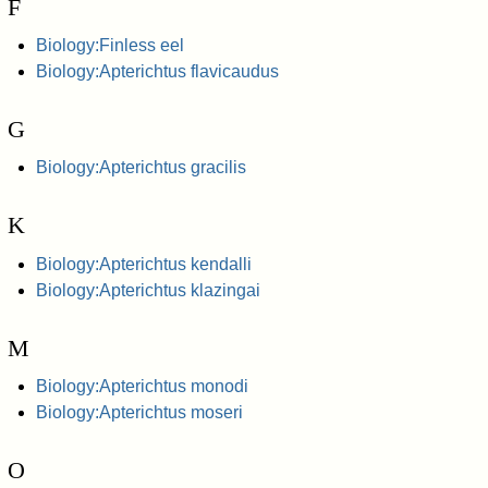
F
Biology:Finless eel
Biology:Apterichtus flavicaudus
G
Biology:Apterichtus gracilis
K
Biology:Apterichtus kendalli
Biology:Apterichtus klazingai
M
Biology:Apterichtus monodi
Biology:Apterichtus moseri
O