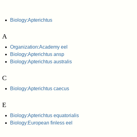
Biology:Apterichtus
A
Organization:Academy eel
Biology:Apterichtus ansp
Biology:Apterichtus australis
C
Biology:Apterichtus caecus
E
Biology:Apterichtus equatorialis
Biology:European finless eel