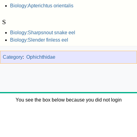
Biology:Apterichtus orientalis
S
Biology:Sharpsnout snake eel
Biology:Slender finless eel
Category
:
Ophichthidae
You see the box below because you did not login