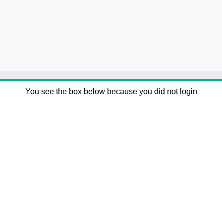
You see the box below because you did not login