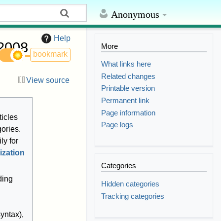
Anonymous
Help
 2008
More
bookmark
What links here
Related changes
View source
Printable version
Permanent link
Page information
ticles
Page logs
gories.
ly for
ization
Categories
ding
Hidden categories
Tracking categories
yntax),