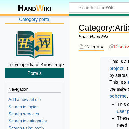
Hand
W
iki
Category portal
Category
:
Art
From HandWiki
Category
Discus
This is a
Encyclopedia of Knowledge
project
. 
Portals
by status
This is a
Navigation
the sake o
scheme
.
Add a new article
This 
Search in topics
user 
Search services
These 
Search in categories
needi
Search using prefix