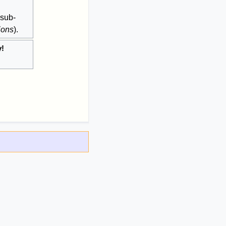
 sub-
ions
).
y!
.