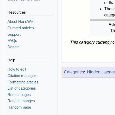
or th
These
Resources
catego
About HandWiki
Adm
Curated articles
Th
Support
FAQs
This category currently 
Donate
Help
How to edit
Categories
:
Hidden categor
Citation manager
Formatting articles
List of categories
Recent pages
Recent changes
Random page