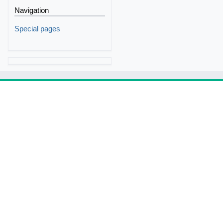
Navigation
Special pages