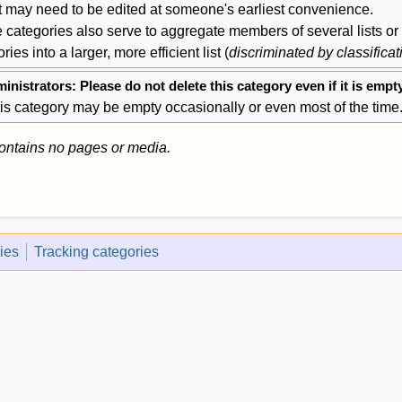
at may need to be edited at someone's earliest convenience.
 categories also serve to aggregate members of several lists or
ries into a larger, more efficient list (
discriminated by classificat
inistrators: Please do not delete this category even if it is empt
is category may be empty occasionally or even most of the time
contains no pages or media.
ies
Tracking categories