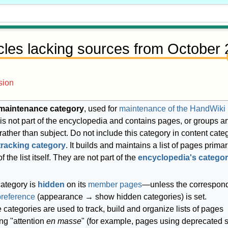
icles lacking sources from October
sion
maintenance category
, used for
maintenance of the HandWiki
It is not part of the encyclopedia and contains pages, or groups ar
 rather than subject. Do not include this category in content cate
tracking category
. It builds and maintains a list of pages primari
f the list itself. They are not part of the
encyclopedia's categor
category is
hidden
on its
member pages
—unless the correspon
preference
(appearance → show hidden categories) is set.
categories are used to track, build and organize lists of pages
ng "attention
en masse
" (for example, pages using deprecated s