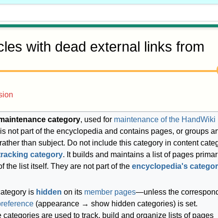
icles with dead external links from
sion
maintenance category
, used for
maintenance of the HandWiki
It is not part of the encyclopedia and contains pages, or groups ar
 rather than subject. Do not include this category in content cate
tracking category
. It builds and maintains a list of pages primari
f the list itself. They are not part of the
encyclopedia's categor
category is
hidden
on its
member pages
—unless the correspon
preference
(appearance → show hidden categories) is set.
categories are used to track, build and organize lists of pages