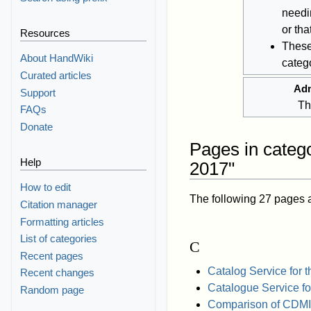
needi
or th
Resources
These
About HandWiki
catego
Curated articles
Adm
Support
Th
FAQs
Donate
Pages in catego
Help
2017"
How to edit
The following 27 pages are
Citation manager
Formatting articles
List of categories
C
Recent pages
Catalog Service for 
Recent changes
Catalogue Service f
Random page
Comparison of CDMI 