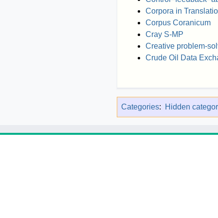
Corpora in Translati
Corpus Coranicum
Cray S-MP
Creative problem-sol
Crude Oil Data Exc
Categories
:
Hidden categor