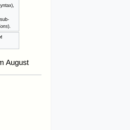
yntax),
 sub-
ions
).
y!
.
om August