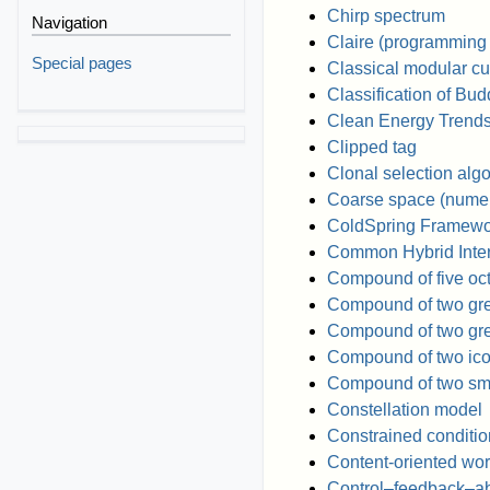
Chirp spectrum
Navigation
Claire (programming
Special pages
Classical modular cu
Classification of Bud
Clean Energy Trend
Clipped tag
Clonal selection alg
Coarse space (numeri
ColdSpring Framewo
Common Hybrid Inter
Compound of five oc
Compound of two gr
Compound of two gre
Compound of two ic
Compound of two sma
Constellation model
Constrained conditi
Content-oriented wo
Control–feedback–ab