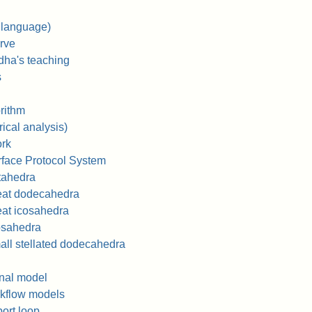
 language)
rve
dha's teaching
s
orithm
cal analysis)
rk
face Protocol System
tahedra
eat dodecahedra
at icosahedra
osahedra
ll stellated dodecahedra
onal model
rkflow models
ort loop