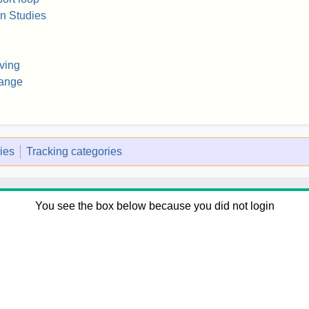
on Studies
ving
hange
ies
Tracking categories
You see the box below because you did not login