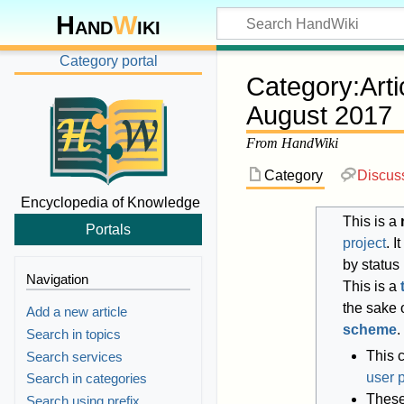
Hand
W
iki
Category portal
Category
:
Art
August 2017
From HandWiki
Category
Discus
Encyclopedia of Knowledge
This is a
Portals
project
. 
by status
Navigation
This is a
the sake o
Add a new article
scheme
.
Search in topics
This 
Search services
user 
Search in categories
These 
Search using prefix