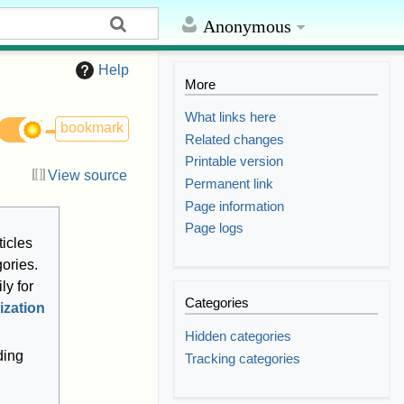
Anonymous
Help
More
What links here
bookmark
Related changes
Printable version
View source
Permanent link
Page information
Page logs
ticles
gories.
ly for
Categories
ization
Hidden categories
ding
Tracking categories