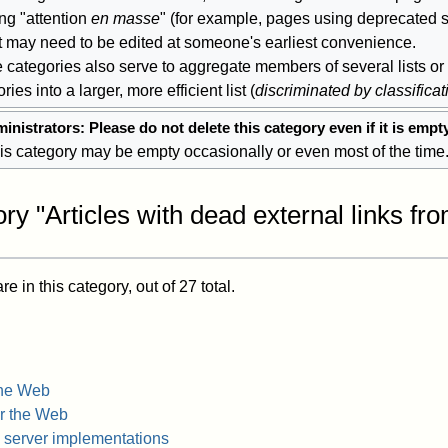
ng "attention
en masse
" (for example, pages using deprecated s
at may need to be edited at someone's earliest convenience.
 categories also serve to aggregate members of several lists or
ries into a larger, more efficient list (
discriminated by classificat
inistrators: Please do not delete this category even if it is empt
is category may be empty occasionally or even most of the time
ry "Articles with dead external links fr
 in this category, out of 27 total.
the Web
or the Web
server implementations