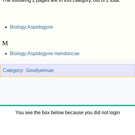
The following 2 pages are in this category, out of 2 total.
Biology:Aspidogyne
M
Biology:Aspidogyne mendoncae
Category
:
Goodyerinae
You see the box below because you did not login