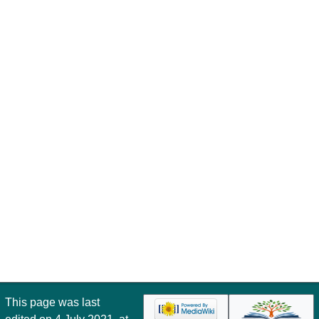
This page was last