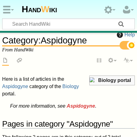
Hand
W
iki
Help
Category
:
Aspidogyne
From HandWiki
Here is a list of articles in the
Biology portal
Aspidogyne
category of the
Biology
portal.
For more information, see
Aspidogyne
.
Pages in category "Aspidogyne"