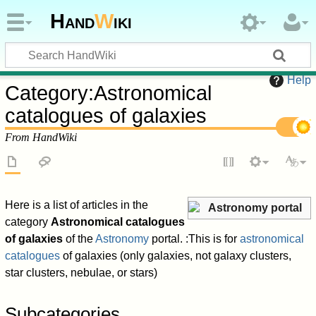
Hand
W
iki
Help
Category
:
Astronomical
catalogues of galaxies
From HandWiki
Here is a list of articles in the
Astronomy portal
category
Astronomical catalogues
of galaxies
of the
Astronomy
portal. :This is for
astronomical
catalogues
of galaxies (only galaxies, not galaxy clusters,
star clusters, nebulae, or stars)
Subcategories