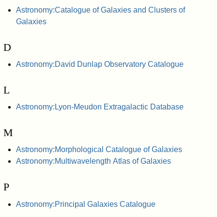
Astronomy:Catalogue of Galaxies and Clusters of
Galaxies
D
Astronomy:David Dunlap Observatory Catalogue
L
Astronomy:Lyon-Meudon Extragalactic Database
M
Astronomy:Morphological Catalogue of Galaxies
Astronomy:Multiwavelength Atlas of Galaxies
P
Astronomy:Principal Galaxies Catalogue