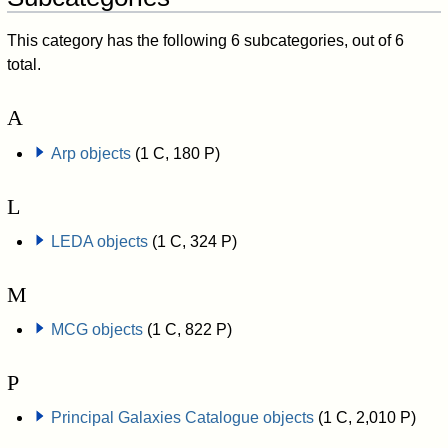
This category has the following 6 subcategories, out of 6
total.
A
Arp objects
(1 C, 180 P)
L
LEDA objects
(1 C, 324 P)
M
MCG objects
(1 C, 822 P)
P
Principal Galaxies Catalogue objects
(1 C, 2,010 P)