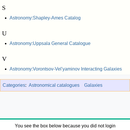
S
Astronomy:Shapley-Ames Catalog
U
Astronomy:Uppsala General Catalogue
V
Astronomy:Vorontsov-Vel'yaminov Interacting Galaxies
Categories
:
Astronomical catalogues
Galaxies
You see the box below because you did not login