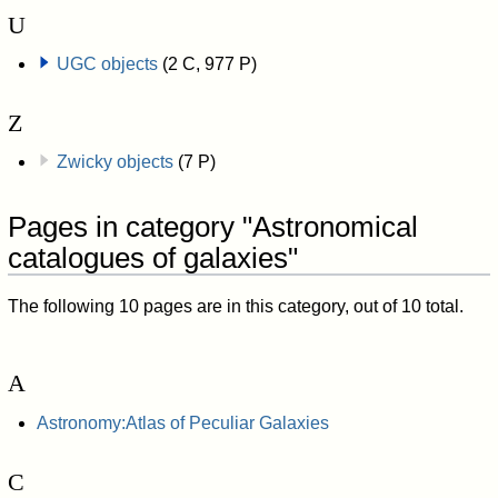
U
UGC objects
(2 C, 977 P)
Z
Zwicky objects
(7 P)
Pages in category "Astronomical
catalogues of galaxies"
The following 10 pages are in this category, out of 10 total.
A
Astronomy:Atlas of Peculiar Galaxies
C