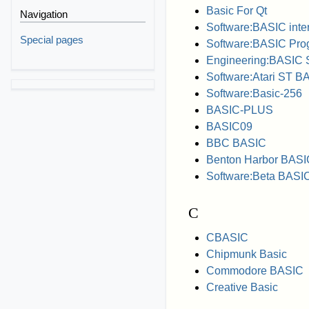
Basic For Qt
Navigation
Software:BASIC inter
Special pages
Software:BASIC Pr
Engineering:BASIC 
Software:Atari ST B
Software:Basic-256
BASIC-PLUS
BASIC09
BBC BASIC
Benton Harbor BASI
Software:Beta BASI
C
CBASIC
Chipmunk Basic
Commodore BASIC
Creative Basic