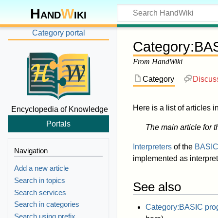
Hand
W
iki
Category portal
Category
:
BAS
From HandWiki
Category
Discus
Here is a list of articles 
Encyclopedia of Knowledge
Portals
The main article for t
Interpreters
of the
BASI
Navigation
implemented as interpret
Add a new article
Search in topics
See also
Search services
Search in categories
Category:BASIC pro
Search using prefix