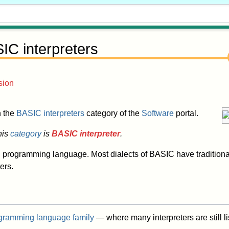
IC interpreters
sion
in the
BASIC interpreters
category of the
Software
portal.
his
category
is
BASIC interpreter
.
C
programming language. Most dialects of BASIC have traditiona
ers.
gramming language family
— where many interpreters are still l