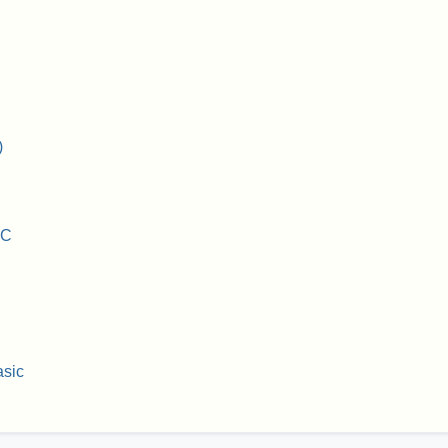
)
IC
sic