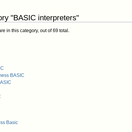
ry "BASIC interpreters"
 in this category, out of 69 total.
IC
iness BASIC
BASIC
C
ss Basic