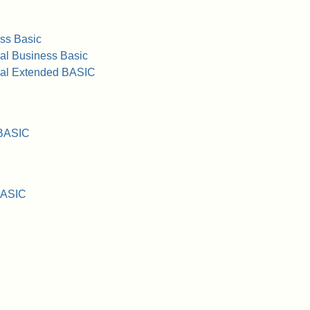
ss Basic
al Business Basic
ral Extended BASIC
 BASIC
BASIC