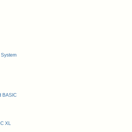
 System
ed BASIC
IC XL