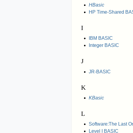
HBasic
HP Time-Shared BA
I
IBM BASIC
Integer BASIC
J
JR-BASIC
K
KBasic
L
Software:The Last O
Level I BASIC