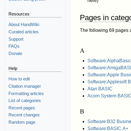
here)
Resources
Pages in catego
About HandWiki
The following 69 pages are
Curated articles
Support
FAQs
A
Donate
Software:AlphaBasic
Software:AmigaBAS
Help
Software:Apple Bus
How to edit
Software:Applesoft 
Citation manager
Atari BASIC
Formatting articles
Acorn System BASI
List of categories
Recent pages
B
Recent changes
Software:B32 Busine
Random page
Software:BASIC A+