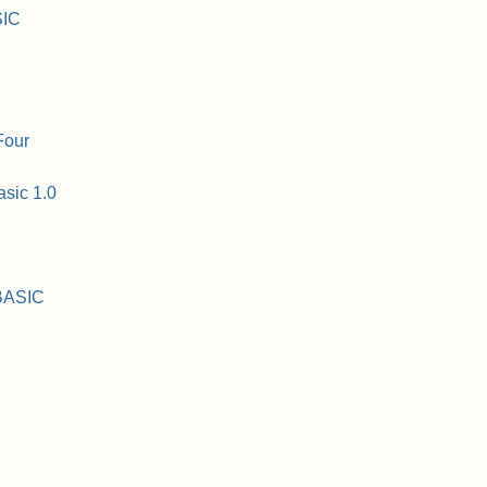
SIC
Four
asic 1.0
 BASIC