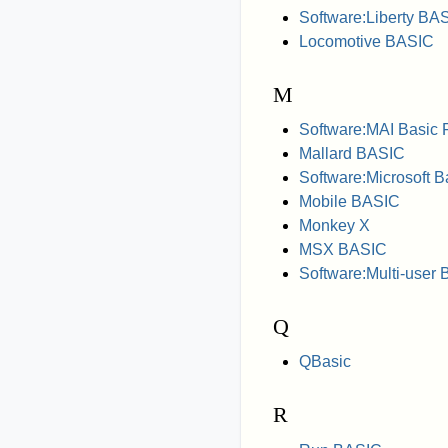
Software:Liberty BA
Locomotive BASIC
M
Software:MAI Basic 
Mallard BASIC
Software:Microsoft B
Mobile BASIC
Monkey X
MSX BASIC
Software:Multi-user
Q
QBasic
R