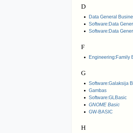
D
Data General Busine
Software:Data Gener
Software:Data Gene
F
Engineering:Family
G
Software:Galaksija 
Gambas
Software:GLBasic
GNOME Basic
GW-BASIC
H