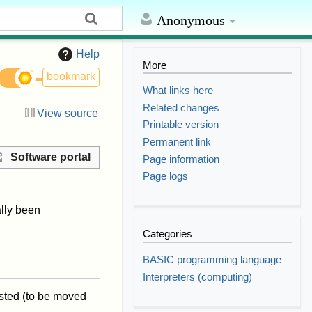
Anonymous
Help
More
bookmark
What links here
Related changes
View source
Printable version
Permanent link
Software portal
Page information
Page logs
lly been
Categories
BASIC programming language
Interpreters (computing)
isted (to be moved