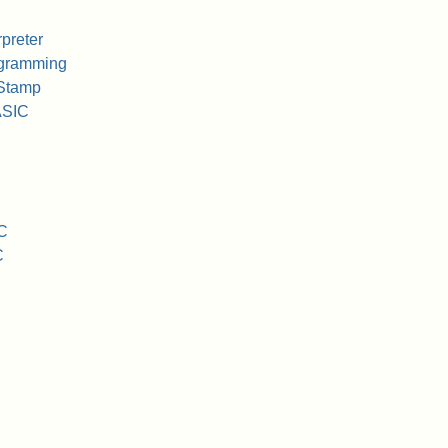
preter
ogramming
Stamp
ASIC
C
C