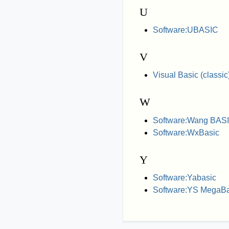
U
Software:UBASIC
V
Visual Basic (classic
W
Software:Wang BAS
Software:WxBasic
Y
Software:Yabasic
Software:YS MegaBa