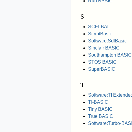
Run BASIC
S
SCELBAL
ScriptBasic
Software:SdlBasic
Sinclair BASIC
Southampton BASIC
STOS BASIC
SuperBASIC
T
Software:TI Extend
TI-BASIC
Tiny BASIC
True BASIC
Software:Turbo-BAS