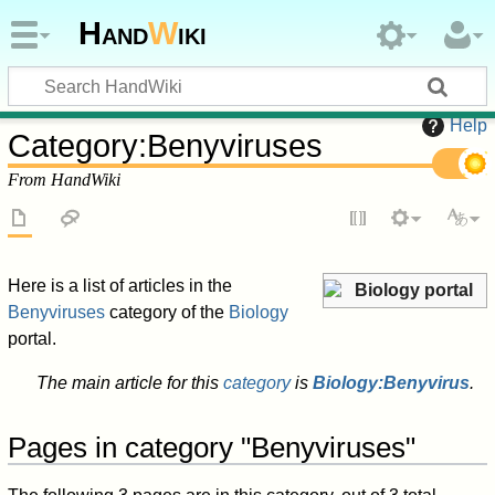
Hand
W
iki
Help
Category
:
Benyviruses
From HandWiki
Here is a list of articles in the
Biology portal
Benyviruses
category of the
Biology
portal.
The main article for this
category
is
Biology:Benyvirus
.
Pages in category "Benyviruses"