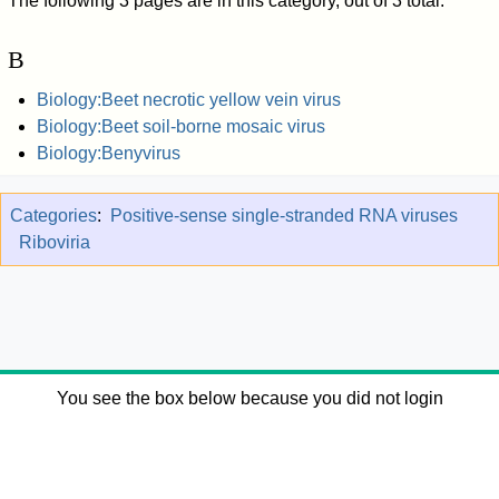
The following 3 pages are in this category, out of 3 total.
B
Biology:Beet necrotic yellow vein virus
Biology:Beet soil-borne mosaic virus
Biology:Benyvirus
Categories
:
Positive-sense single-stranded RNA viruses
Riboviria
You see the box below because you did not login