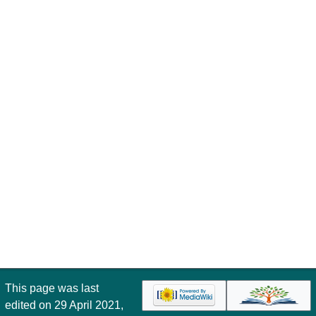
This page was last
edited on 29 April 2021,