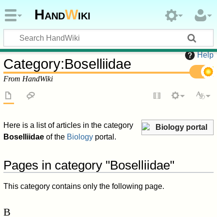
Hand
W
iki
Help
Category
:
Boselliidae
From HandWiki
Here is a list of articles in the category
Biology portal
Boselliidae
of the
Biology
portal.
Pages in category "Boselliidae"
This category contains only the following page.
B