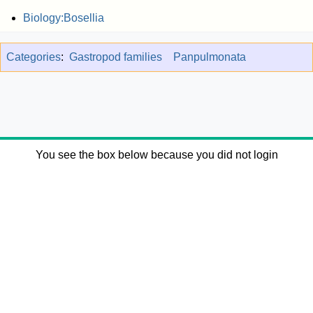
Biology:Bosellia
Categories
:
Gastropod families
Panpulmonata
You see the box below because you did not login