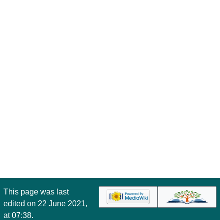
This page was last
edited on 22 June 2021,
at 07:38.