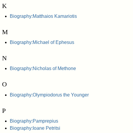
K
Biography:Matthaios Kamariotis
M
Biography:Michael of Ephesus
N
Biography:Nicholas of Methone
O
Biography:Olympiodorus the Younger
P
Biography:Pamprepius
Biography:Ioane Petritsi