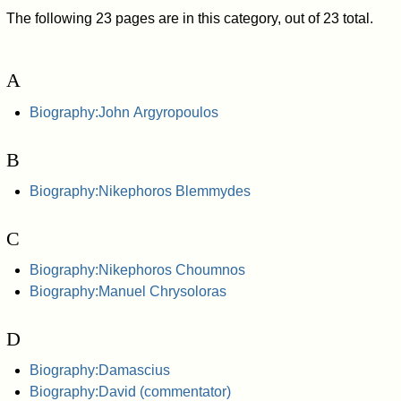
The following 23 pages are in this category, out of 23 total.
A
Biography:John Argyropoulos
B
Biography:Nikephoros Blemmydes
C
Biography:Nikephoros Choumnos
Biography:Manuel Chrysoloras
D
Biography:Damascius
Biography:David (commentator)