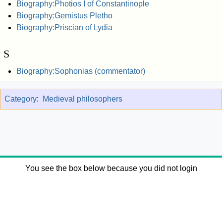
Biography:Photios I of Constantinople
Biography:Gemistus Pletho
Biography:Priscian of Lydia
S
Biography:Sophonias (commentator)
Category
:
Medieval philosophers
You see the box below because you did not login