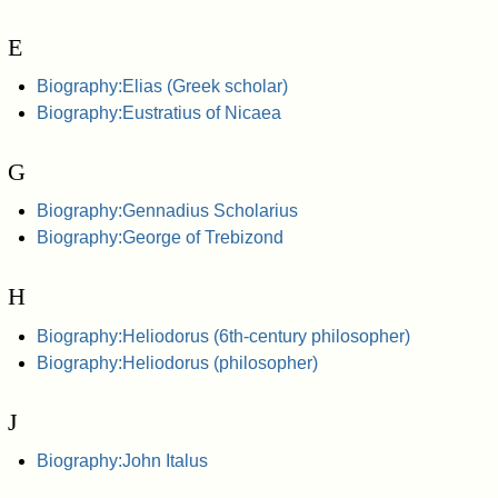
E
Biography:Elias (Greek scholar)
Biography:Eustratius of Nicaea
G
Biography:Gennadius Scholarius
Biography:George of Trebizond
H
Biography:Heliodorus (6th-century philosopher)
Biography:Heliodorus (philosopher)
J
Biography:John Italus