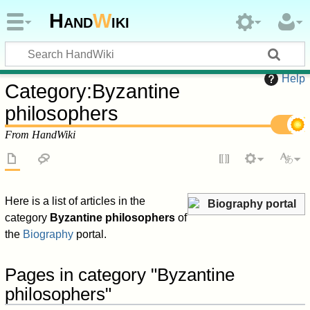
Hand
W
iki
Help
Category
:
Byzantine
philosophers
From HandWiki
Here is a list of articles in the
Biography portal
category
Byzantine philosophers
of
the
Biography
portal.
Pages in category "Byzantine
philosophers"