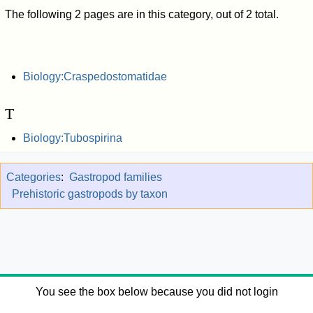
The following 2 pages are in this category, out of 2 total.
Biology:Craspedostomatidae
T
Biology:Tubospirina
Categories
:
Gastropod families
Prehistoric gastropods by taxon
You see the box below because you did not login