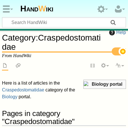
Hand
W
iki
Help
Category
:
Craspedostomati
dae
From HandWiki
Here is a list of articles in the
Biology portal
Craspedostomatidae
category of the
Biology
portal.
Pages in category
"Craspedostomatidae"