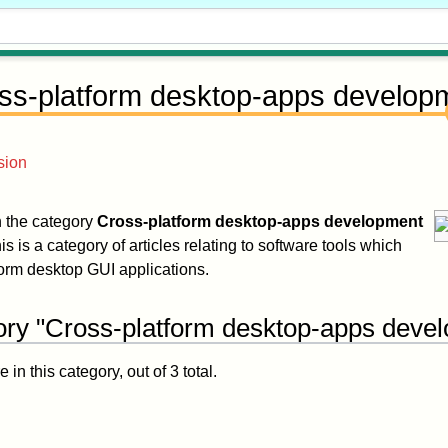
ss-platform desktop-apps develop
sion
in the category
Cross-platform desktop-apps development
is is a category of articles relating to software tools which
form desktop GUI applications.
ory "Cross-platform desktop-apps deve
in this category, out of 3 total.