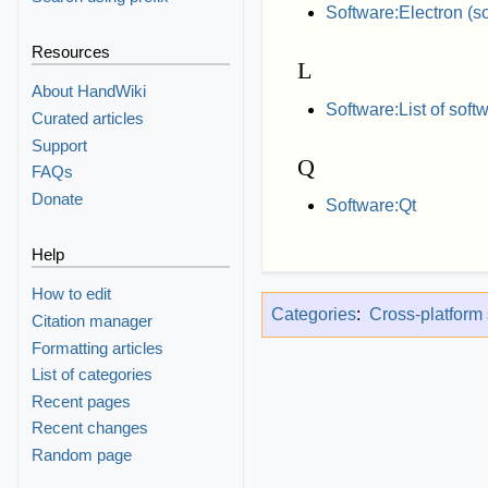
Software:Electron (s
Resources
L
About HandWiki
Software:List of soft
Curated articles
Support
Q
FAQs
Donate
Software:Qt
Help
How to edit
Categories
:
Cross-platform
Citation manager
Formatting articles
List of categories
Recent pages
Recent changes
Random page