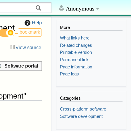
Anonymous
Help
ment
More
bookmark
What links here
Related changes
View source
Printable version
Permanent link
Software portal
Page information
Page logs
lopment"
Categories
Cross-platform software
Software development