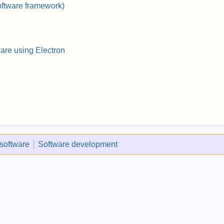
oftware framework)
ware using Electron
 software
Software development