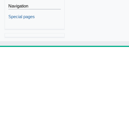
Navigation
Special pages