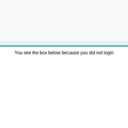
You see the box below because you did not login