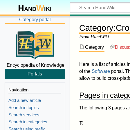
Hand
W
iki
Category portal
Category
:
Cro
From HandWiki
Category
Discus
Here is a list of articles 
Encyclopedia of Knowledge
of the
Software
portal. Th
Portals
allow to build cross-plat
Navigation
Pages in categ
Add a new article
Search in topics
The following 3 pages are 
Search services
Search in categories
E
Search using prefix