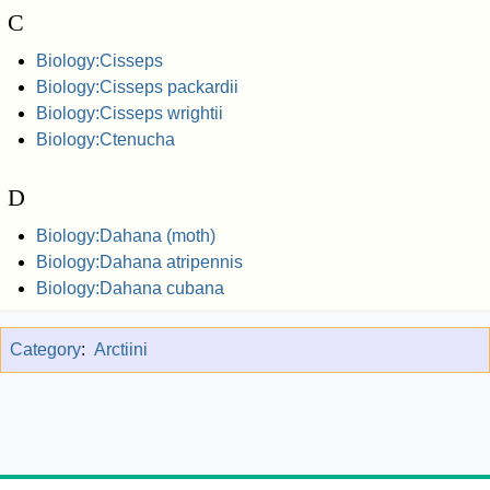
C
Biology:Cisseps
Biology:Cisseps packardii
Biology:Cisseps wrightii
Biology:Ctenucha
D
Biology:Dahana (moth)
Biology:Dahana atripennis
Biology:Dahana cubana
Category
:
Arctiini