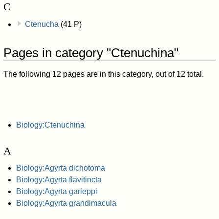
C
Ctenucha
(41 P)
Pages in category "Ctenuchina"
The following 12 pages are in this category, out of 12 total.
Biology:Ctenuchina
A
Biology:Agyrta dichotoma
Biology:Agyrta flavitincta
Biology:Agyrta garleppi
Biology:Agyrta grandimacula