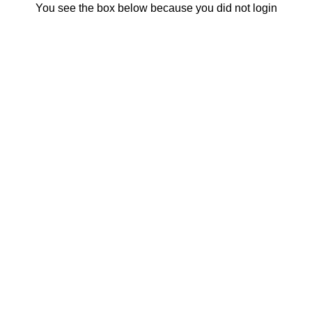
You see the box below because you did not login