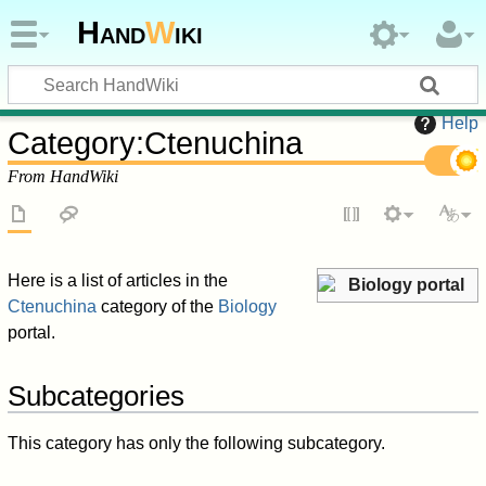
Hand
W
iki
Help
Category
:
Ctenuchina
From HandWiki
Here is a list of articles in the
Biology portal
Ctenuchina
category of the
Biology
portal.
Subcategories
This category has only the following subcategory.