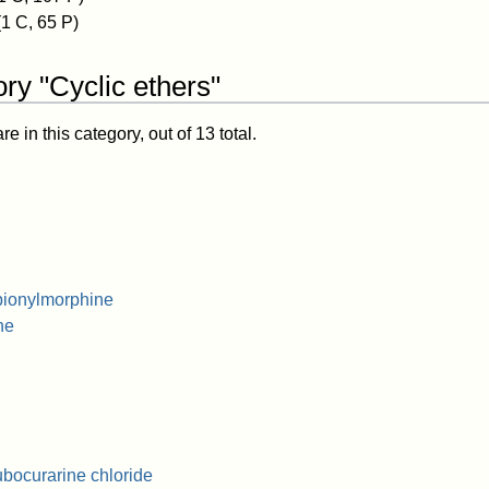
(1 C, 65 P)
ry "Cyclic ethers"
 in this category, out of 13 total.
pionylmorphine
ne
bocurarine chloride