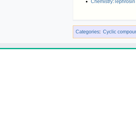
Chemistry:Tephrosin
Categories
:
Cyclic compou