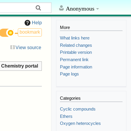
Anonymous
Help
More
bookmark
What links here
Related changes
View source
Printable version
Permanent link
Chemistry portal
Page information
Page logs
Categories
Cyclic compounds
Ethers
Oxygen heterocycles