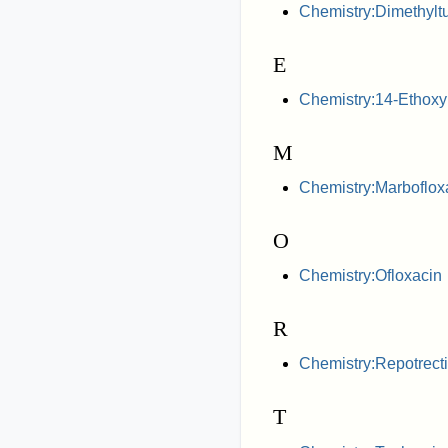
Chemistry:Dimethyltu
E
Chemistry:14-Ethox
M
Chemistry:Marboflox
O
Chemistry:Ofloxacin
R
Chemistry:Repotrecti
T