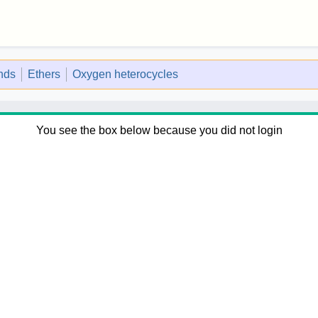
nds
Ethers
Oxygen heterocycles
You see the box below because you did not login