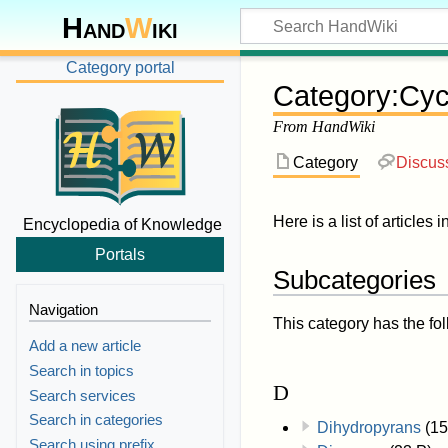
Hand
W
iki
Category portal
Category
:
Cyc
From HandWiki
Category
Discus
Here is a list of articles 
Encyclopedia of Knowledge
Portals
Subcategories
Navigation
This category has the fol
Add a new article
Search in topics
D
Search services
Search in categories
Dihydropyrans
(15
Search using prefix