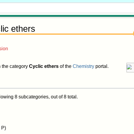
lic ethers
sion
in the category
Cyclic ethers
of the
Chemistry
portal.
lowing 8 subcategories, out of 8 total.
 P)