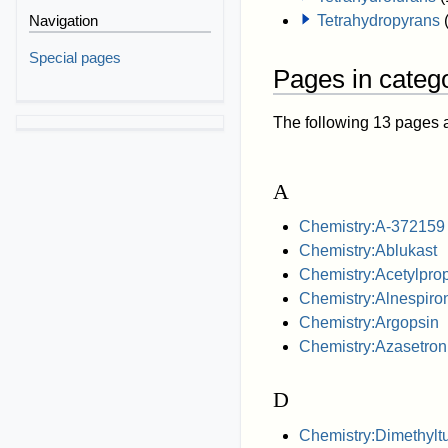
Navigation
Tetrahydropyrans
Special pages
Pages in catego
The following 13 pages are
A
Chemistry:A-372159
Chemistry:Ablukast
Chemistry:Acetylpro
Chemistry:Alnespiro
Chemistry:Argopsin
Chemistry:Azasetron
D
Chemistry:Dimethyltu