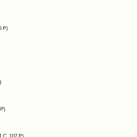
0 P)
)
 P)
1 C, 107 P)