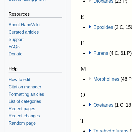
Dioxanes
(23 P)
Resources
E
About HandWiki
Epoxides
(2 C, 15
Curated articles
Support
F
FAQs
Furans
(4 C, 61 P)
Donate
M
Help
Morpholines
(48 P
How to edit
Citation manager
O
Formatting articles
List of categories
Oxetanes
(1 C, 18
Recent pages
Recent changes
T
Random page
Tetrahydrofurans
(