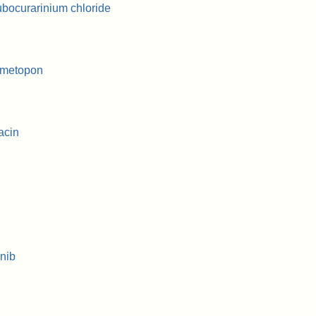
bocurarinium chloride
ymetopon
acin
nib