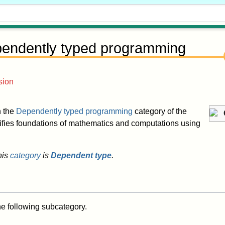
endently typed programming
sion
in the
Dependently typed programming
category of the
nifies foundations of mathematics and computations using
his
category
is
Dependent type
.
he following subcategory.