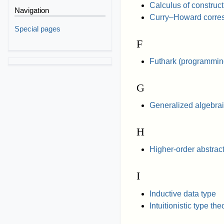
Calculus of construc
Navigation
Curry–Howard corre
Special pages
F
Futhark (programmin
G
Generalized algebrai
H
Higher-order abstrac
I
Inductive data type
Intuitionistic type the