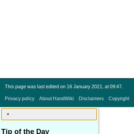
This page was last edited on 16 January 2021, at 09:47.
Privacy policy
About HandWiki
Disclaimers
Copyright
×
Tip of the Day