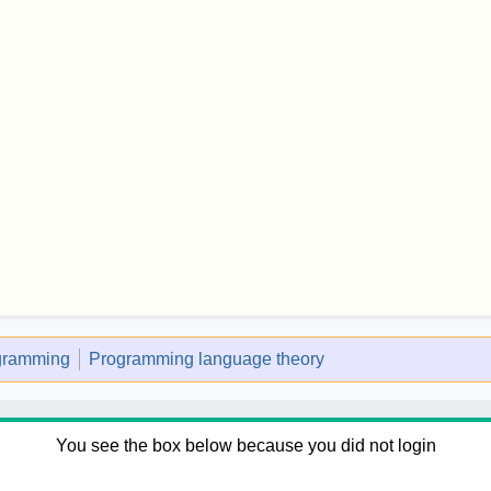
ogramming
Programming language theory
You see the box below because you did not login