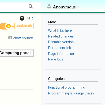
Anonymous
Help
More
bookmark
What links here
Related changes
View source
Printable version
Permanent link
Computing portal
Page information
Page logs
Categories
Functional programming
Programming language theory