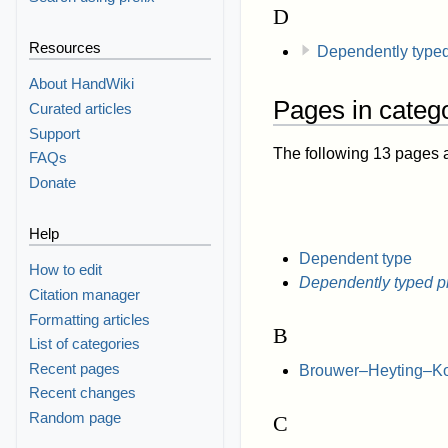
D
Resources
Dependently type
About HandWiki
Pages in categ
Curated articles
Support
The following 13 pages are
FAQs
Donate
Help
Dependent type
How to edit
Dependently typed 
Citation manager
Formatting articles
B
List of categories
Recent pages
Brouwer–Heyting–Kol
Recent changes
Random page
C