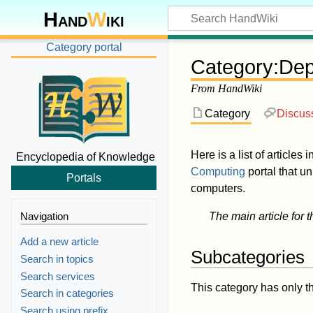
Hand
W
iki
Category portal
Category
:
Dep
From HandWiki
Category
Discus
Here is a list of articles 
Encyclopedia of Knowledge
Computing
portal that u
Portals
computers.
Navigation
The main article for t
Add a new article
Subcategories
Search in topics
Search services
This category has only t
Search in categories
Search using prefix