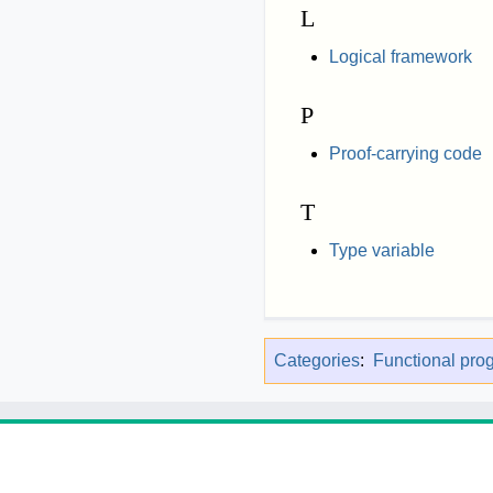
L
Logical framework
P
Proof-carrying code
T
Type variable
Categories
:
Functional pr