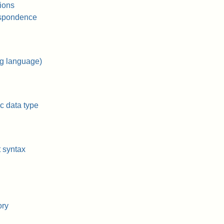
tions
spondence
g language)
c data type
t syntax
ory