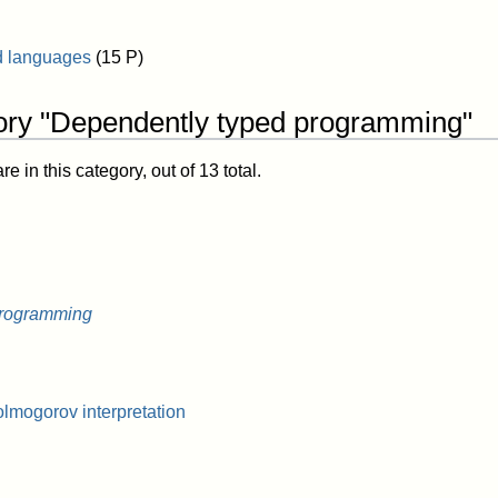
d languages
(15 P)
ory "Dependently typed programming"
 in this category, out of 13 total.
programming
mogorov interpretation