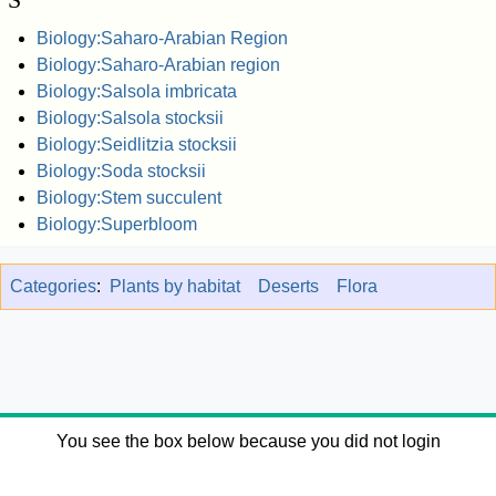
Biology:Saharo-Arabian Region
Biology:Saharo-Arabian region
Biology:Salsola imbricata
Biology:Salsola stocksii
Biology:Seidlitzia stocksii
Biology:Soda stocksii
Biology:Stem succulent
Biology:Superbloom
Categories
:
Plants by habitat
Deserts
Flora
You see the box below because you did not login