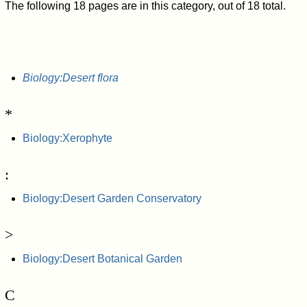
The following 18 pages are in this category, out of 18 total.
Biology:Desert flora
*
Biology:Xerophyte
:
Biology:Desert Garden Conservatory
>
Biology:Desert Botanical Garden
C