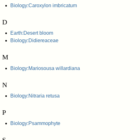
Biology:Caroxylon imbricatum
D
Earth:Desert bloom
Biology:Didiereaceae
M
Biology:Mariosousa willardiana
N
Biology:Nitraria retusa
P
Biology:Psammophyte
S