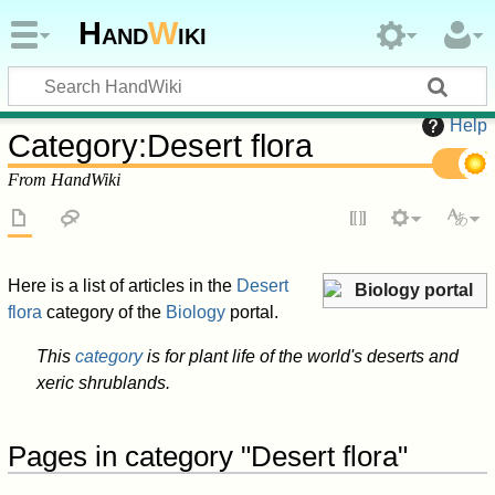
Hand
W
iki
Help
Category
:
Desert flora
From HandWiki
Here is a list of articles in the
Desert
Biology portal
flora
category of the
Biology
portal.
This
category
is for plant life of the world's deserts and
xeric shrublands.
Pages in category "Desert flora"